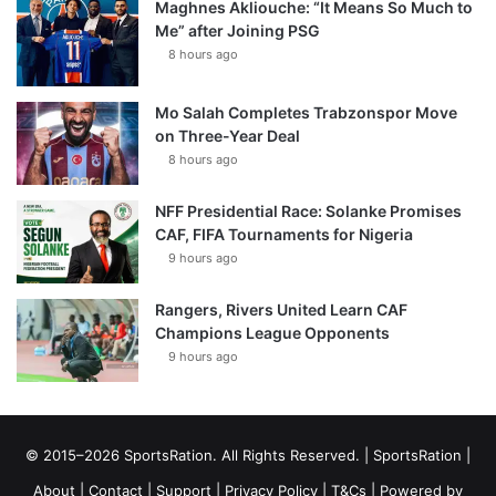
Maghnes Akliouche: “It Means So Much to
Me” after Joining PSG
8 hours ago
Mo Salah Completes Trabzonspor Move
on Three-Year Deal
8 hours ago
NFF Presidential Race: Solanke Promises
CAF, FIFA Tournaments for Nigeria
9 hours ago
Rangers, Rivers United Learn CAF
Champions League Opponents
9 hours ago
© 2015–2026 SportsRation. All Rights Reserved. |
SportsRation
|
About
|
Contact
|
Support
|
Privacy Policy
|
T&Cs
| Powered by