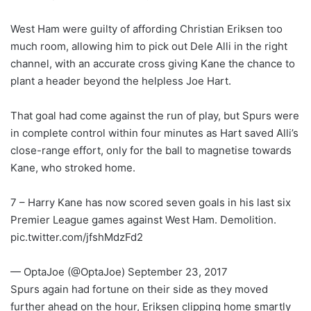
West Ham were guilty of affording Christian Eriksen too
much room, allowing him to pick out Dele Alli in the right
channel, with an accurate cross giving Kane the chance to
plant a header beyond the helpless Joe Hart.
That goal had come against the run of play, but Spurs were
in complete control within four minutes as Hart saved Alli’s
close-range effort, only for the ball to magnetise towards
Kane, who stroked home.
7 – Harry Kane has now scored seven goals in his last six
Premier League games against West Ham. Demolition.
pic.twitter.com/jfshMdzFd2
— OptaJoe (@OptaJoe) September 23, 2017
Spurs again had fortune on their side as they moved
further ahead on the hour, Eriksen clipping home smartly