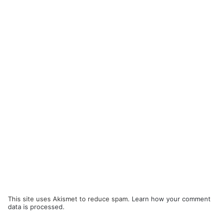
This site uses Akismet to reduce spam.
Learn how your comment
data is processed.