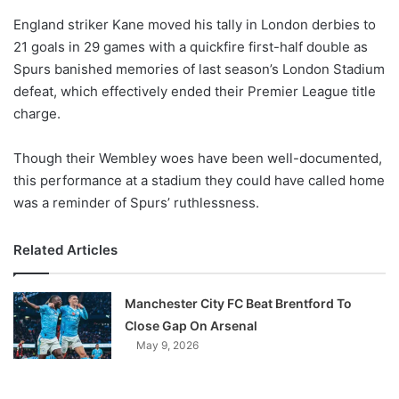
o
England striker Kane moved his tally in London derbies to
n
X
21 goals in 29 games with a quickfire first-half double as
Spurs banished memories of last season’s London Stadium
defeat, which effectively ended their Premier League title
charge.
Though their Wembley woes have been well-documented,
this performance at a stadium they could have called home
was a reminder of Spurs’ ruthlessness.
Related Articles
Manchester City FC Beat Brentford To
Close Gap On Arsenal
May 9, 2026