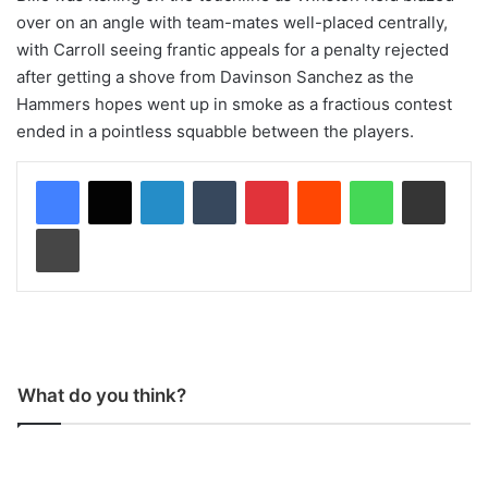
over on an angle with team-mates well-placed centrally,
with Carroll seeing frantic appeals for a penalty rejected
after getting a shove from Davinson Sanchez as the
Hammers hopes went up in smoke as a fractious contest
ended in a pointless squabble between the players.
LinkedIn
Tumblr
Pinterest
Reddit
WhatsApp
Share via Email
Print
What do you think?