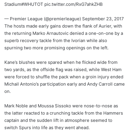
Stadium#WHUTOT pic.twitter.com/RxG7ahkZHB
— Premier League (@premierleague) September 23, 2017
The hosts made early gains down the flank of Aurier, with
the returning Marko Arnautovic denied a one-on-one by a
superb recovery tackle from the Ivorian while also
spurning two more promising openings on the left.
Kane’s blushes were spared when he flicked wide from
two yards, as the offside flag was raised, while West Ham
were forced to shuffle the pack when a groin injury ended
Michail Antonio’s participation early and Andy Carroll came
on.
Mark Noble and Moussa Sissoko were nose-to-nose as
the latter reacted to a crunching tackle from the Hammers
captain and the sudden lift in atmosphere seemed to
switch Spurs into life as they went ahead.