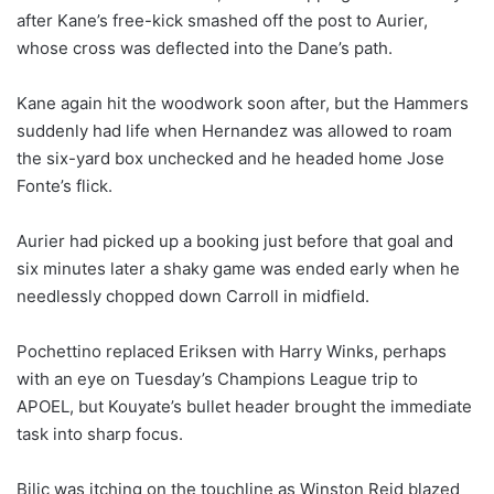
after Kane’s free-kick smashed off the post to Aurier,
whose cross was deflected into the Dane’s path.
Kane again hit the woodwork soon after, but the Hammers
suddenly had life when Hernandez was allowed to roam
the six-yard box unchecked and he headed home Jose
Fonte’s flick.
Aurier had picked up a booking just before that goal and
six minutes later a shaky game was ended early when he
needlessly chopped down Carroll in midfield.
Pochettino replaced Eriksen with Harry Winks, perhaps
with an eye on Tuesday’s Champions League trip to
APOEL, but Kouyate’s bullet header brought the immediate
task into sharp focus.
Bilic was itching on the touchline as Winston Reid blazed