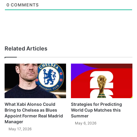
0
COMMENTS
Related Articles
What Xabi Alonso Could
Strategies for Predicting
Bring to Chelsea as Blues
World Cup Matches this
Appoint Former Real Madrid
Summer
Manager
May 6, 2026
May 17, 2026