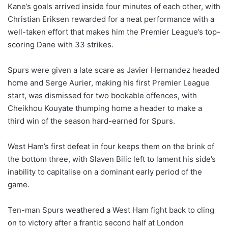
Kane’s goals arrived inside four minutes of each other, with
Christian Eriksen rewarded for a neat performance with a
well-taken effort that makes him the Premier League’s top-
scoring Dane with 33 strikes.
Spurs were given a late scare as Javier Hernandez headed
home and Serge Aurier, making his first Premier League
start, was dismissed for two bookable offences, with
Cheikhou Kouyate thumping home a header to make a
third win of the season hard-earned for Spurs.
West Ham’s first defeat in four keeps them on the brink of
the bottom three, with Slaven Bilic left to lament his side’s
inability to capitalise on a dominant early period of the
game.
Ten-man Spurs weathered a West Ham fight back to cling
on to victory after a frantic second half at London