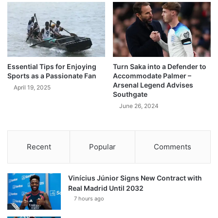
Essential Tips for Enjoying
Turn Saka into a Defender to
Sports as a Passionate Fan
Accommodate Palmer –
Arsenal Legend Advises
April 19, 2025
Southgate
June 26, 2024
Recent
Popular
Comments
Vinícius Júnior Signs New Contract with
Real Madrid Until 2032
7 hours ago