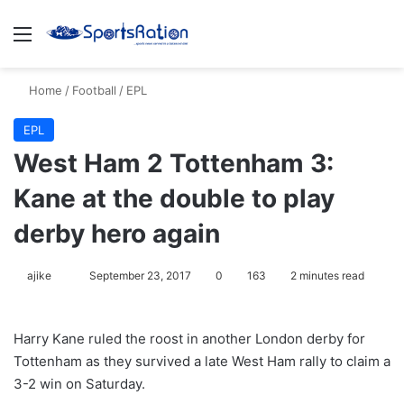
Menu
S
Home
/
Football
/
EPL
EPL
West Ham 2 Tottenham 3:
Kane at the double to play
derby hero again
ajike
F
September 23, 2017
0
163
2 minutes read
o
l
Harry Kane ruled the roost in another London derby for
l
Tottenham as they survived a late West Ham rally to claim a
o
3-2 win on Saturday.
w