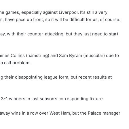
 games, especially against Liverpool. It’s still a very
have pace up front, so it will be difficult for us, of course.
ay, with their counter-attacking, but they just need to start
 James Collins (hamstring) and Sam Byram (muscular) due to
 a calf problem.
 their disappointing league form, but recent results at
 3-1 winners in last season’s corresponding fixture.
e away wins in a row over West Ham, but the Palace manager