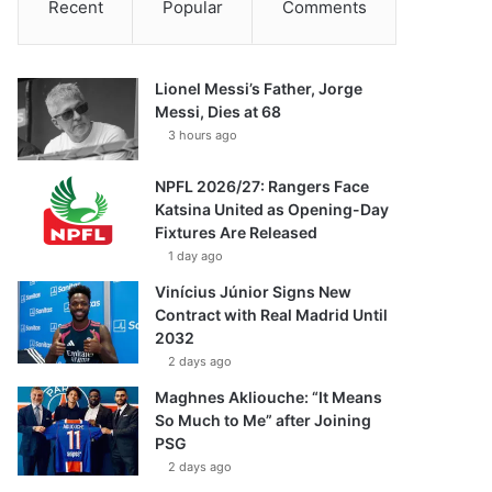
Recent
Popular
Comments
Lionel Messi’s Father, Jorge
Messi, Dies at 68
3 hours ago
NPFL 2026/27: Rangers Face
Katsina United as Opening-Day
Fixtures Are Released
1 day ago
Vinícius Júnior Signs New
Contract with Real Madrid Until
2032
2 days ago
Maghnes Akliouche: “It Means
So Much to Me” after Joining
PSG
2 days ago