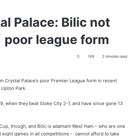
l Palace: Bilic not
´ poor league form
0
149
2 minutes read
m Crystal Palace’s poor Premier League form in recent
t Upton Park.
, when they beat Stoke City 2-1, and have since gone 13
 Cup, though, and Bilic is adamant West Ham – who are one
t eight games in all competitions – cannot afford to take