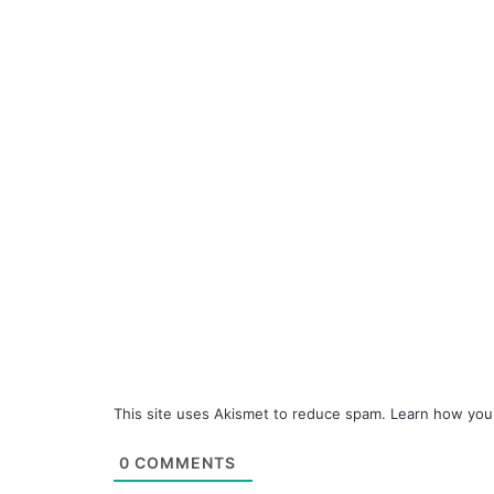
This site uses Akismet to reduce spam.
Learn how you
0
COMMENTS