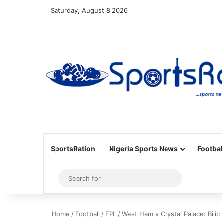
Saturday, August 8 2026
SportsRation
Nigeria Sports News
Footbal
Sidebar
Search
for
Home
/
Football
/
EPL
/
West Ham v Crystal Palace: Bilic