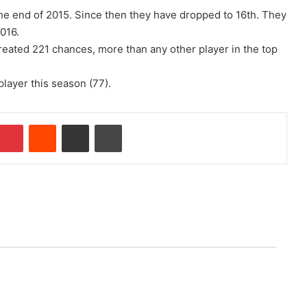
 the end of 2015. Since then they have dropped to 16th. They
2016.
 created 221 chances, more than any other player in the top
layer this season (77).
Pinterest
Reddit
Share via Email
Print