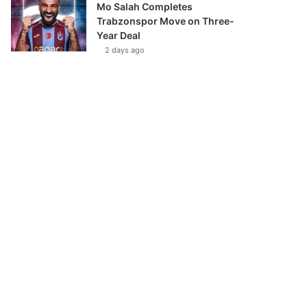
Mo Salah Completes
Trabzonspor Move on Three-
Year Deal
2 days ago