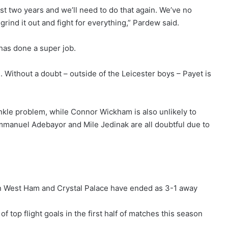
ast two years and we’ll need to do that again. We’ve no
rind it out and fight for everything,” Pardew said.
has done a super job.
e. Without a doubt – outside of the Leicester boys – Payet is
nkle problem, while Connor Wickham is also unlikely to
Emmanuel Adebayor and Mile Jedinak are all doubtful due to
n West Ham and Crystal Palace have ended as 3-1 away
top flight goals in the first half of matches this season