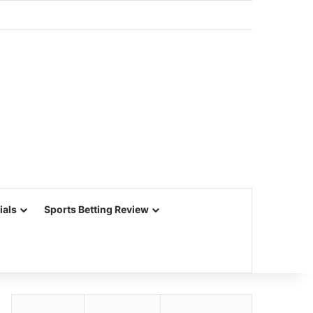
ials
Sports Betting Review