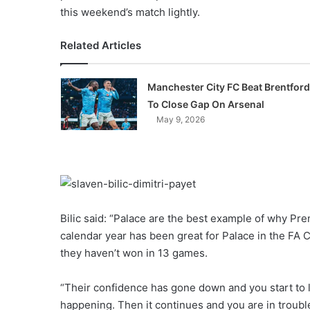
this weekend’s match lightly.
Related Articles
Manchester City FC Beat Brentford
To Close Gap On Arsenal
May 9, 2026
Bilic said: “Palace are the best example of why P
calendar year has been great for Palace in the FA C
they haven’t won in 13 games.
“Their confidence has gone down and you start to 
happening. Then it continues and you are in troubl