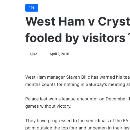
EPL
West Ham v Crysta
fooled by visitors
ajike
F
April 1, 2016
o
l
l
West Ham manager Slaven Bilic has warned his tea
o
months counts for nothing in Saturday’s meeting a
w
o
Palace last won a league encounter on December 19
n
games without victory.
X
They have progressed to the semi-finals of the FA
point outside the top four and unbeaten in their las