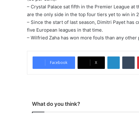
– Crystal Palace sat fifth in the Premier League at
are the only side in the top four tiers yet to win in 
– Since the start of last season, Dimitri Payet has
five European leagues in that time.
– Wilfried Zaha has won more fouls than any other p
LinkedIn
Tumblr
Facebook
X
What do you think?