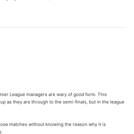
remier League managers are wary of good form. This
up as they are through to the semi-finals, but in the league
lose matches without knowing the reason why it is
e.