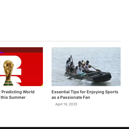
r Predicting World
Essential Tips for Enjoying Sports
 this Summer
as a Passionate Fan
April 19, 2025