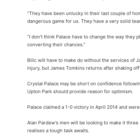
“They have been unlucky in their last couple of home
dangerous game for us. They have a very solid team, 
“I don’t think Palace have to change the way they pl
converting their chances.”
Bilic will have to make do without the services of
injury, but James Tomkins returns after shaking off
Crystal Palace may be short on confidence following
Upton Park should provide reason for optimism.
Palace claimed a 1-0 victory in April 2014 and were
Alan Pardew’s men will be looking to make it thre
realises a tough task awaits.