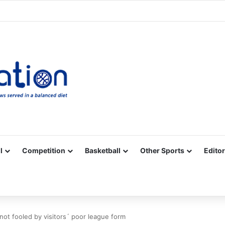
Facebook
X
YouTube
Vimeo
Instagram
RSS
l
Competition
Basketball
Other Sports
Editor
 not fooled by visitors´ poor league form