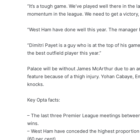
“It’s a tough game. We’ve played well there in the l
momentum in the league. We need to get a victory, g
“West Ham have done well this year. The manager 
“Dimitri Payet is a guy who is at the top of his gam
the best outfield player this year.”
Palace will be without James McArthur due to an a
feature because of a thigh injury. Yohan Cabaye, 
knocks.
Key Opta facts:
– The last three Premier League meetings betwee
wins.
– West Ham have conceded the highest proportion of 
(60 per cent).