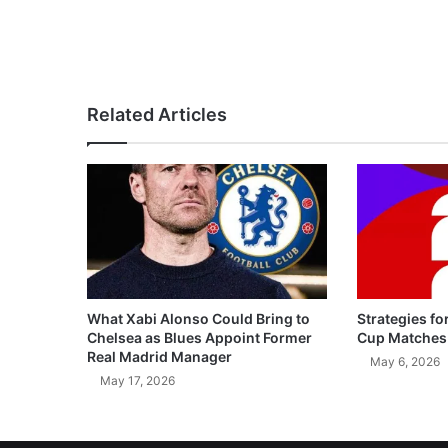
Related Articles
What Xabi Alonso Could Bring to
Strategies fo
Chelsea as Blues Appoint Former
Cup Matches
Real Madrid Manager
May 6, 2026
May 17, 2026