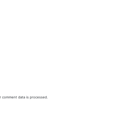
r comment data is processed.