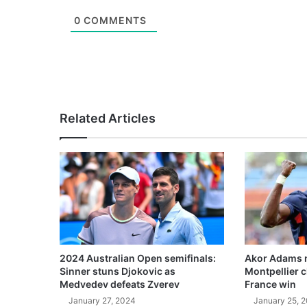
0
COMMENTS
Related Articles
2024 Australian Open semifinals:
Akor Adams n
Sinner stuns Djokovic as
Montpellier 
Medvedev defeats Zverev
France win
January 27, 2024
January 25, 