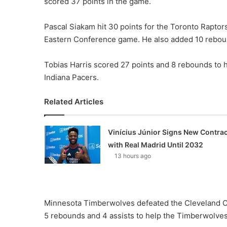
scored 37 points in the game.
Pascal Siakam hit 30 points for the Toronto Raptor
Eastern Conference game. He also added 10 reboun
Tobias Harris scored 27 points and 8 rebounds to h
Indiana Pacers.
Related Articles
Vinícius Júnior Signs New Contrac
with Real Madrid Until 2032
13 hours ago
Minnesota Timberwolves defeated the Cleveland C
5 rebounds and 4 assists to help the Timberwolves