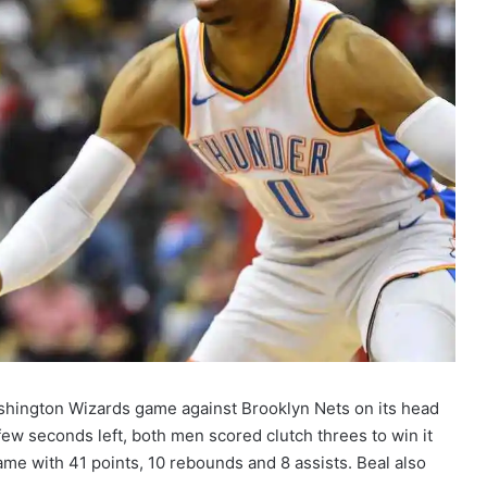
shington Wizards game against Brooklyn Nets on its head
 few seconds left, both men scored clutch threes to win it
me with 41 points, 10 rebounds and 8 assists. Beal also