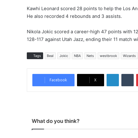
Kawhi Leonard scored 28 points to help the Los An
He also recorded 4 rebounds and 3 assists.
Nikola Jokic scored a career-high 47 points with 1
128-117 against Utah Jazz, ending their 11 match w
Tags
Beal
Jokic
NBA
Nets
westbrook
Wizards
LinkedIn
Tumblr
Facebook
X
What do you think?