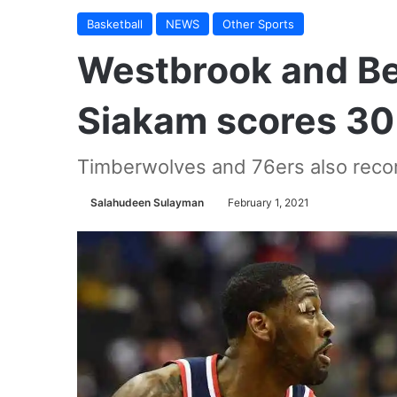
Basketball
NEWS
Other Sports
Westbrook and Bea
Siakam scores 30 
Timberwolves and 76ers also reco
Salahudeen Sulayman
February 1, 2021