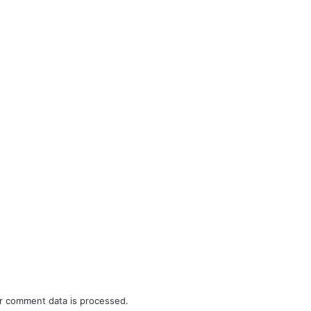
r comment data is processed.