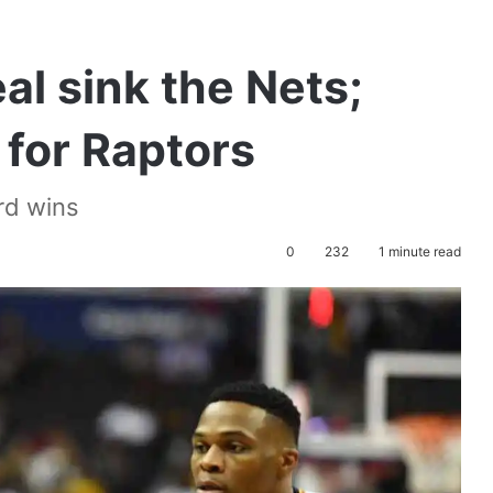
l sink the Nets;
for Raptors
rd wins
0
232
1 minute read