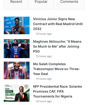
Recent
Popular
Comments
Vinícius Júnior Signs New
Contract with Real Madrid Until
2032
13 hours ago
Maghnes Akliouche: “It Means
So Much to Me” after Joining
PSG
13 hours ago
Mo Salah Completes
Trabzonspor Move on Three-
Year Deal
13 hours ago
NFF Presidential Race: Solanke
Promises CAF, FIFA
Tournaments for Nigeria
14 hours ago