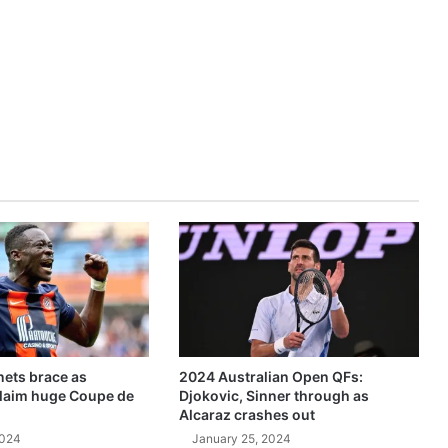
ets brace as
2024 Australian Open QFs:
claim huge Coupe de
Djokovic, Sinner through as
Alcaraz crashes out
2024
January 25, 2024