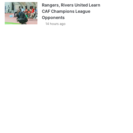
Rangers, Rivers United Learn
CAF Champions League
Opponents
14 hours ago