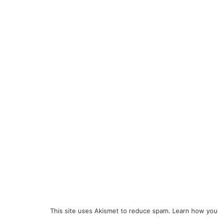
This site uses Akismet to reduce spam.
Learn how you