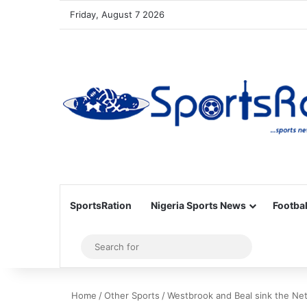
Friday, August 7 2026
SportsRation
Nigeria Sports News
Footbal
Sidebar
Search
for
Home
/
Other Sports
/
Westbrook and Beal sink the Net