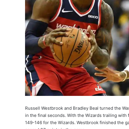
Russell Westbrook and Bradley Beal turned the Wa
in the final seconds. With the Wizards trailing with
149-146 for the Wizards. Westbrook finished the ga