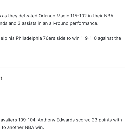
s as they defeated Orlando Magic 115-102 in their NBA
ds and 3 assists in an all-round performance.
elp his Philadelphia 76ers side to win 119-110 against the
t
avaliers 109-104. Anthony Edwards scored 23 points with
 to another NBA win.