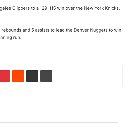
geles Clippers to a 129-115 win over the New York Knicks.
2 rebounds and 5 assists to lead the Denver Nuggets to win
inning run.
Pinterest
Reddit
Share via Email
Print