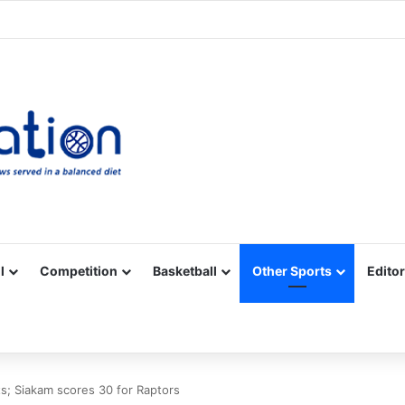
Facebook
X
YouTube
Vimeo
Instagram
RSS
l
Competition
Basketball
Other Sports
Editor
s; Siakam scores 30 for Raptors