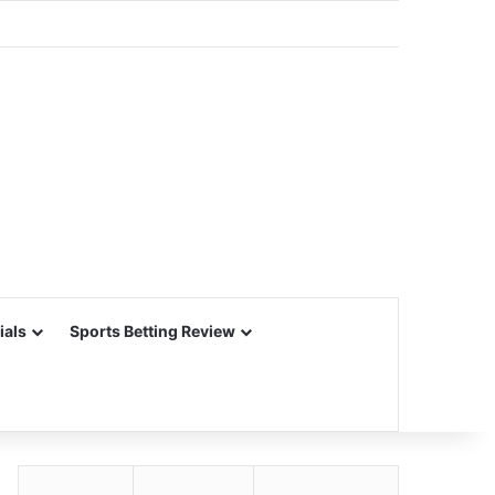
ials
Sports Betting Review