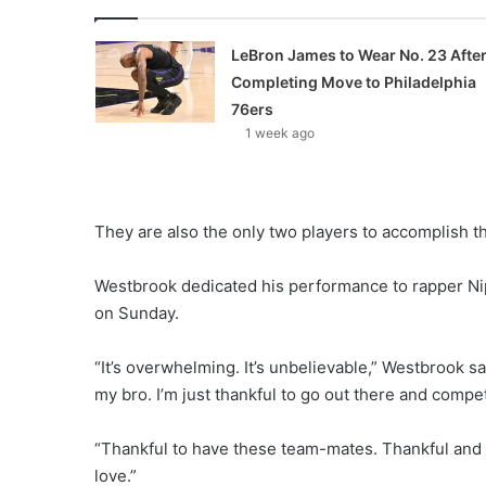
LeBron James to Wear No. 23 Afte
Completing Move to Philadelphia
76ers
1 week ago
They are also the only two players to accomplish th
Westbrook dedicated his performance to rapper Nip
on Sunday.
“It’s overwhelming. It’s unbelievable,” Westbrook sa
my bro. I’m just thankful to go out there and compet
“Thankful to have these team-mates. Thankful and 
love.”