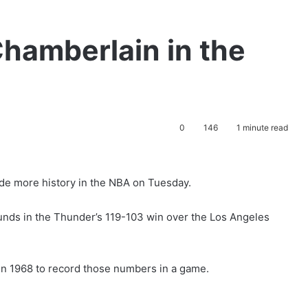
hamberlain in the
0
146
1 minute read
e more history in the NBA on Tuesday.
ounds in the Thunder’s 119-103 win over the Los Angeles
 in 1968 to record those numbers in a game.