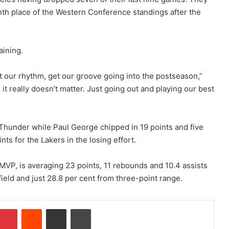
enth place of the Western Conference standings after the
ining.
t our rhythm, get our groove going into the postseason,”
it really doesn’t matter. Just going out and playing our best
 Thunder while Paul George chipped in 19 points and five
ts for the Lakers in the losing effort.
MVP, is averaging 23 points, 11 rebounds and 10.4 assists
field and just 28.8 per cent from three-point range.
mblr
Pinterest
Reddit
Share via Email
Print