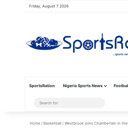
Friday, August 7 2026
SportsRation
Nigeria Sports News
Footbal
Sidebar
Search
for
Home
/
Basketball
/
Westbrook joins Chamberlain in the