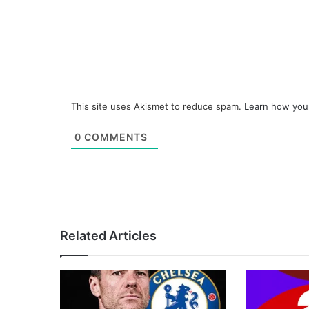
This site uses Akismet to reduce spam.
Learn how you
0
COMMENTS
Related Articles