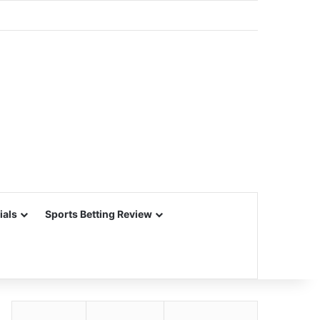
ials
Sports Betting Review