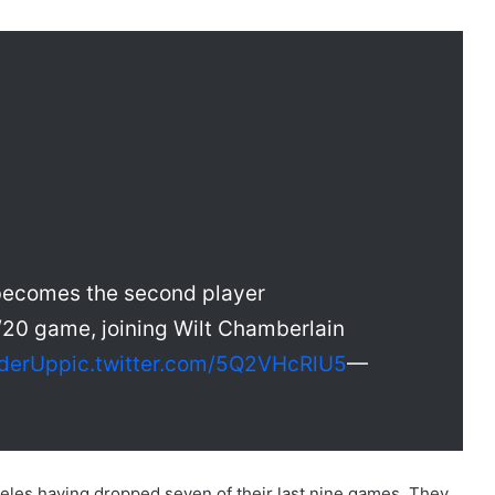
becomes the second player
/20 game, joining Wilt Chamberlain
derUp
pic.twitter.com/5Q2VHcRlU5
—
les having dropped seven of their last nine games. They