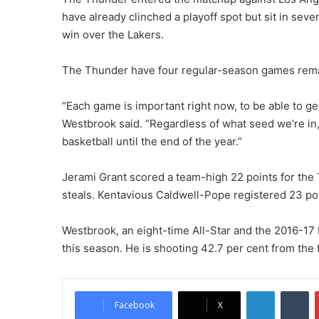
have already clinched a playoff spot but sit in sev
win over the Lakers.
The Thunder have four regular-season games rema
“Each game is important right now, to be able to ge
Westbrook said. “Regardless of what seed we’re in, 
basketball until the end of the year.”
Jerami Grant scored a team-high 22 points for the
steals. Kentavious Caldwell-Pope registered 23 poin
Westbrook, an eight-time All-Star and the 2016-17 
this season. He is shooting 42.7 per cent from the 
LinkedIn
Tu
Facebook
X