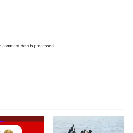
r comment data is processed.