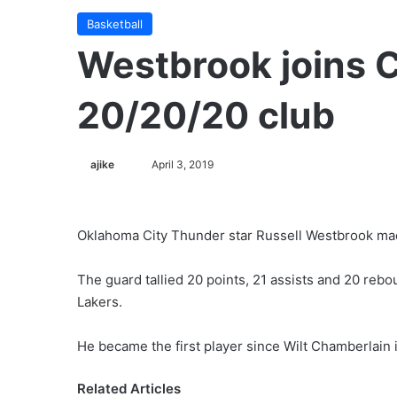
Basketball
Westbrook joins C
20/20/20 club
Follow
ajike
April 3, 2019
on
X
Oklahoma City Thunder star Russell Westbrook mad
The guard tallied 20 points, 21 assists and 20 reb
Lakers.
He became the first player since Wilt Chamberlain
Related Articles