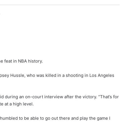
r
e feat in NBA history.
sey Hussle, who was killed in a shooting in Los Angeles
id during an on-court interview after the victory. “That’s for
e at a high level.
humbled to be able to go out there and play the game I