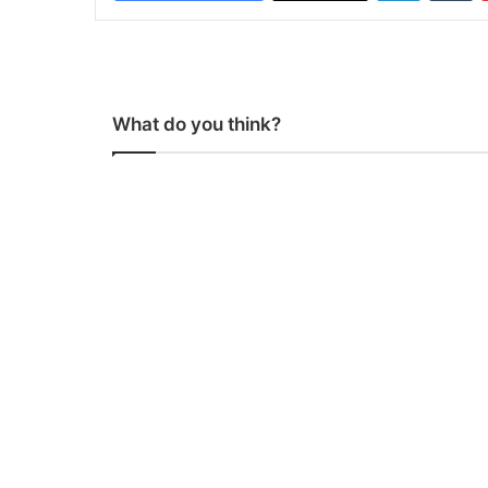
What do you think?