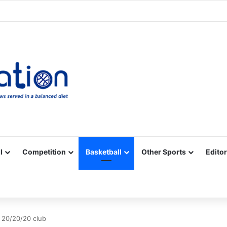
Facebook
X
YouTube
Vimeo
Instagram
RSS
l
Competition
Basketball
Other Sports
Editor
 20/20/20 club