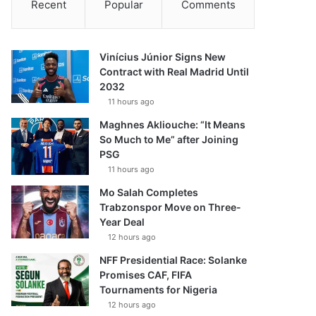
Recent
Popular
Comments
Vinícius Júnior Signs New
Contract with Real Madrid Until
2032
11 hours ago
Maghnes Akliouche: “It Means
So Much to Me” after Joining
PSG
11 hours ago
Mo Salah Completes
Trabzonspor Move on Three-
Year Deal
12 hours ago
NFF Presidential Race: Solanke
Promises CAF, FIFA
Tournaments for Nigeria
12 hours ago