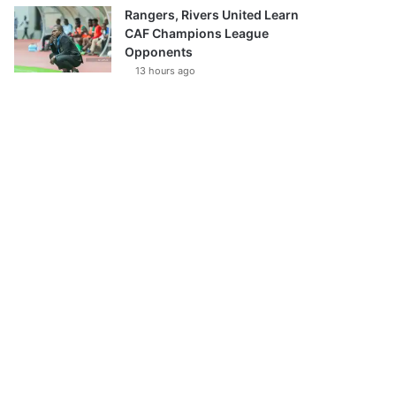
Rangers, Rivers United Learn
CAF Champions League
Opponents
13 hours ago