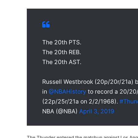
The 20th PTS.
The 20th REB.
The 20th AST.
Russell Westbrook (20p/20r/21a) 
in
@NBAHistory
to record a 20/20
(22p/25r/21a on 2/2/1968).
#Thun
NBA (@NBA)
April 3, 2019
The Thunder entered the matchup against Los Ange