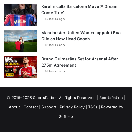
Kerolin calls Barcelona Move ‘A Dream
Come True’
15 hours ago
Manchester United Women appoint Eva
Olid as New Head Coach
16 hours ago
Bruno Guimarães Set for Arsenal After
£75m Agreement
16 hours ago
© 2015–2026 SportsRation. All Rights Reserved. |
SportsRation
|
About
|
Contact
|
Support
|
Privacy Policy
|
T&Cs
| Powered by
Softileo
Facebook
X
YouTube
Vimeo
Instagram
RSS