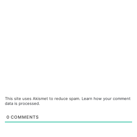
This site uses Akismet to reduce spam.
Learn how your comment
data is processed.
0
COMMENTS