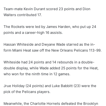
Team-mate Kevin Durant scored 23 points and Dion
Waiters contributed 17.
The Rockets were led by James Harden, who put up 24
points and a career-high 16 assists.
Hassan Whiteside and Dwyane Wade starred as the in-
form Miami Heat saw off the New Orleans Pelicans 113-99.
Whiteside had 24 points and 14 rebounds in a double-
double display, while Wade added 25 points for the Heat,
who won for the ninth time in 12 games.
Jrue Holiday (24 points) and Luke Babbitt (23) were the
pick of the Pelicans players.
Meanwhile, the Charlotte Hornets defeated the Brooklyn