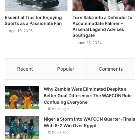
Essential Tips for Enjoying
Turn Saka into a Defender to
Sports as a Passionate Fan
Accommodate Palmer –
Arsenal Legend Advises
April 19, 2025
Southgate
June 26, 2024
Recent
Popular
Comments
Why Zambia Were Eliminated Despite a
Better Goal Difference: The WAFCON Rule
Confusing Everyone
10 hours ago
Nigeria Storm Into WAFCON Quarter-Finals
With 6-2 Win Over Egypt
12 hours ago