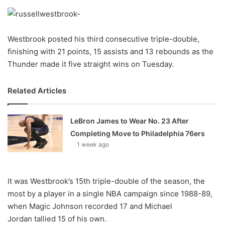
o
n
X
Westbrook posted his third consecutive triple-double,
finishing with 21 points, 15 assists and 13 rebounds as the
Thunder made it five straight wins on Tuesday.
Related Articles
LeBron James to Wear No. 23 After
Completing Move to Philadelphia 76ers
1 week ago
It was Westbrook’s 15th triple-double of the season, the
most by a player in a single NBA campaign since 1988-89,
when Magic Johnson recorded 17 and Michael
Jordan tallied 15 of his own.