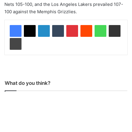
Nets 105-100, and the Los Angeles Lakers prevailed 107-
100 against the Memphis Grizzlies.
LinkedIn
Tumblr
Pinterest
Reddit
WhatsApp
Share via Email
Print
What do you think?