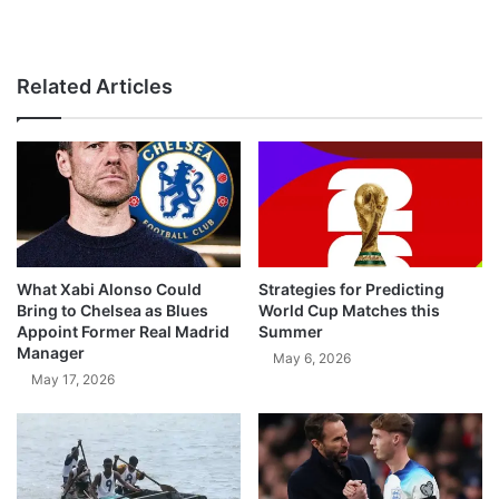
Related Articles
What Xabi Alonso Could
Strategies for Predicting
Bring to Chelsea as Blues
World Cup Matches this
Appoint Former Real Madrid
Summer
Manager
May 6, 2026
May 17, 2026