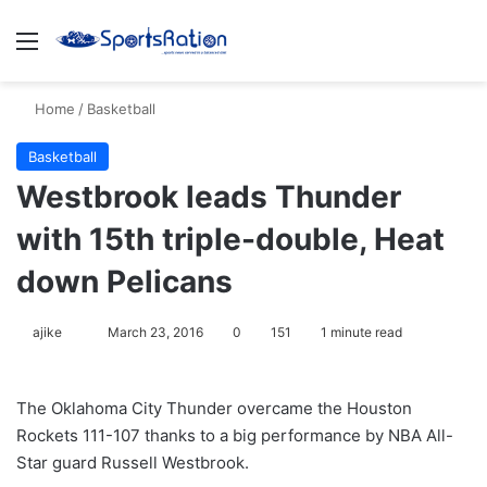
Menu
S
Home
/
Basketball
Basketball
Westbrook leads Thunder
with 15th triple-double, Heat
down Pelicans
ajike
F
March 23, 2016
0
151
1 minute read
o
l
The Oklahoma City Thunder overcame the Houston
l
Rockets 111-107 thanks to a big performance by NBA All-
o
Star guard Russell Westbrook.
w