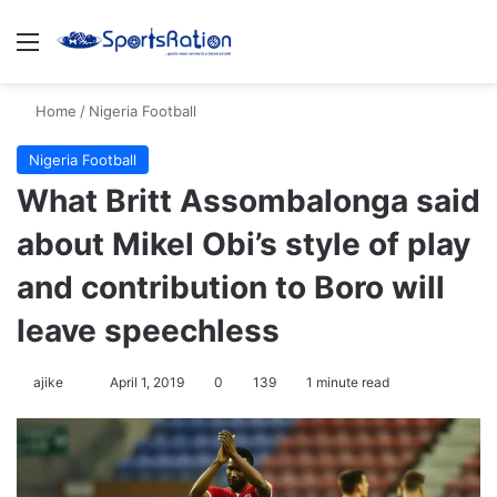
Menu
Se
Home
/
Nigeria Football
Nigeria Football
What Britt Assombalonga said
about Mikel Obi’s style of play
and contribution to Boro will
leave speechless
Follow
ajike
April 1, 2019
0
139
1 minute read
on
X