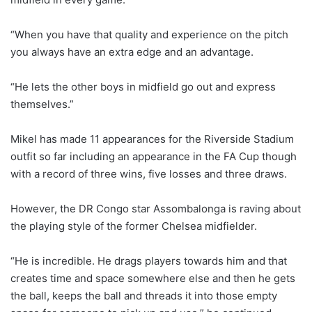
“When you have that quality and experience on the pitch
you always have an extra edge and an advantage.
“He lets the other boys in midfield go out and express
themselves.”
Mikel has made 11 appearances for the Riverside Stadium
outfit so far including an appearance in the FA Cup though
with a record of three wins, five losses and three draws.
However, the DR Congo star Assombalonga is raving about
the playing style of the former Chelsea midfielder.
“He is incredible. He drags players towards him and that
creates time and space somewhere else and then he gets
the ball, keeps the ball and threads it into those empty