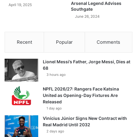
Arsenal Legend Advises
April 19, 2025
Southgate
June 26, 2024
Recent
Popular
Comments
Lionel Messi’s Father, Jorge Messi, Dies at
68
3 hours ago
NPFL 2026/27: Rangers Face Katsina
United as Opening-Day Fixtures Are
Released
1 day ago
Vinícius Júnior Signs New Contract with
Real Madrid Until 2032
2 days ago