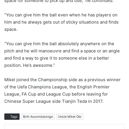
space for someone to pick up and use,” he continued.
“You can give him the ball even when he has players on
him and he always gets out of sticky situations and finds
space.
“You can give him the ball absolutely anywhere on the
pitch and he will manoeuvre and find a space or an angle
and find a way to give it to someone else in a better
position. He’s awesome.”
Mikel joined the Championship side as a previous winner
of the Uefa Champions League, the English Premier
League, FA Cup and League Cup before leaving for
Chinese Super League side Tianjin Teda in 2017.
Tags
Britt Assombalonga
Uncle Mikel Obi
LinkedIn
Tumblr
Pinterest
Reddit
WhatsApp
Share via Email