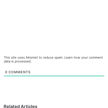
This site uses Akismet to reduce spam.
Learn how your comment
data is processed.
0
COMMENTS
Related Articles