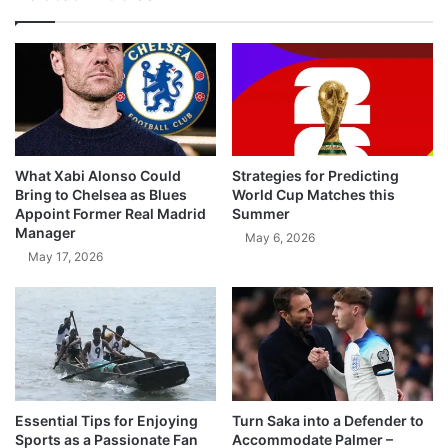
What Xabi Alonso Could
Strategies for Predicting
Bring to Chelsea as Blues
World Cup Matches this
Appoint Former Real Madrid
Summer
Manager
May 6, 2026
May 17, 2026
Essential Tips for Enjoying
Turn Saka into a Defender to
Sports as a Passionate Fan
Accommodate Palmer –