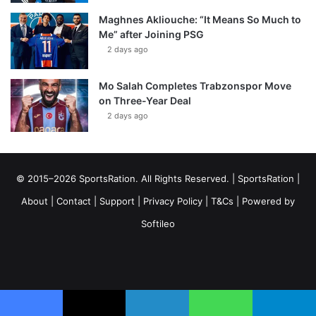
Maghnes Akliouche: “It Means So Much to
Me” after Joining PSG
2 days ago
Mo Salah Completes Trabzonspor Move
on Three-Year Deal
2 days ago
© 2015–2026 SportsRation. All Rights Reserved. |
SportsRation
|
About
|
Contact
|
Support
|
Privacy Policy
|
T&Cs
| Powered by
Softileo
Facebook
X
YouTube
Vimeo
Instagram
RSS