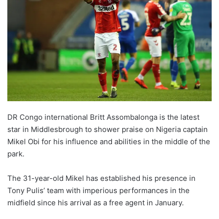
DR Congo international Britt Assombalonga is the latest
star in Middlesbrough to shower praise on Nigeria captain
Mikel Obi for his influence and abilities in the middle of the
park.
The 31-year-old Mikel has established his presence in
Tony Pulis’ team with imperious performances in the
midfield since his arrival as a free agent in January.