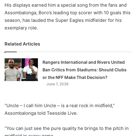
His displays earned him a special song from the fans and
Assombalonga, Boro’s leading top scorer with 10 goals this
season, has lauded the Super Eagles midfielder for his
exemplary role.
Related Articles
Rangers International and Rivers United
Ban Critics from Stadiums: Should Clubs
or the NFF Make That Decision?
June 7, 2026
“Uncle – I call him Uncle – is a real rock in midfield,”
Assombalonga told Teesside Live.
“You can just see the pure quality he brings to the pitch in
midfield in every game.