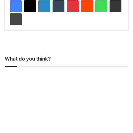
Print
What do you think?