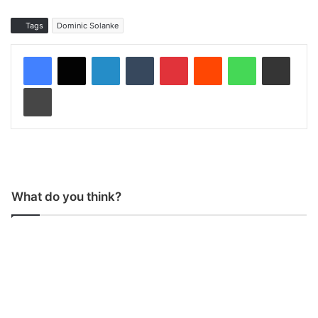
Tags
Dominic Solanke
LinkedIn
Tumblr
Pinterest
Reddit
WhatsApp
Share via Email
Print
What do you think?