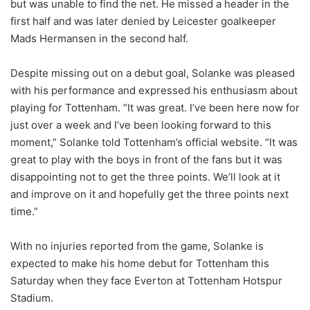
but was unable to find the net. He missed a header in the
first half and was later denied by Leicester goalkeeper
Mads Hermansen in the second half.
Despite missing out on a debut goal, Solanke was pleased
with his performance and expressed his enthusiasm about
playing for Tottenham. “It was great. I’ve been here now for
just over a week and I’ve been looking forward to this
moment,” Solanke told Tottenham’s official website. “It was
great to play with the boys in front of the fans but it was
disappointing not to get the three points. We’ll look at it
and improve on it and hopefully get the three points next
time.”
With no injuries reported from the game, Solanke is
expected to make his home debut for Tottenham this
Saturday when they face Everton at Tottenham Hotspur
Stadium.