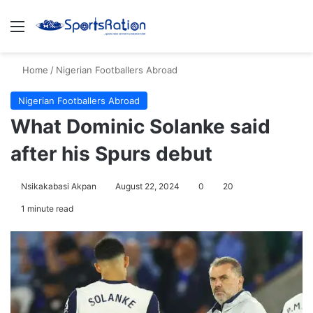
Menu
S
Home
/
Nigerian Footballers Abroad
Nigerian Footballers Abroad
What Dominic Solanke said
after his Spurs debut
Nsikakabasi Akpan
August 22, 2024
0
20
1 minute read