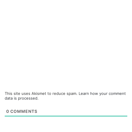
This site uses Akismet to reduce spam.
Learn how your comment
data is processed.
0
COMMENTS