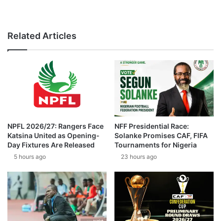
Related Articles
NPFL 2026/27: Rangers Face
NFF Presidential Race:
Katsina United as Opening-
Solanke Promises CAF, FIFA
Day Fixtures Are Released
Tournaments for Nigeria
5 hours ago
23 hours ago