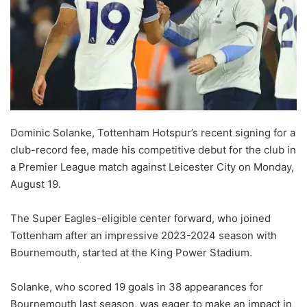
Dominic Solanke, Tottenham Hotspur’s recent signing for a
club-record fee, made his competitive debut for the club in
a Premier League match against Leicester City on Monday,
August 19.
The Super Eagles-eligible center forward, who joined
Tottenham after an impressive 2023-2024 season with
Bournemouth, started at the King Power Stadium.
Solanke, who scored 19 goals in 38 appearances for
Bournemouth last season, was eager to make an impact in