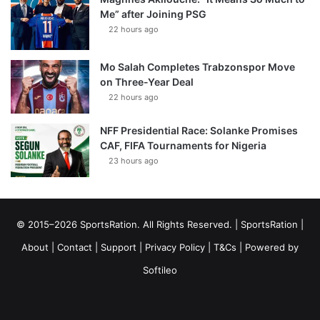
Me” after Joining PSG
22 hours ago
Mo Salah Completes Trabzonspor Move
on Three-Year Deal
22 hours ago
NFF Presidential Race: Solanke Promises
CAF, FIFA Tournaments for Nigeria
23 hours ago
© 2015–2026 SportsRation. All Rights Reserved. |
SportsRation
|
About
|
Contact
|
Support
|
Privacy Policy
|
T&Cs
| Powered by
Softileo
Facebook
X
YouTube
Vimeo
Instagram
RSS