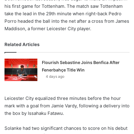
his first game for Tottenham. The match saw Tottenham
take the lead in the 29th minute when right-back Pedro
Porro headed the ball into the net after a cross from James
Maddison, a former Leicester City player.
Related Articles
Flourish Sebastine Joins Benfica After
Fenerbahçe Title Win
4 days ago
Leicester City equalized three minutes before the hour
mark with a goal from Jamie Vardy, following a delivery into
the box by Issahaku Fatawu.
Solanke had two significant chances to score on his debut