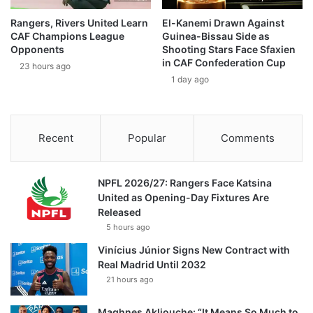
Rangers, Rivers United Learn
El-Kanemi Drawn Against
CAF Champions League
Guinea-Bissau Side as
Opponents
Shooting Stars Face Sfaxien
in CAF Confederation Cup
23 hours ago
1 day ago
Recent
Popular
Comments
NPFL 2026/27: Rangers Face Katsina
United as Opening-Day Fixtures Are
Released
5 hours ago
Vinícius Júnior Signs New Contract with
Real Madrid Until 2032
21 hours ago
Maghnes Akliouche: “It Means So Much to