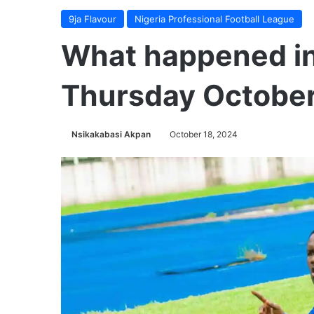
9ja Flavour
Nigeria Professional Football League
What happened in
Thursday October
Nsikakabasi Akpan
October 18, 2024