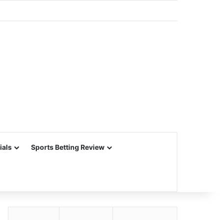
ials
Sports Betting Review