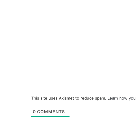
This site uses Akismet to reduce spam.
Learn how you
0
COMMENTS