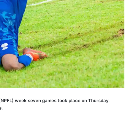
 (NPFL) week seven games took place on Thursday,
s.