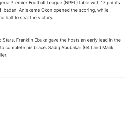
geria Premier Football League (NPFL) table with 17 points
of Ibadan. Aniekeme Okon opened the scoring, while
d half to seal the victory.
 Stars. Franklin Ebuka gave the hosts an early lead in the
 to complete his brace. Sadiq Abubakar (64′) and Malik
ler.