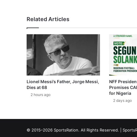
Related Articles
Lionel Messi’s Father, Jorge Messi,
NFF President
Dies at 68
Promises CAF
for Nigeria
2 hours ago
2 days ago
© 2015–2026 SportsRation. All Rights Reserved. |
SportsR