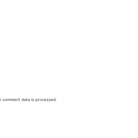
r comment data is processed.