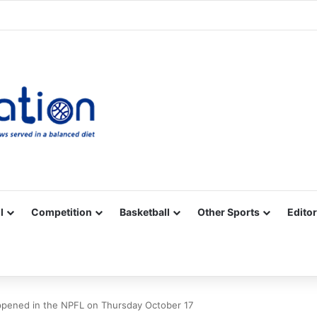
Facebook
X
YouTube
Vimeo
Instagram
RSS
l
Competition
Basketball
Other Sports
Editor
pened in the NPFL on Thursday October 17