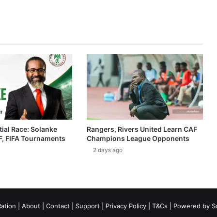
ial Race: Solanke
Rangers, Rivers United Learn CAF
, FIFA Tournaments
Champions League Opponents
2 days ago
ation
|
About
|
Contact
|
Support
|
Privacy Policy
|
T&Cs
| Powered by
S