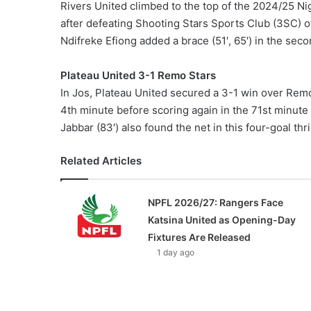
Rivers United climbed to the top of the 2024/25 Ni
after defeating Shooting Stars Sports Club (3SC) 
Ndifreke Efiong added a brace (51′, 65′) in the secon
Plateau United 3-1 Remo Stars
In Jos, Plateau United secured a 3-1 win over Remo
4th minute before scoring again in the 71st minute
Jabbar (83′) also found the net in this four-goal thril
Related Articles
NPFL 2026/27: Rangers Face
Katsina United as Opening-Day
Fixtures Are Released
1 day ago