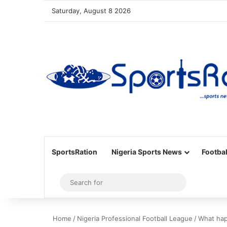
Saturday, August 8 2026
SportsRation
Nigeria Sports News
Footbal
Sidebar
Search
for
Home
/
Nigeria Professional Football League
/
What hap