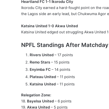
Heartland FC 1-1 Ikorodu City
Ikorodu City earned a hard-fought point on the roa
the Lagos side an early lead, but Chukwuma Agor eq
Katsina United 1-0 Akwa United
Katsina United edged out struggling Akwa United 1-0
NPFL Standings After Matchday
Rivers United
– 17 points
Remo Stars
– 15 points
Enyimba FC
– 14 points
Plateau United
– 11 points
Katsina United
– 11 points
Relegation Zone:
18.
Bayelsa United
– 6 points
19.
Akwa United
– 5 points