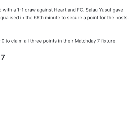
d with a 1-1 draw against Heartland FC. Salau Yusuf gave
ualised in the 66th minute to secure a point for the hosts.
 to claim all three points in their Matchday 7 fixture.
 7