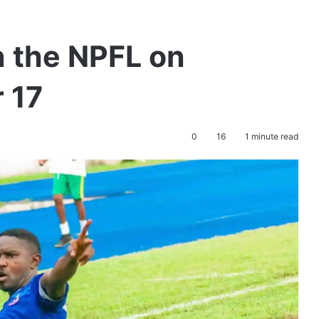
 the NPFL on
 17
0
16
1 minute read