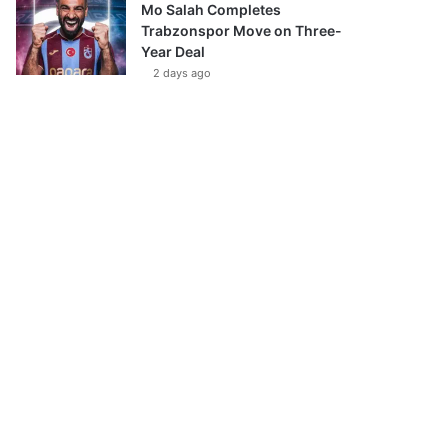
Mo Salah Completes
Trabzonspor Move on Three-
Year Deal
2 days ago