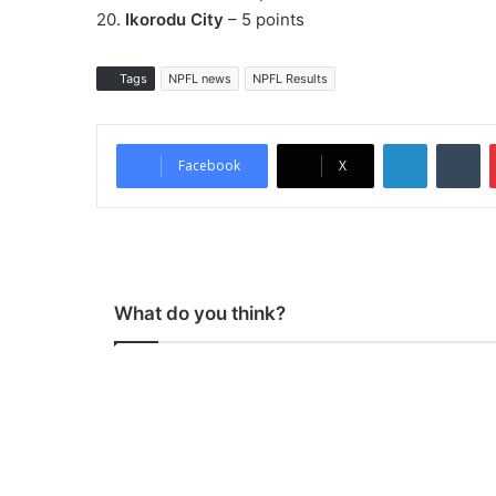
20.
Ikorodu City
– 5 points
Tags
NPFL news
NPFL Results
LinkedIn
Tumblr
Facebook
X
What do you think?