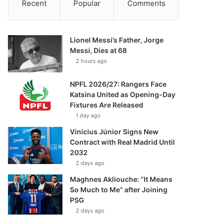
Recent
Popular
Comments
Lionel Messi’s Father, Jorge
Messi, Dies at 68
2 hours ago
NPFL 2026/27: Rangers Face
Katsina United as Opening-Day
Fixtures Are Released
1 day ago
Vinícius Júnior Signs New
Contract with Real Madrid Until
2032
2 days ago
Maghnes Akliouche: “It Means
So Much to Me” after Joining
PSG
2 days ago