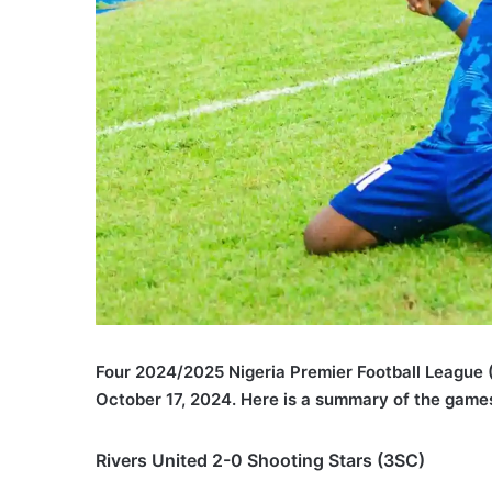
Four 2024/2025 Nigeria Premier Football League
October 17, 2024. Here is a summary of the game
Rivers United 2-0 Shooting Stars (3SC)