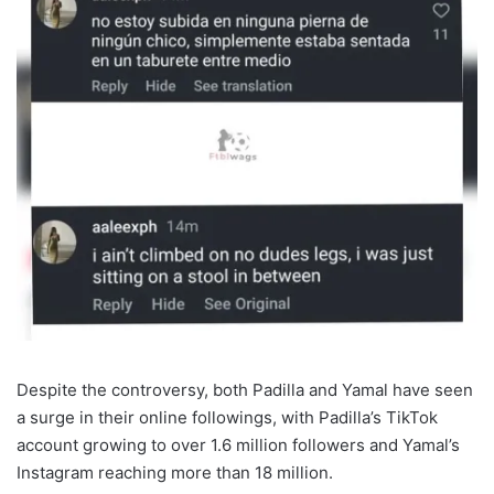
Despite the controversy, both Padilla and Yamal have seen
a surge in their online followings, with Padilla’s TikTok
account growing to over 1.6 million followers and Yamal’s
Instagram reaching more than 18 million.