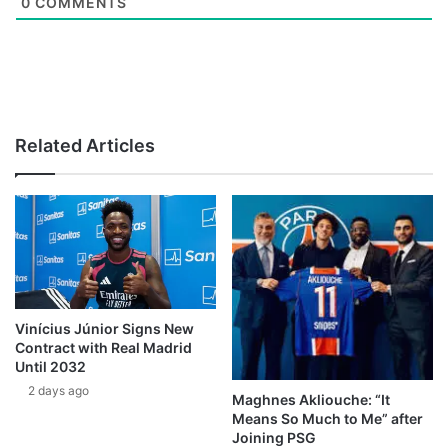
0
COMMENTS
Related Articles
Vinícius Júnior Signs New
Contract with Real Madrid
Until 2032
2 days ago
Maghnes Akliouche: “It
Means So Much to Me” after
Joining PSG