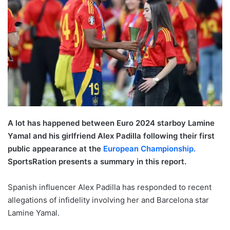
A lot has happened between Euro 2024 starboy Lamine
Yamal and his girlfriend Alex Padilla following their first
public appearance at the
European Championship.
SportsRation presents a summary in this report.
Spanish influencer Alex Padilla has responded to recent
allegations of infidelity involving her and Barcelona star
Lamine Yamal.