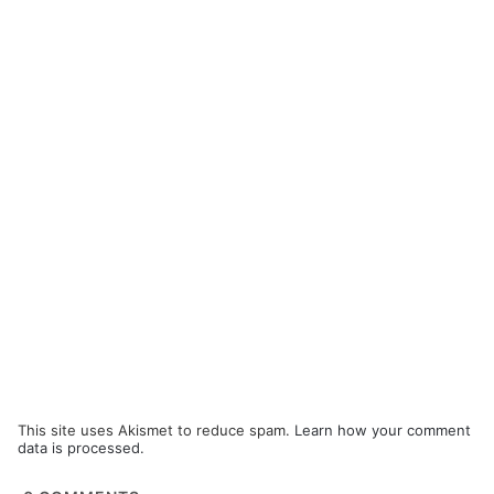
This site uses Akismet to reduce spam.
Learn how your comment
data is processed.