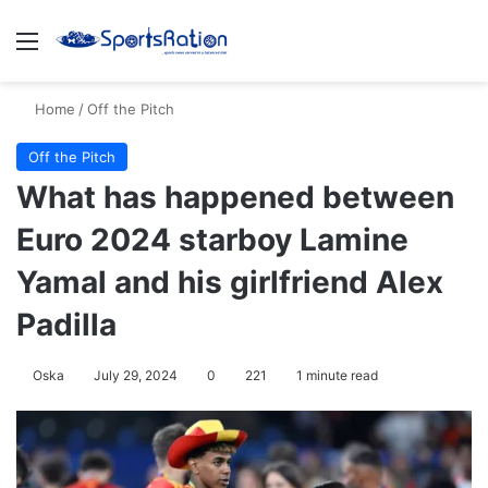
Menu
S
Home
/
Off the Pitch
Off the Pitch
What has happened between
Euro 2024 starboy Lamine
Yamal and his girlfriend Alex
Padilla
Oska
July 29, 2024
0
221
1 minute read