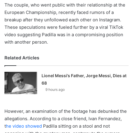
The couple, who went public with their relationship at the
European Championship, recently faced rumors of a
breakup after they unfollowed each other on Instagram.
These speculations were fueled further by a viral TikTok
video suggesting Padilla was in a compromising position
with another person.
Related Articles
Lionel Messi’s Father, Jorge Messi, Dies at
68
9 hours ago
However, an examination of the footage has debunked the
allegations. According to a close friend, Ivan Fernandez,
t
he video showed
Padilla sitting on a stool and not