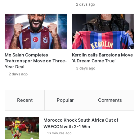
2 days ago
Mo Salah Completes
Kerolin calls Barcelona Move
Trabzonspor Move on Three-
‘A Dream Come True’
Year Deal
3 days ago
2 days ago
Recent
Popular
Comments
Morocco Knock South Africa Out of
WAFCON with 2-1 Win
16 minutes ago