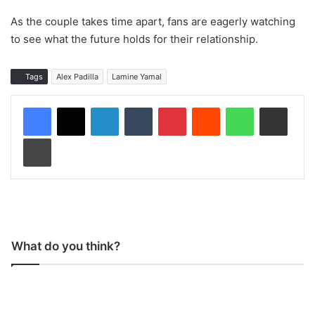
As the couple takes time apart, fans are eagerly watching
to see what the future holds for their relationship.
Tags
Alex Padilla
Lamine Yamal
LinkedIn
Tumblr
Pinterest
Reddit
WhatsApp
Share via Email
Print
What do you think?