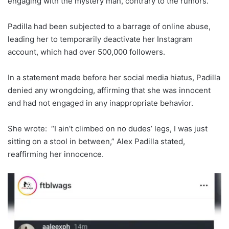
engaging with the mystery man, contrary to the rumors.
Padilla had been subjected to a barrage of online abuse,
leading her to temporarily deactivate her Instagram
account, which had over 500,000 followers.
In a statement made before her social media hiatus, Padilla
denied any wrongdoing, affirming that she was innocent
and had not engaged in any inappropriate behavior.
She wrote: “I ain’t climbed on no dudes’ legs, I was just
sitting on a stool in between,” Alex Padilla stated,
reaffirming her innocence.