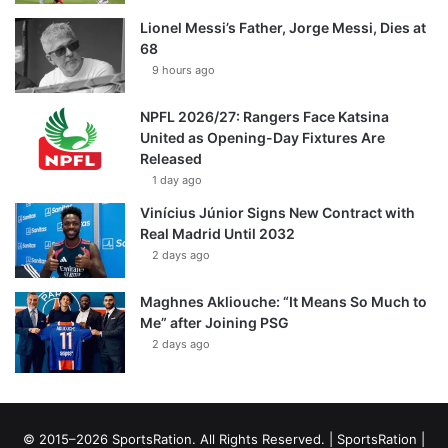
Lionel Messi’s Father, Jorge Messi, Dies at
68
9 hours ago
NPFL 2026/27: Rangers Face Katsina
United as Opening-Day Fixtures Are
Released
1 day ago
Vinícius Júnior Signs New Contract with
Real Madrid Until 2032
2 days ago
Maghnes Akliouche: “It Means So Much to
Me” after Joining PSG
2 days ago
© 2015–2026 SportsRation. All Rights Reserved. |
SportsRation
|