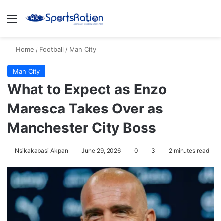
Menu
S
Home
/
Football
/
Man City
Man City
What to Expect as Enzo
Maresca Takes Over as
Manchester City Boss
Nsikakabasi Akpan
June 29, 2026
0
3
2 minutes read