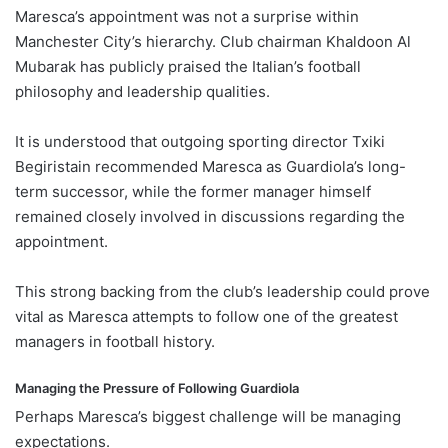
Maresca’s appointment was not a surprise within
Manchester City’s hierarchy. Club chairman Khaldoon Al
Mubarak has publicly praised the Italian’s football
philosophy and leadership qualities.
It is understood that outgoing sporting director Txiki
Begiristain recommended Maresca as Guardiola’s long-
term successor, while the former manager himself
remained closely involved in discussions regarding the
appointment.
This strong backing from the club’s leadership could prove
vital as Maresca attempts to follow one of the greatest
managers in football history.
Managing the Pressure of Following Guardiola
Perhaps Maresca’s biggest challenge will be managing
expectations.