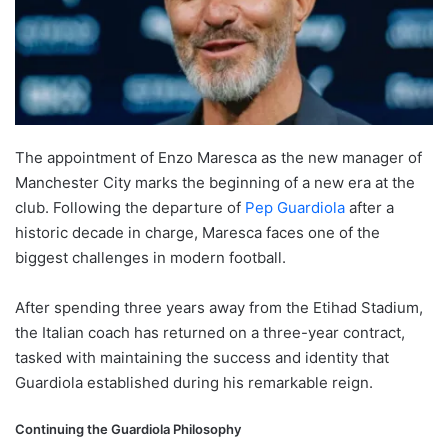
The appointment of Enzo Maresca as the new manager of
Manchester City marks the beginning of a new era at the
club. Following the departure of
Pep Guardiola
after a
historic decade in charge, Maresca faces one of the
biggest challenges in modern football.
After spending three years away from the Etihad Stadium,
the Italian coach has returned on a three-year contract,
tasked with maintaining the success and identity that
Guardiola established during his remarkable reign.
Continuing the Guardiola Philosophy