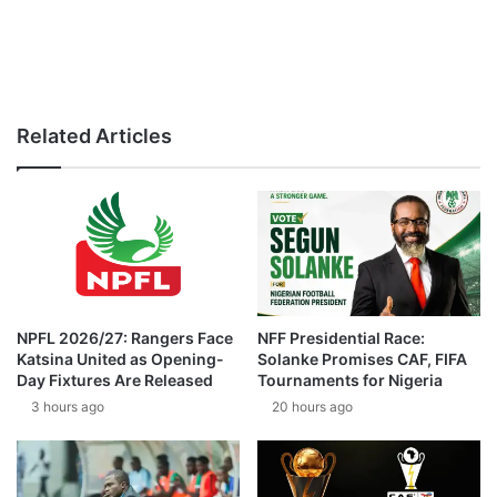
Related Articles
NPFL 2026/27: Rangers Face
NFF Presidential Race:
Katsina United as Opening-
Solanke Promises CAF, FIFA
Day Fixtures Are Released
Tournaments for Nigeria
3 hours ago
20 hours ago