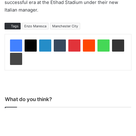
successful era at the Etihad Stadium under their new
Italian manager.
Tags
Enzo Maresca
Manchester City
LinkedIn
Tumblr
Pinterest
Reddit
WhatsApp
Share via Email
Print
What do you think?