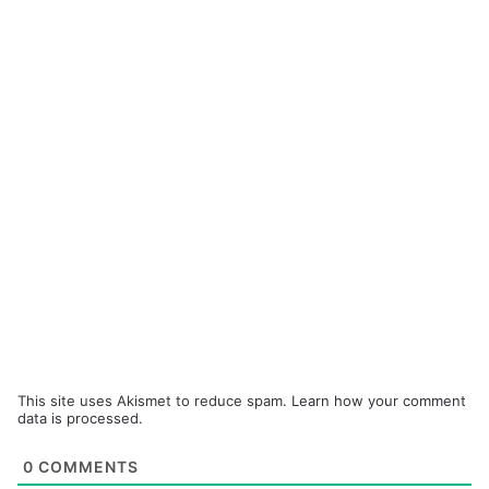
This site uses Akismet to reduce spam.
Learn how your comment
data is processed.
0
COMMENTS