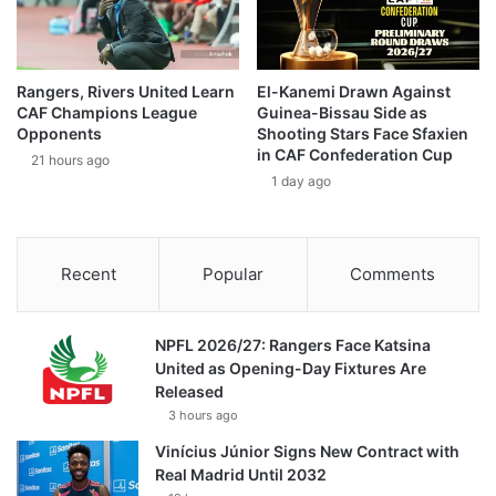
Rangers, Rivers United Learn
El-Kanemi Drawn Against
CAF Champions League
Guinea-Bissau Side as
Opponents
Shooting Stars Face Sfaxien
in CAF Confederation Cup
21 hours ago
1 day ago
Recent
Popular
Comments
NPFL 2026/27: Rangers Face Katsina
United as Opening-Day Fixtures Are
Released
3 hours ago
Vinícius Júnior Signs New Contract with
Real Madrid Until 2032