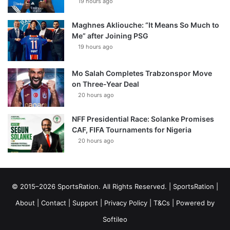
19 hours ago
Maghnes Akliouche: “It Means So Much to
Me” after Joining PSG
19 hours ago
Mo Salah Completes Trabzonspor Move
on Three-Year Deal
20 hours ago
NFF Presidential Race: Solanke Promises
CAF, FIFA Tournaments for Nigeria
20 hours ago
© 2015–2026 SportsRation. All Rights Reserved. |
SportsRation
|
About
|
Contact
|
Support
|
Privacy Policy
|
T&Cs
| Powered by
Softileo