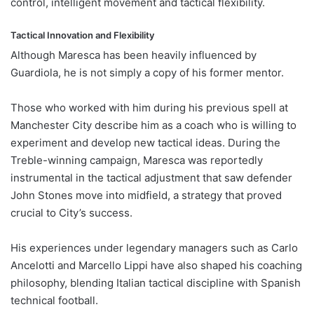
control, intelligent movement and tactical flexibility.
Tactical Innovation and Flexibility
Although Maresca has been heavily influenced by
Guardiola, he is not simply a copy of his former mentor.
Those who worked with him during his previous spell at
Manchester City describe him as a coach who is willing to
experiment and develop new tactical ideas. During the
Treble-winning campaign, Maresca was reportedly
instrumental in the tactical adjustment that saw defender
John Stones move into midfield, a strategy that proved
crucial to City’s success.
His experiences under legendary managers such as Carlo
Ancelotti and Marcello Lippi have also shaped his coaching
philosophy, blending Italian tactical discipline with Spanish
technical football.