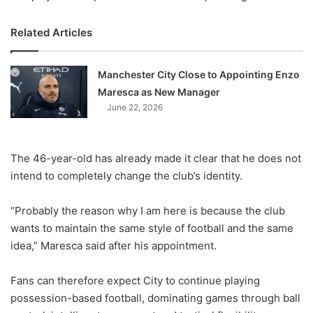
Related Articles
Manchester City Close to Appointing Enzo
Maresca as New Manager
June 22, 2026
The 46-year-old has already made it clear that he does not
intend to completely change the club’s identity.
“Probably the reason why I am here is because the club
wants to maintain the same style of football and the same
idea,” Maresca said after his appointment.
Fans can therefore expect City to continue playing
possession-based football, dominating games through ball