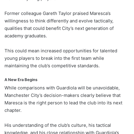
Former colleague Gareth Taylor praised Maresca’s
willingness to think differently and evolve tactically,
qualities that could benefit City’s next generation of
academy graduates.
This could mean increased opportunities for talented
young players to break into the first team while
maintaining the club’s competitive standards.
A New Era Begins
While comparisons with Guardiola will be unavoidable,
Manchester City’s decision-makers clearly believe that
Maresca is the right person to lead the club into its next
chapter.
His understanding of the club’s culture, his tactical
knowledge, and his close relationship with Guardiola’s