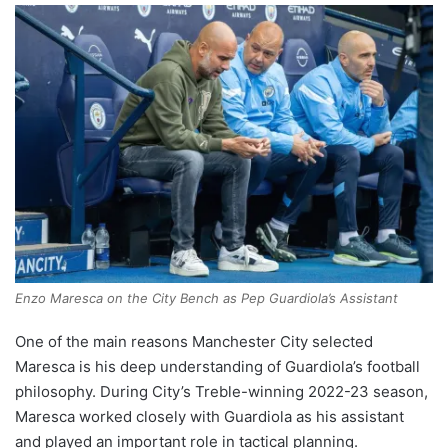
Enzo Maresca on the City Bench as Pep Guardiola’s Assistant
One of the main reasons Manchester City selected
Maresca is his deep understanding of Guardiola’s football
philosophy. During City’s Treble-winning 2022-23 season,
Maresca worked closely with Guardiola as his assistant
and played an important role in tactical planning.