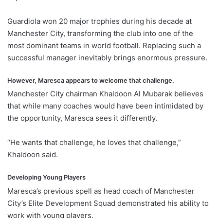
Guardiola won 20 major trophies during his decade at
Manchester City, transforming the club into one of the
most dominant teams in world football. Replacing such a
successful manager inevitably brings enormous pressure.
However, Maresca appears to welcome that challenge.
Manchester City chairman Khaldoon Al Mubarak believes
that while many coaches would have been intimidated by
the opportunity, Maresca sees it differently.
“He wants that challenge, he loves that challenge,”
Khaldoon said.
Developing Young Players
Maresca’s previous spell as head coach of Manchester
City’s Elite Development Squad demonstrated his ability to
work with young players.