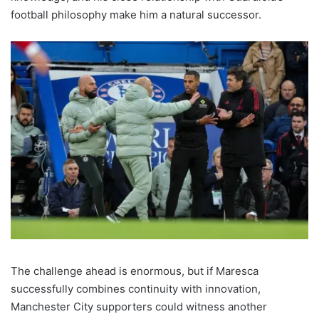
football philosophy make him a natural successor.
The challenge ahead is enormous, but if Maresca
successfully combines continuity with innovation,
Manchester City supporters could witness another