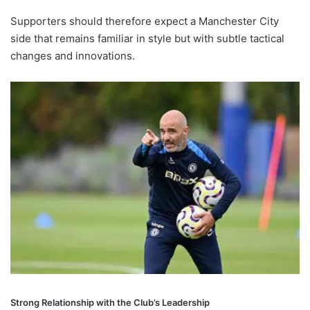
Supporters should therefore expect a Manchester City
side that remains familiar in style but with subtle tactical
changes and innovations.
Strong Relationship with the Club’s Leadership