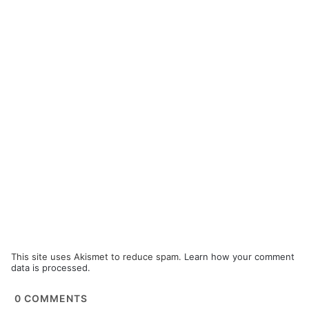
This site uses Akismet to reduce spam.
Learn how your comment
data is processed.
0
COMMENTS