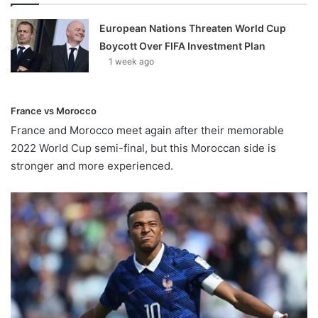
European Nations Threaten World Cup
Boycott Over FIFA Investment Plan
1 week ago
France vs Morocco
France and Morocco meet again after their memorable
2022 World Cup semi-final, but this Moroccan side is
stronger and more experienced.