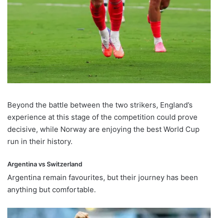
Beyond the battle between the two strikers, England’s
experience at this stage of the competition could prove
decisive, while Norway are enjoying the best World Cup
run in their history.
Argentina vs Switzerland
Argentina remain favourites, but their journey has been
anything but comfortable.