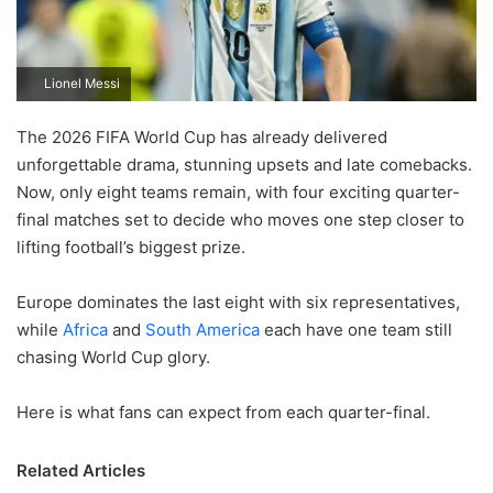
Lionel Messi
The 2026 FIFA World Cup has already delivered
unforgettable drama, stunning upsets and late comebacks.
Now, only eight teams remain, with four exciting quarter-
final matches set to decide who moves one step closer to
lifting football’s biggest prize.
Europe dominates the last eight with six representatives,
while
Africa
and
South America
each have one team still
chasing World Cup glory.
Here is what fans can expect from each quarter-final.
Related Articles