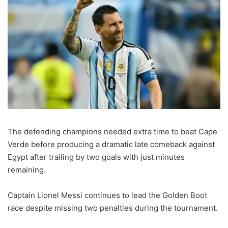
The defending champions needed extra time to beat Cape
Verde before producing a dramatic late comeback against
Egypt after trailing by two goals with just minutes
remaining.
Captain Lionel Messi continues to lead the Golden Boot
race despite missing two penalties during the tournament.