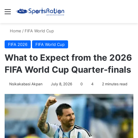
Menu
S
Home
/
FIFA World Cup
FIFA 2026
FIFA World Cup
What to Expect from the 2026
FIFA World Cup Quarter-finals
Nsikakabasi Akpan
July 8, 2026
0
4
2 minutes read