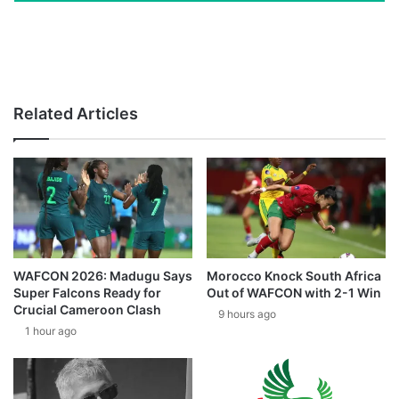
Related Articles
WAFCON 2026: Madugu Says
Morocco Knock South Africa
Super Falcons Ready for
Out of WAFCON with 2-1 Win
Crucial Cameroon Clash
9 hours ago
1 hour ago