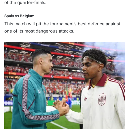
of the quarter-finals.
Spain vs Belgium
This match will pit the tournament’s best defence against
one of its most dangerous attacks.