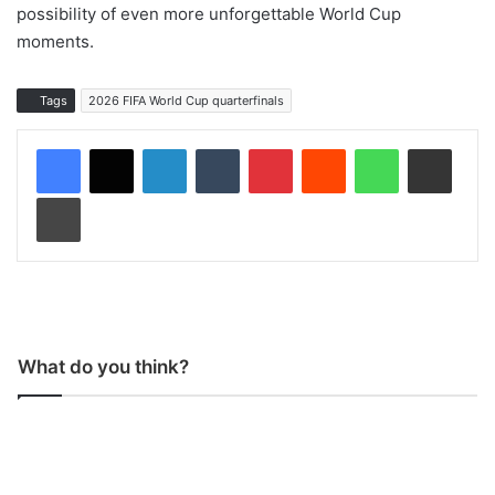
possibility of even more unforgettable World Cup
moments.
Tags
2026 FIFA World Cup quarterfinals
LinkedIn
Tumblr
Pinterest
Reddit
WhatsApp
Share via Email
Print
What do you think?