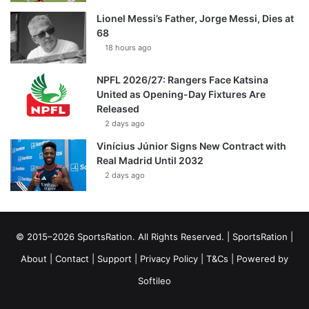
Lionel Messi’s Father, Jorge Messi, Dies at
68
18 hours ago
NPFL 2026/27: Rangers Face Katsina
United as Opening-Day Fixtures Are
Released
2 days ago
Vinícius Júnior Signs New Contract with
Real Madrid Until 2032
2 days ago
© 2015–2026 SportsRation. All Rights Reserved. |
SportsRation
|
About
|
Contact
|
Support
|
Privacy Policy
|
T&Cs
| Powered by
Softileo