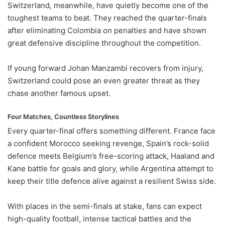
Switzerland, meanwhile, have quietly become one of the
toughest teams to beat. They reached the quarter-finals
after eliminating Colombia on penalties and have shown
great defensive discipline throughout the competition.
If young forward Johan Manzambi recovers from injury,
Switzerland could pose an even greater threat as they
chase another famous upset.
Four Matches, Countless Storylines
Every quarter-final offers something different. France face
a confident Morocco seeking revenge, Spain’s rock-solid
defence meets Belgium’s free-scoring attack, Haaland and
Kane battle for goals and glory, while Argentina attempt to
keep their title defence alive against a resilient Swiss side.
With places in the semi-finals at stake, fans can expect
high-quality football, intense tactical battles and the