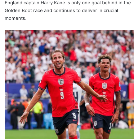
England captain Harry Kane is only one goal behind in the
Golden Boot race and continues to deliver in crucial
moments.