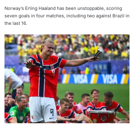
Norway’s Erling Haaland has been unstoppable, scoring
seven goals in four matches, including two against Brazil in
the last 16.