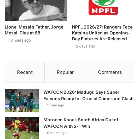
Lionel Messi’s Father, Jorge
NPFL 2026/27: Rangers Face
Messi, Dies at 68
Katsina United as Opening-
Day Fixtures Are Released
18 hours ago
2 days ago
Recent
Popular
Comments
WAFCON 2026: Madugu Says Super
Falcons Ready for Crucial Cameroon Clash
1 hour ago
Morocco Knock South Africa Out of
WAFCON with 2-1 Win
9 hours ago