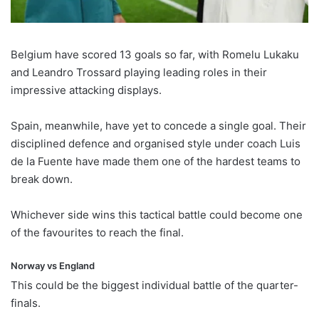
Belgium have scored 13 goals so far, with Romelu Lukaku
and Leandro Trossard playing leading roles in their
impressive attacking displays.
Spain, meanwhile, have yet to concede a single goal. Their
disciplined defence and organised style under coach Luis
de la Fuente have made them one of the hardest teams to
break down.
Whichever side wins this tactical battle could become one
of the favourites to reach the final.
Norway vs England
This could be the biggest individual battle of the quarter-
finals.