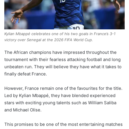
Kylian Mbappé celebrates one of his two goals in France’s 3-1
victory over Senegal at the 2026 FIFA World Cup.
The African champions have impressed throughout the
tournament with their fearless attacking football and long
unbeaten run. They will believe they have what it takes to
finally defeat France.
However, France remain one of the favourites for the title.
Led by Kylian Mbappé, they have blended experienced
stars with exciting young talents such as William Saliba
and Michael Olise.
This promises to be one of the most entertaining matches