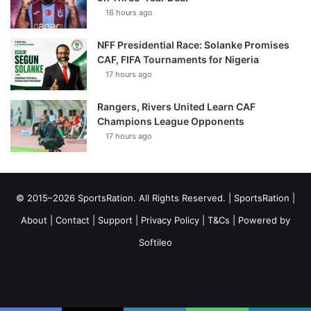
16 hours ago
NFF Presidential Race: Solanke Promises
CAF, FIFA Tournaments for Nigeria
17 hours ago
Rangers, Rivers United Learn CAF
Champions League Opponents
17 hours ago
© 2015–2026 SportsRation. All Rights Reserved. |
SportsRation
|
About
|
Contact
|
Support
|
Privacy Policy
|
T&Cs
| Powered by
Softileo
Facebook
X
YouTube
Vimeo
Instagram
RSS