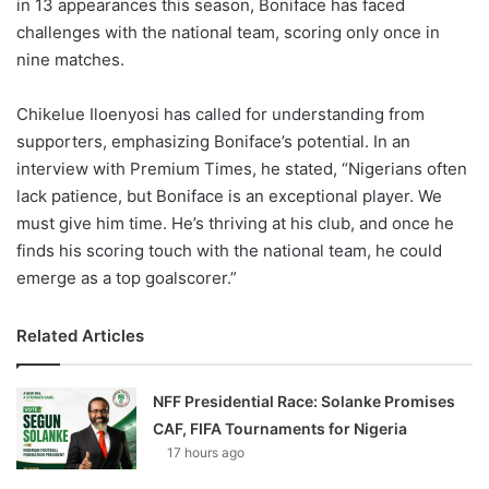
in 13 appearances this season, Boniface has faced
challenges with the national team, scoring only once in
nine matches.
Chikelue Iloenyosi has called for understanding from
supporters, emphasizing Boniface’s potential. In an
interview with Premium Times, he stated, “Nigerians often
lack patience, but Boniface is an exceptional player. We
must give him time. He’s thriving at his club, and once he
finds his scoring touch with the national team, he could
emerge as a top goalscorer.”
Related Articles
NFF Presidential Race: Solanke Promises
CAF, FIFA Tournaments for Nigeria
17 hours ago