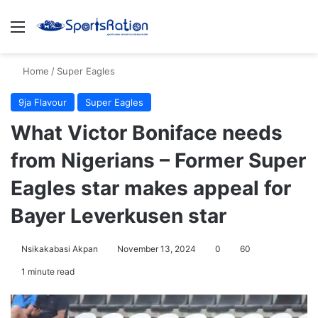
Menu
S
Home
/
Super Eagles
9ja Flavour
Super Eagles
What Victor Boniface needs
from Nigerians – Former Super
Eagles star makes appeal for
Bayer Leverkusen star
Nsikakabasi Akpan
November 13, 2024
0
60
1 minute read