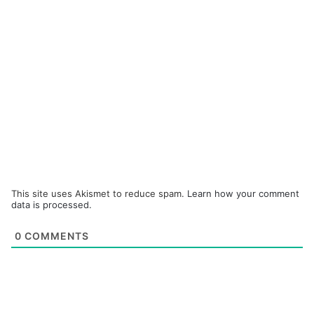
This site uses Akismet to reduce spam.
Learn how your comment
data is processed.
0
COMMENTS