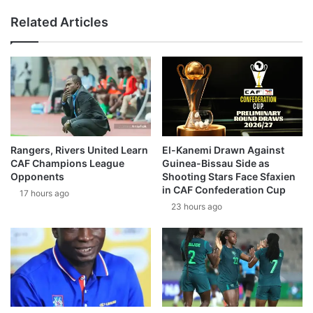
Related Articles
Rangers, Rivers United Learn
El-Kanemi Drawn Against
CAF Champions League
Guinea-Bissau Side as
Opponents
Shooting Stars Face Sfaxien
in CAF Confederation Cup
17 hours ago
23 hours ago