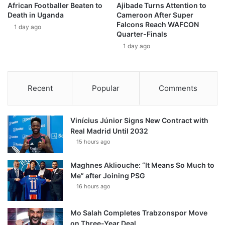
African Footballer Beaten to
Ajibade Turns Attention to
Death in Uganda
Cameroon After Super
Falcons Reach WAFCON
1 day ago
Quarter-Finals
1 day ago
Recent
Popular
Comments
Vinícius Júnior Signs New Contract with
Real Madrid Until 2032
15 hours ago
Maghnes Akliouche: “It Means So Much to
Me” after Joining PSG
16 hours ago
Mo Salah Completes Trabzonspor Move
on Three-Year Deal