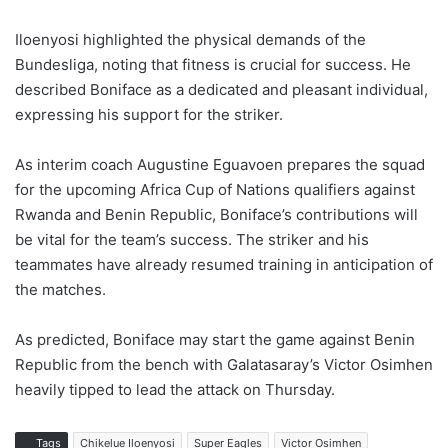
Iloenyosi highlighted the physical demands of the
Bundesliga, noting that fitness is crucial for success. He
described Boniface as a dedicated and pleasant individual,
expressing his support for the striker.
As interim coach Augustine Eguavoen prepares the squad
for the upcoming Africa Cup of Nations qualifiers against
Rwanda and Benin Republic, Boniface’s contributions will
be vital for the team’s success. The striker and his
teammates have already resumed training in anticipation of
the matches.
As predicted, Boniface may start the game against Benin
Republic from the bench with Galatasaray’s Victor Osimhen
heavily tipped to lead the attack on Thursday.
Tags
Chikelue Iloenyosi
Super Eagles
Victor Osimhen