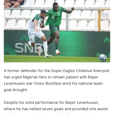
A former defender for the Super Eagles Chikelue Iloenyosi
has urged Nigerian fans to remain patient with Bayer
Leverkusen star Victor Boniface amid his national team
goal drought.
Despite his solid performance for Bayer Leverkusen,
where he has netted seven goals and provided one assist