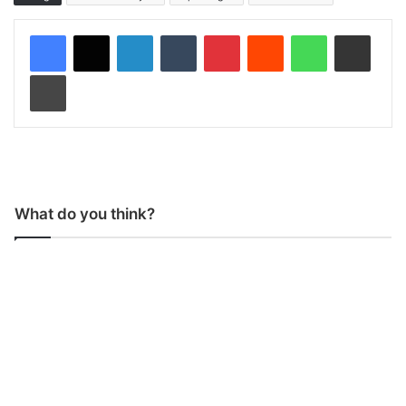
LinkedIn
Tumblr
Pinterest
Reddit
WhatsApp
Share via Email
Print
What do you think?