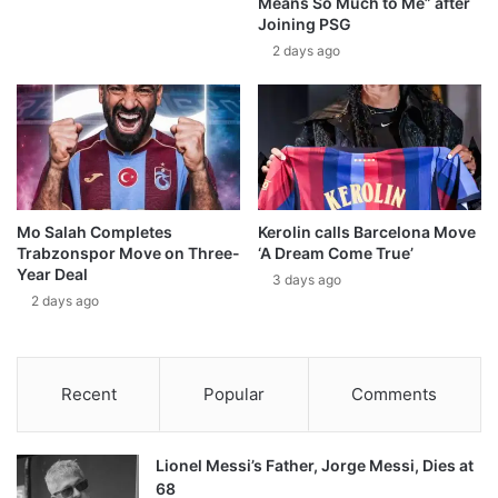
Means So Much to Me” after
Joining PSG
2 days ago
Mo Salah Completes
Kerolin calls Barcelona Move
Trabzonspor Move on Three-
‘A Dream Come True’
Year Deal
3 days ago
2 days ago
Recent
Popular
Comments
Lionel Messi’s Father, Jorge Messi, Dies at
68