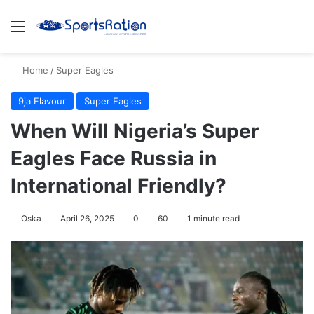
Menu
S
Home
/
Super Eagles
9ja Flavour
Super Eagles
When Will Nigeria’s Super
Eagles Face Russia in
International Friendly?
Oska
April 26, 2025
0
60
1 minute read