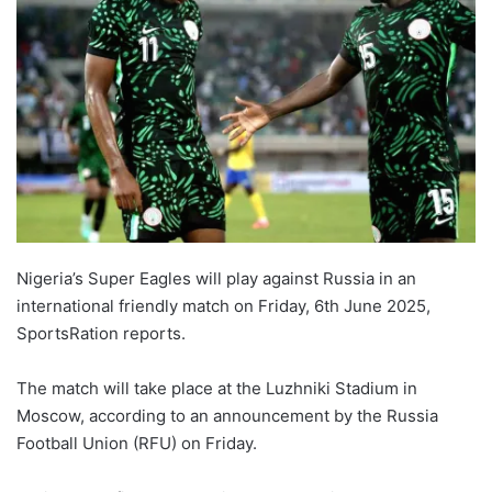
Nigeria’s Super Eagles will play against Russia in an
international friendly match on Friday, 6th June 2025,
SportsRation reports.
The match will take place at the Luzhniki Stadium in
Moscow, according to an announcement by the Russia
Football Union (RFU) on Friday.