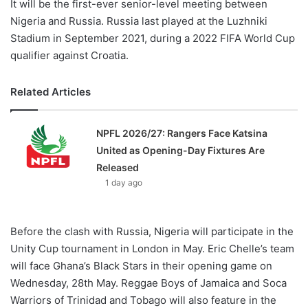
It will be the first-ever senior-level meeting between
Nigeria and Russia. Russia last played at the Luzhniki
Stadium in September 2021, during a 2022 FIFA World Cup
qualifier against Croatia.
Related Articles
NPFL 2026/27: Rangers Face Katsina
United as Opening-Day Fixtures Are
Released
1 day ago
Before the clash with Russia, Nigeria will participate in the
Unity Cup tournament in London in May. Eric Chelle’s team
will face Ghana’s Black Stars in their opening game on
Wednesday, 28th May. Reggae Boys of Jamaica and Soca
Warriors of Trinidad and Tobago will also feature in the