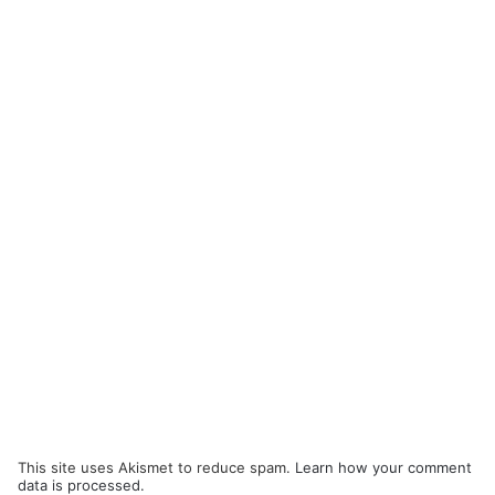
This site uses Akismet to reduce spam.
Learn how your comment
data is processed.