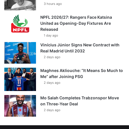
3 hours ago
NPFL 2026/27: Rangers Face Katsina
United as Opening-Day Fixtures Are
Released
1 day ago
Vinícius Júnior Signs New Contract with
Real Madrid Until 2032
2 days ago
Maghnes Akliouche: “It Means So Much to
Me” after Joining PSG
2 days ago
Mo Salah Completes Trabzonspor Move
on Three-Year Deal
2 days ago