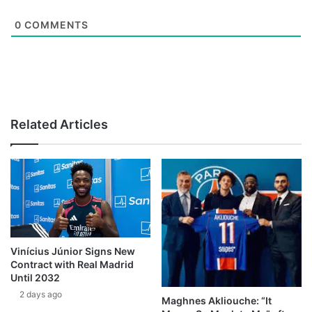
0
COMMENTS
Related Articles
Vinícius Júnior Signs New
Contract with Real Madrid
Until 2032
2 days ago
Maghnes Akliouche: “It