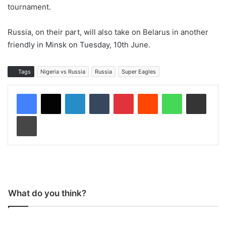
tournament.
Russia, on their part, will also take on Belarus in another
friendly in Minsk on Tuesday, 10th June.
Tags
Nigeria vs Russia
Russia
Super Eagles
LinkedIn
Tumblr
Pinterest
Reddit
WhatsApp
Share via Email
Print
What do you think?