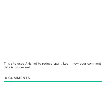
This site uses Akismet to reduce spam.
Learn how your comment
data is processed.
0
COMMENTS