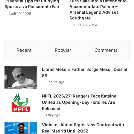
Essential Tips for Enjoying
Turn Saka into a Defender to
Sports as a Passionate Fan
Accommodate Palmer –
Arsenal Legend Advises
April 19, 2025
Southgate
June 26, 2024
Recent
Popular
Comments
Lionel Messi’s Father, Jorge Messi, Dies at
68
6 hours ago
NPFL 2026/27: Rangers Face Katsina
United as Opening-Day Fixtures Are
Released
1 day ago
Vinícius Júnior Signs New Contract with
Real Madrid Until 2032