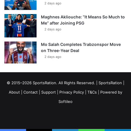
2 days ago
Maghnes Akliouche: “It Means So Much to
Me” after Joining PSG
2 days ago
Mo Salah Completes Trabzonspor Move
on Three-Year Deal
2 days ago
© 2015–2026 SportsRation. All Rights Reserved. |
SportsRation
|
About
|
Contact
|
Support
|
Privacy Policy
|
T&Cs
| Powered by
Softileo
Facebook
X
YouTube
Vimeo
Instagram
RSS