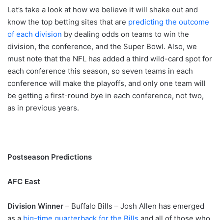
Let’s take a look at how we believe it will shake out and
know the top betting sites
that are
predicting the outcome
of each division
by dealing odds on teams to win the
division, the conference, and the Super Bowl. Also, we
must note that the NFL has added a third wild-card spot for
each conference this season, so seven teams in each
conference will make the playoffs, and only one team will
be getting a first-round bye in each conference, not two,
as in previous years.
Postseason Predictions
AFC East
Division Winner
– Buffalo Bills – Josh Allen has emerged
as a
big-time quarterback for the Bills
and all of those who