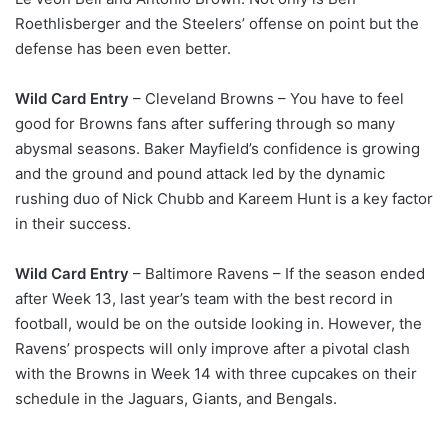
Roethlisberger and the Steelers’ offense on point but the
defense has been even better.
Wild Card Entry
– Cleveland Browns – You have to feel
good for Browns fans after suffering through so many
abysmal seasons. Baker Mayfield’s confidence is growing
and the ground and pound attack led by the dynamic
rushing duo of Nick Chubb and Kareem Hunt is a key factor
in their success.
Wild Card Entry
– Baltimore Ravens – If the season ended
after Week 13, last year’s team with the best record in
football, would be on the outside looking in. However, the
Ravens’ prospects will only improve after a pivotal clash
with the Browns in Week 14 with three cupcakes on their
schedule in the Jaguars, Giants, and Bengals.