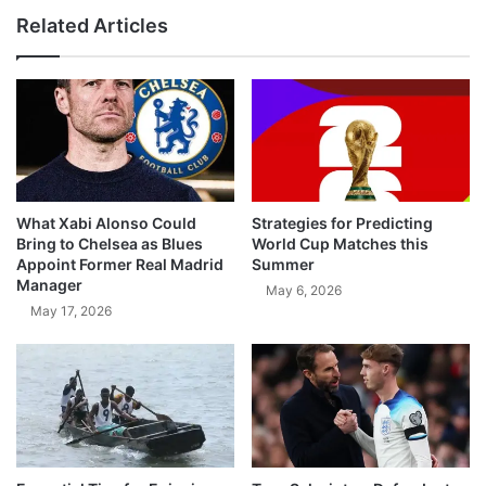
Related Articles
What Xabi Alonso Could
Strategies for Predicting
Bring to Chelsea as Blues
World Cup Matches this
Appoint Former Real Madrid
Summer
Manager
May 6, 2026
May 17, 2026