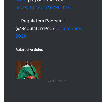
pic.twitter.com/YVRtTJtLCI
— Regulators Podcast 
(@RegulatorsPod)
December 8,
2020
Related Articles
Eagles Draft Nigeria’s Uar
Bernard in Historic NFL
Breakthrough
April 27, 2026