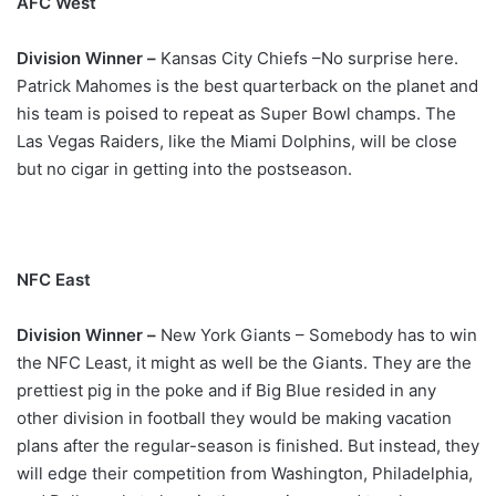
AFC West
Division Winner –
Kansas City Chiefs –No surprise here.
Patrick Mahomes is the best quarterback on the planet and
his team is poised to repeat as Super Bowl champs. The
Las Vegas Raiders, like the Miami Dolphins, will be close
but no cigar in getting into the postseason.
NFC East
Division Winner –
New York Giants – Somebody has to win
the NFC Least, it might as well be the Giants. They are the
prettiest pig in the poke and if Big Blue resided in any
other division in football they would be making vacation
plans after the regular-season is finished. But instead, they
will edge their competition from Washington, Philadelphia,