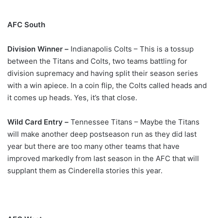
AFC South
Division Winner –
Indianapolis Colts – This is a tossup
between the Titans and Colts, two teams battling for
division supremacy and having split their season series
with a win apiece. In a coin flip, the Colts called heads and
it comes up heads. Yes, it’s that close.
Wild Card Entry –
Tennessee Titans – Maybe the Titans
will make another deep postseason run as they did last
year but there are too many other teams that have
improved markedly from last season in the AFC that will
supplant them as Cinderella stories this year.