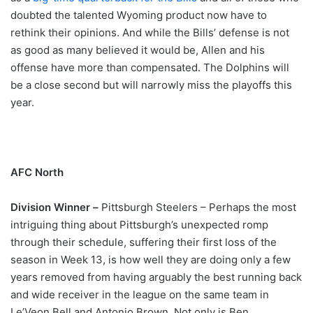
doubted the talented Wyoming product now have to
rethink their opinions. And while the Bills’ defense is not
as good as many believed it would be, Allen and his
offense have more than compensated. The Dolphins will
be a close second but will narrowly miss the playoffs this
year.
AFC North
Division Winner –
Pittsburgh Steelers – Perhaps the most
intriguing thing about Pittsburgh’s unexpected romp
through their schedule, suffering their first loss of the
season in Week 13, is how well they are doing only a few
years removed from having arguably the best running back
and wide receiver in the league on the same team in
Le’Veon Bell and Antonio Brown. Not only is Ben