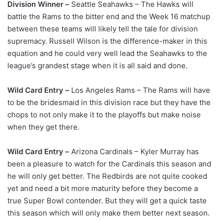
Division Winner –
Seattle Seahawks – The Hawks will
battle the Rams to the bitter end and the Week 16 matchup
between these teams will likely tell the tale for division
supremacy. Russell Wilson is the difference-maker in this
equation and he could very well lead the Seahawks to the
league’s grandest stage when it is all said and done.
Wild Card Entry –
Los Angeles Rams – The Rams will have
to be the bridesmaid in this division race but they have the
chops to not only make it to the playoffs but make noise
when they get there.
Wild Card Entry –
Arizona Cardinals – Kyler Murray has
been a pleasure to watch for the Cardinals this season and
he will only get better. The Redbirds are not quite cooked
yet and need a bit more maturity before they become a
true Super Bowl contender. But they will get a quick taste
this season which will only make them better next season.