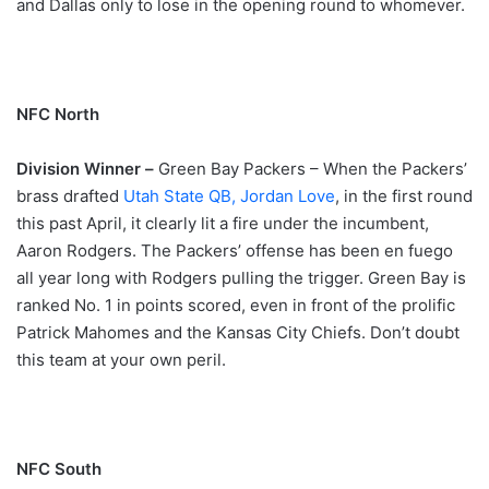
and Dallas only to lose in the opening round to whomever.
NFC North
Division Winner –
Green Bay Packers – When the Packers’
brass drafted
Utah State QB, Jordan Love
, in the first round
this past April, it clearly lit a fire under the incumbent,
Aaron Rodgers. The Packers’ offense has been en fuego
all year long with Rodgers pulling the trigger. Green Bay is
ranked No. 1 in points scored, even in front of the prolific
Patrick Mahomes and the Kansas City Chiefs. Don’t doubt
this team at your own peril.
NFC South