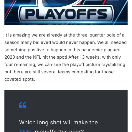
X
It is amazing we are already at the three-quarter pole of a
season many believed would never happen. We all needed
something positive to happen in this pandemic-plagued
2020 and the NFL hit the spot! After 13 weeks, with only
four remaining, we can see the playoff picture crystalizing
but there are still several teams contesting for those
coveted spots.
Which long shot will make the
#NFL
playoffs this year?