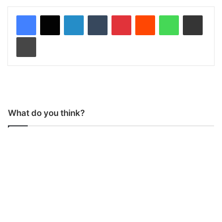
LinkedIn
Tumblr
Pinterest
Reddit
WhatsApp
Share via Email
Print
What do you think?