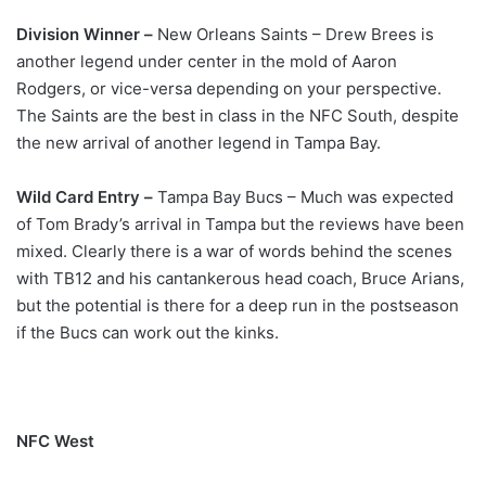
Division Winner –
New Orleans Saints – Drew Brees is
another legend under center in the mold of Aaron
Rodgers, or vice-versa depending on your perspective.
The Saints are the best in class in the NFC South, despite
the new arrival of another legend in Tampa Bay.
Wild Card Entry –
Tampa Bay Bucs – Much was expected
of Tom Brady’s arrival in Tampa but the reviews have been
mixed. Clearly there is a war of words behind the scenes
with TB12 and his cantankerous head coach, Bruce Arians,
but the potential is there for a deep run in the postseason
if the Bucs can work out the kinks.
NFC West