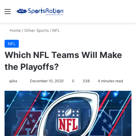
Menu
S
Home
/
Other Sports
/
NFL
NFL
Which NFL Teams Will Make
the Playoffs?
ajike
F
December 10, 2020
0
338
4 minutes read
o
l
l
o
w
o
n