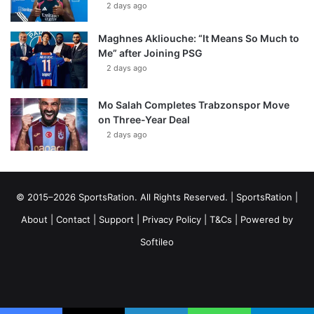
2 days ago
Maghnes Akliouche: “It Means So Much to
Me” after Joining PSG
2 days ago
Mo Salah Completes Trabzonspor Move
on Three-Year Deal
2 days ago
© 2015–2026 SportsRation. All Rights Reserved. |
SportsRation
|
About
|
Contact
|
Support
|
Privacy Policy
|
T&Cs
| Powered by
Softileo
Facebook
X
YouTube
Vimeo
Instagram
RSS