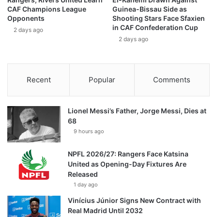
CAF Champions League
Guinea-Bissau Side as
Opponents
Shooting Stars Face Sfaxien
in CAF Confederation Cup
2 days ago
2 days ago
Recent
Popular
Comments
Lionel Messi’s Father, Jorge Messi, Dies at
68
9 hours ago
NPFL 2026/27: Rangers Face Katsina
United as Opening-Day Fixtures Are
Released
1 day ago
Vinícius Júnior Signs New Contract with
Real Madrid Until 2032