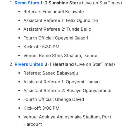
Remo Stars
1-0 Sunshine Stars
(Live on StarTimes)
Referee: Emmanuel Kolawole
Assistant Referee 1: Felix Ogundiran
Assistant Referee 2: Tunde Bello
Fourth Official: Opeyemi Quadri
Kick-off: 5:30 PM
Venue: Remo Stars Stadium, Ikenne
Rivers United
3-1 Heartland
(Live on StarTimes)
Referee: Saeed Babayanju
Assistant Referee 1: Opeyemi Usman
Assistant Referee 2: Busayo Ogunyanmodi
Fourth Official: Gbenga David
Kick-off: 3:00 PM
Venue: Adokiye Amiesimaka Stadium, Port
Harcourt