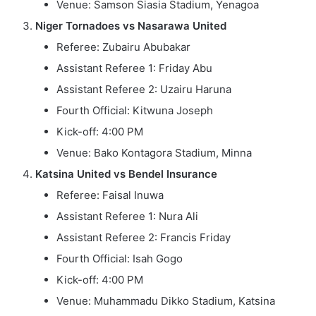
Venue: Samson Siasia Stadium, Yenagoa
Niger Tornadoes vs Nasarawa United
Referee: Zubairu Abubakar
Assistant Referee 1: Friday Abu
Assistant Referee 2: Uzairu Haruna
Fourth Official: Kitwuna Joseph
Kick-off: 4:00 PM
Venue: Bako Kontagora Stadium, Minna
Katsina United vs Bendel Insurance
Referee: Faisal Inuwa
Assistant Referee 1: Nura Ali
Assistant Referee 2: Francis Friday
Fourth Official: Isah Gogo
Kick-off: 4:00 PM
Venue: Muhammadu Dikko Stadium, Katsina