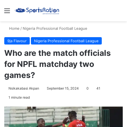
Menu
S
Home
/
Nigeria Professional Football League
9ja Flavour
Nigeria Professional Football League
Who are the match officials
for NPFL matchday two
games?
Nsikakabasi Akpan
September 15, 2024
0
41
1 minute read