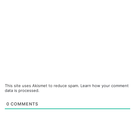
This site uses Akismet to reduce spam.
Learn how your comment
data is processed.
0
COMMENTS