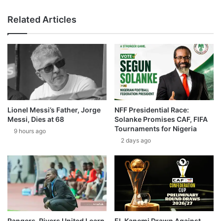
Related Articles
Lionel Messi’s Father, Jorge
NFF Presidential Race:
Messi, Dies at 68
Solanke Promises CAF, FIFA
Tournaments for Nigeria
9 hours ago
2 days ago
Rangers, Rivers United Learn
El-Kanemi Drawn Against