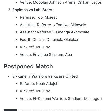
Venue: Mobolaji Johnson Arena, Onikan, Lagos
Enyimba vs Lobi Stars
Referee: Tobi Mojeed
Assistant Referee 1: Tomiwa Akinwale
Assistant Referee 2: Gbenga Akomolafe
Fourth Official: Daramola Olalekan
Kick-off: 4:00 PM
Venue: Enyimba Stadium, Aba
Postponed Match
El-Kanemi Warriors vs Kwara United
Referee: Noah Adejoh
Kick-off: 4:00 PM
Venue: El-Kanemi Warriors Stadium, Maiduguri