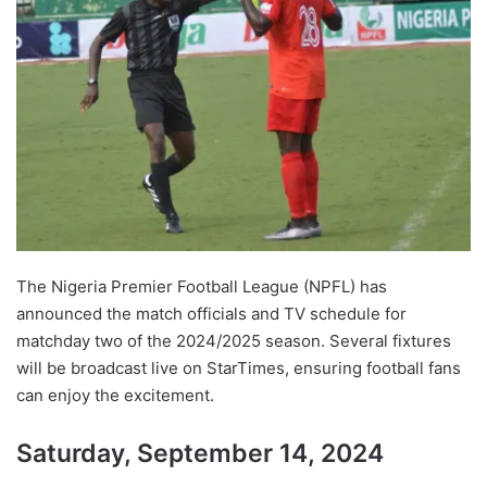
The Nigeria Premier Football League (NPFL) has
announced the match officials and TV schedule for
matchday two of the 2024/2025 season. Several fixtures
will be broadcast live on StarTimes, ensuring football fans
can enjoy the excitement.
Saturday, September 14, 2024