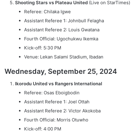
Shooting Stars vs Plateau United
(Live on StarTimes)
Referee: Chilaka Igwe
Assistant Referee 1: Johnbull Felagha
Assistant Referee 2: Louis Gwatana
Fourth Official: Ugochukwu Ikemka
Kick-off: 5:30 PM
Venue: Lekan Salami Stadium, Ibadan
Wednesday, September 25, 2024
Ikorodu United vs Rangers International
Referee: Osas Eboigbodin
Assistant Referee 1: Joel Ottah
Assistant Referee 2: Victor Akokoba
Fourth Official: Morris Otuwho
Kick-off: 4:00 PM