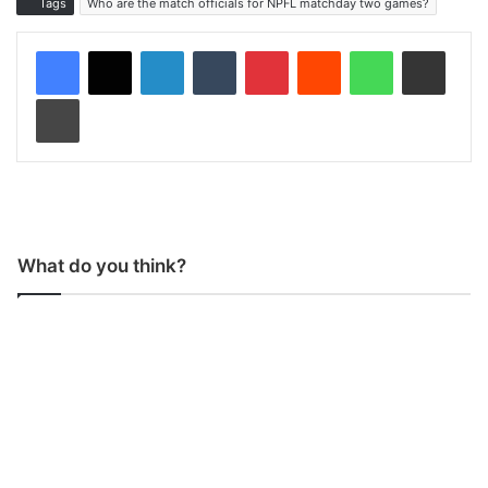
Tags
Who are the match officials for NPFL matchday two games?
LinkedIn
Tumblr
Pinterest
Reddit
WhatsApp
Share via Email
Print
What do you think?