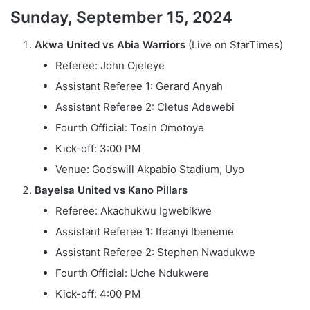
Sunday, September 15, 2024
Akwa United vs Abia Warriors
(Live on StarTimes)
Referee: John Ojeleye
Assistant Referee 1: Gerard Anyah
Assistant Referee 2: Cletus Adewebi
Fourth Official: Tosin Omotoye
Kick-off: 3:00 PM
Venue: Godswill Akpabio Stadium, Uyo
Bayelsa United vs Kano Pillars
Referee: Akachukwu Igwebikwe
Assistant Referee 1: Ifeanyi Ibeneme
Assistant Referee 2: Stephen Nwadukwe
Fourth Official: Uche Ndukwere
Kick-off: 4:00 PM