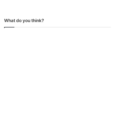
What do you think?