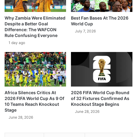
Why Zambia Were Eliminated
Best Fan Bases At The 2026
Despite a Better Goal
World Cup
Difference: The WAFCON
July 7, 2026
Rule Confusing Everyone
1 day ago
Africa Silences Critics At
2026 FIFA World Cup Round
2026 FIFA World Cup As 9 Of
of 32 Fixtures Confirmed As
10 Teams Reach Knockout
Knockout Stage Begins
Stage
June 28, 2026
June 28, 2026