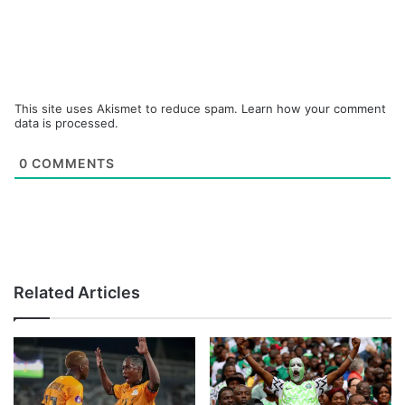
This site uses Akismet to reduce spam.
Learn how your comment
data is processed.
0
COMMENTS
Related Articles