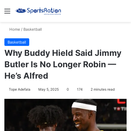
Menu
S
Home
/
Basketball
Basketball
Why Buddy Hield Said Jimmy
Butler Is No Longer Robin —
He’s Alfred
Tope Adefala
May 5, 2025
0
174
2 minutes read