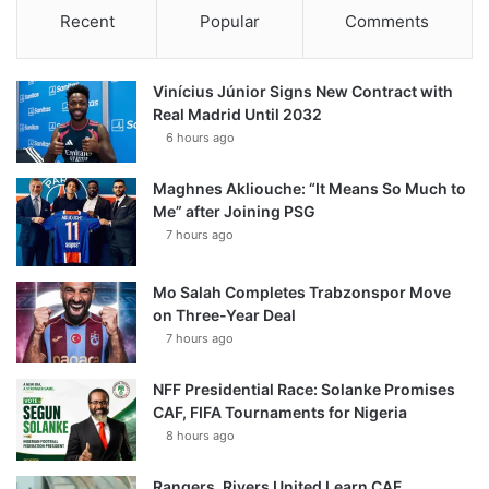
Recent
Popular
Comments
Vinícius Júnior Signs New Contract with
Real Madrid Until 2032
6 hours ago
Maghnes Akliouche: “It Means So Much to
Me” after Joining PSG
7 hours ago
Mo Salah Completes Trabzonspor Move
on Three-Year Deal
7 hours ago
NFF Presidential Race: Solanke Promises
CAF, FIFA Tournaments for Nigeria
8 hours ago
Rangers, Rivers United Learn CAF