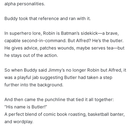
alpha personalities.
Buddy took that reference and ran with it.
In superhero lore, Robin is Batman’s sidekick—a brave,
capable second-in-command. But Alfred? He’s the butler.
He gives advice, patches wounds, maybe serves tea—but
he stays out of the action.
So when Buddy said Jimmy’s no longer Robin but Alfred, it
was a playful jab suggesting Butler had taken a step
further into the background.
And then came the punchline that tied it all together:
“His name is Butler!”
A perfect blend of comic book roasting, basketball banter,
and wordplay.