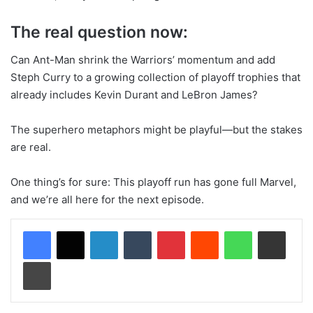
The real question now:
Can Ant-Man shrink the Warriors’ momentum and add
Steph Curry to a growing collection of playoff trophies that
already includes Kevin Durant and LeBron James?
The superhero metaphors might be playful—but the stakes
are real.
One thing’s for sure: This playoff run has gone full Marvel,
and we’re all here for the next episode.
LinkedIn
Tumblr
Pinterest
Reddit
WhatsApp
Share via Email
Print