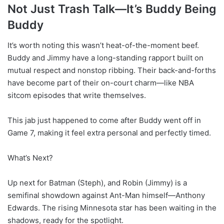
Not Just Trash Talk—It’s Buddy Being
Buddy
It’s worth noting this wasn’t heat-of-the-moment beef.
Buddy and Jimmy have a long-standing rapport built on
mutual respect and nonstop ribbing. Their back-and-forths
have become part of their on-court charm—like NBA
sitcom episodes that write themselves.
This jab just happened to come after Buddy went off in
Game 7, making it feel extra personal and perfectly timed.
What’s Next?
Up next for Batman (Steph), and Robin (Jimmy) is a
semifinal showdown against Ant-Man himself—Anthony
Edwards. The rising Minnesota star has been waiting in the
shadows, ready for the spotlight.