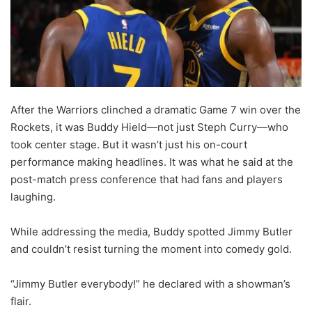
After the Warriors clinched a dramatic Game 7 win over the
Rockets, it was Buddy Hield—not just Steph Curry—who
took center stage. But it wasn’t just his on-court
performance making headlines. It was what he said at the
post-match press conference that had fans and players
laughing.
While addressing the media, Buddy spotted Jimmy Butler
and couldn’t resist turning the moment into comedy gold.
“Jimmy Butler everybody!” he declared with a showman’s
flair.