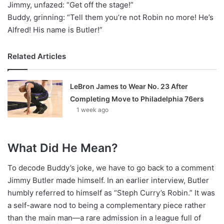
Jimmy, unfazed: “Get off the stage!”
Buddy, grinning: “Tell them you’re not Robin no more! He’s
Alfred! His name is Butler!”
Related Articles
LeBron James to Wear No. 23 After
Completing Move to Philadelphia 76ers
1 week ago
What Did He Mean?
To decode Buddy’s joke, we have to go back to a comment
Jimmy Butler made himself. In an earlier interview, Butler
humbly referred to himself as “Steph Curry’s Robin.” It was
a self-aware nod to being a complementary piece rather
than the main man—a rare admission in a league full of