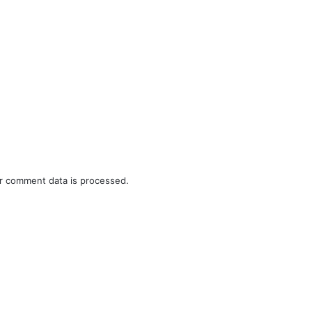
r comment data is processed.