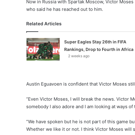
Now in Russia with Spartak Moscow, Victor Moses 
who said he has reached out to him.
Related Articles
Super Eagles Stay 26th in FIFA
Rankings, Drop to Fourth in Africa
2 weeks ago
Austin Eguavoen is confident that Victor Moses still 
“Even Victor Moses, I will break the news. Victor M
somebody I also adore and I am looking at ways of t
”We have spoken but he is not part of this game b
Whether we like it or not. I think Victor Moses will 