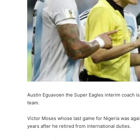
Austin Eguavoen the Super Eagles interim coach is 
team.
Victor Moses whose last game for Nigeria was agai
years after he retired from international duties.