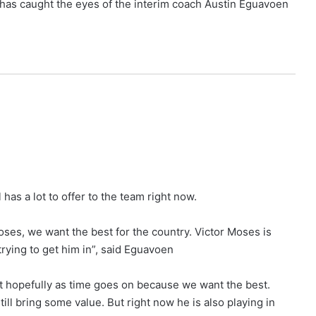
has caught the eyes of the interim coach Austin Eguavoen
has a lot to offer to the team right now.
oses, we want the best for the country. Victor Moses is
rying to get him in”, said Eguavoen
ut hopefully as time goes on because we want the best.
still bring some value. But right now he is also playing in