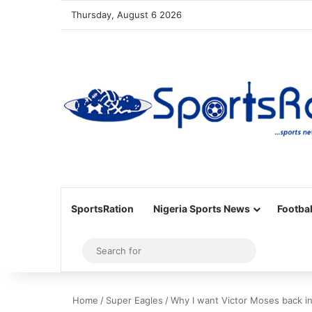
Thursday, August 6 2026
SportsRation
Nigeria Sports News
Footbal
Sidebar
Search
for
Home
/
Super Eagles
/
Why I want Victor Moses back i