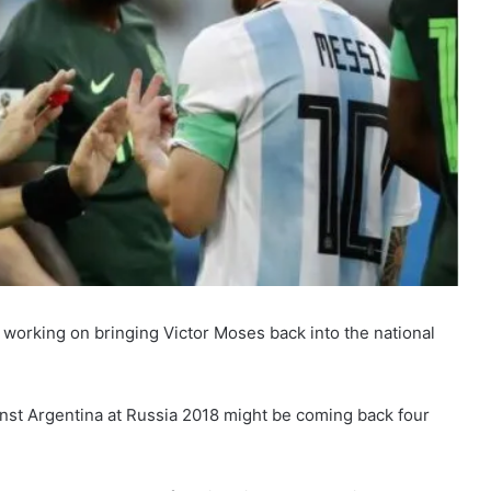
working on bringing Victor Moses back into the national
nst Argentina at Russia 2018 might be coming back four