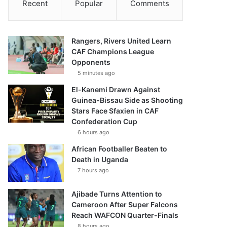
Recent
Popular
Comments
Rangers, Rivers United Learn
CAF Champions League
Opponents
5 minutes ago
El-Kanemi Drawn Against
Guinea-Bissau Side as Shooting
Stars Face Sfaxien in CAF
Confederation Cup
6 hours ago
African Footballer Beaten to
Death in Uganda
7 hours ago
Ajibade Turns Attention to
Cameroon After Super Falcons
Reach WAFCON Quarter-Finals
8 hours ago