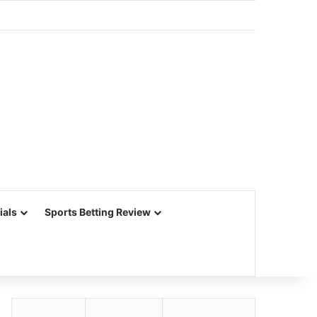
ials
Sports Betting Review