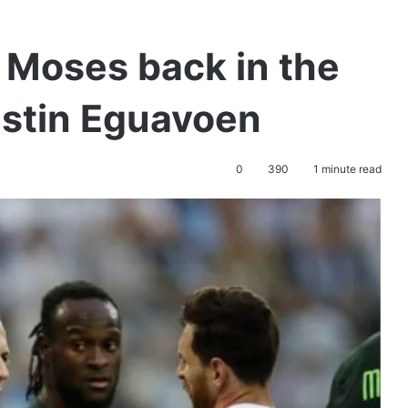
 Moses back in the
ustin Eguavoen
0
390
1 minute read