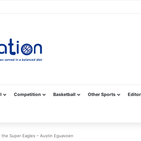
Facebook
X
YouTube
Vimeo
Instagram
RSS
l
Competition
Basketball
Other Sports
Editor
n the Super Eagles – Austin Eguavoen