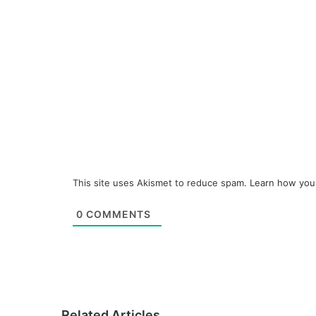
This site uses Akismet to reduce spam.
Learn how you
0
COMMENTS
Related Articles