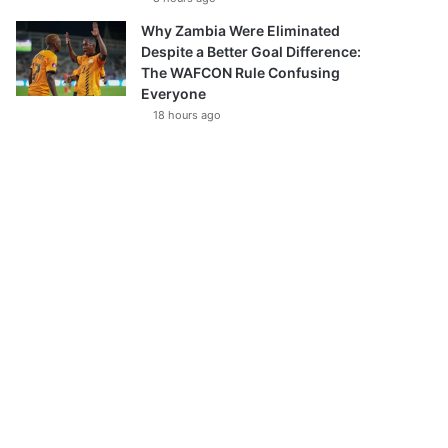
Why Zambia Were Eliminated
Despite a Better Goal Difference:
The WAFCON Rule Confusing
Everyone
18 hours ago