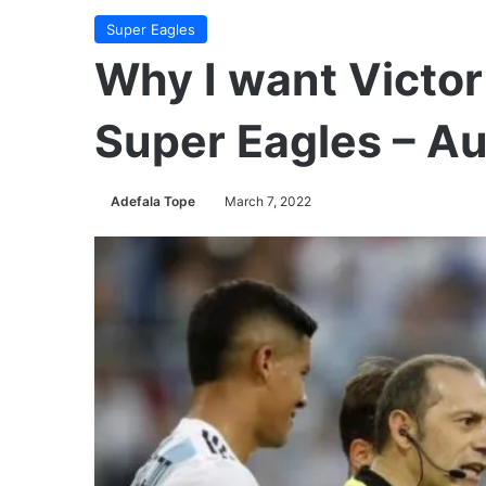
Super Eagles
Why I want Victor
Super Eagles – A
Adefala Tope
March 7, 2022