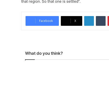
that region. So that one is settled”.
LinkedIn
Tumblr
Facebook
X
What do you think?