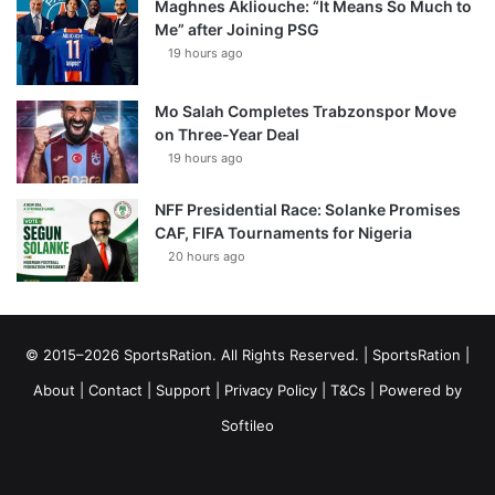
Maghnes Akliouche: “It Means So Much to
Me” after Joining PSG
19 hours ago
Mo Salah Completes Trabzonspor Move
on Three-Year Deal
19 hours ago
NFF Presidential Race: Solanke Promises
CAF, FIFA Tournaments for Nigeria
20 hours ago
© 2015–2026 SportsRation. All Rights Reserved. |
SportsRation
|
About
|
Contact
|
Support
|
Privacy Policy
|
T&Cs
| Powered by
Softileo
Facebook
X
YouTube
Vimeo
Instagram
RSS