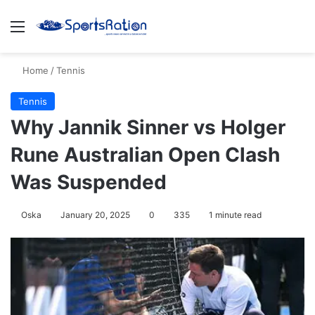
Menu
S
Home
/
Tennis
Tennis
Why Jannik Sinner vs Holger
Rune Australian Open Clash
Was Suspended
Oska
January 20, 2025
0
335
1 minute read