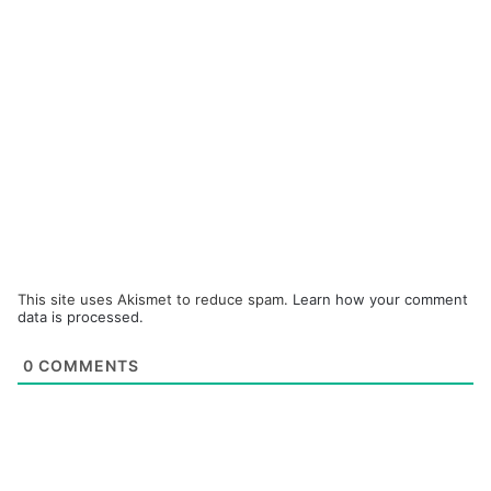
This site uses Akismet to reduce spam.
Learn how your comment
data is processed.
0
COMMENTS