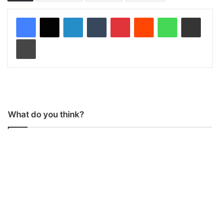
LinkedIn
Tumblr
Pinterest
Reddit
WhatsApp
Share via Email
Print
What do you think?