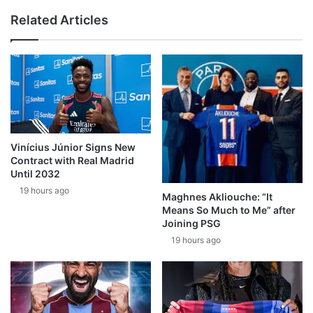
Related Articles
Vinícius Júnior Signs New
Contract with Real Madrid
Until 2032
19 hours ago
Maghnes Akliouche: “It
Means So Much to Me” after
Joining PSG
19 hours ago