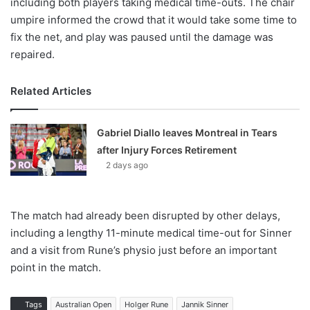
including both players taking medical time-outs. The chair
umpire informed the crowd that it would take some time to
fix the net, and play was paused until the damage was
repaired.
Related Articles
Gabriel Diallo leaves Montreal in Tears
after Injury Forces Retirement
2 days ago
The match had already been disrupted by other delays,
including a lengthy 11-minute medical time-out for Sinner
and a visit from Rune’s physio just before an important
point in the match.
Tags
Australian Open
Holger Rune
Jannik Sinner