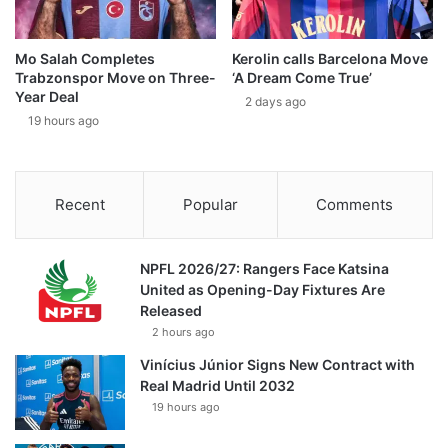
Mo Salah Completes
Kerolin calls Barcelona Move
Trabzonspor Move on Three-
‘A Dream Come True’
Year Deal
2 days ago
19 hours ago
Recent
Popular
Comments
NPFL 2026/27: Rangers Face Katsina
United as Opening-Day Fixtures Are
Released
2 hours ago
Vinícius Júnior Signs New Contract with
Real Madrid Until 2032
19 hours ago