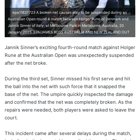
epa11837723 A broken net causes play to be suspended during an
Australian Open round 4 match between Holger Rune of Denmark and
Jannik Sinner of Italy, at Melbourne Park in Melbourne, Australia, 20
January 2025. EPA/JAMES ROSS AUSTRALIA AND NEW ZEALAND OUT
Jannik Sinner’s exciting fourth-round match against Holger
Rune at the Australian Open was unexpectedly suspended
after the net broke.
During the third set, Sinner missed his first serve and hit
the ball into the net with such force that it snapped the
base of the net. The umpire quickly inspected the damage
and confirmed that the net was completely broken. As the
repairs were needed, both players were asked to leave the
court.
This incident came after several delays during the match,