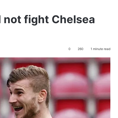
 not fight Chelsea
0
260
1 minute read