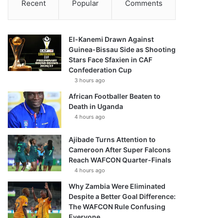
Recent
Popular
Comments
El-Kanemi Drawn Against
Guinea-Bissau Side as Shooting
Stars Face Sfaxien in CAF
Confederation Cup
3 hours ago
African Footballer Beaten to
Death in Uganda
4 hours ago
Ajibade Turns Attention to
Cameroon After Super Falcons
Reach WAFCON Quarter-Finals
4 hours ago
Why Zambia Were Eliminated
Despite a Better Goal Difference:
The WAFCON Rule Confusing
Everyone