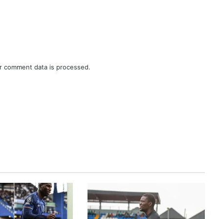
r comment data is processed.