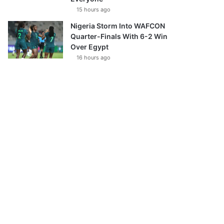
15 hours ago
Nigeria Storm Into WAFCON
Quarter-Finals With 6-2 Win
Over Egypt
16 hours ago