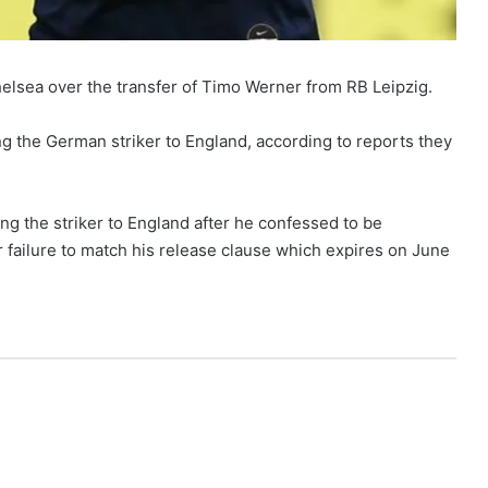
Chelsea over the transfer of Timo Werner from RB Leipzig.
ng the German striker to England, according to reports they
ing the striker to England after he confessed to be
ir failure to match his release clause which expires on June