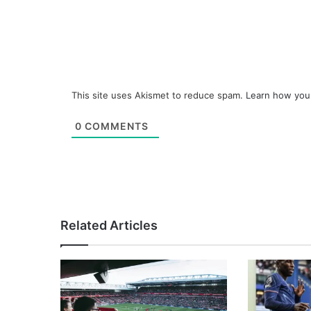
This site uses Akismet to reduce spam.
Learn how you
0
COMMENTS
Related Articles