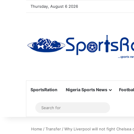
Thursday, August 6 2026
SportsRation
Nigeria Sports News
Footbal
Sidebar
Search
for
Home
/
Transfer
/
Why Liverpool will not fight Chelsea