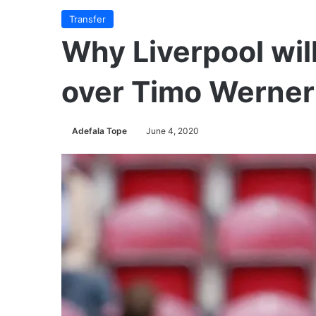
Transfer
Why Liverpool will
over Timo Werner
Adefala Tope
June 4, 2020