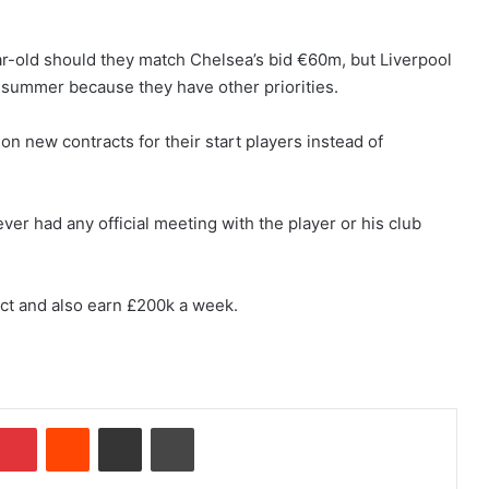
ear-old should they match Chelsea’s bid €60m, but Liverpool
s summer because they have other priorities.
on new contracts for their start players instead of
r had any official meeting with the player or his club
act and also earn £200k a week.
Pinterest
Reddit
Share via Email
Print