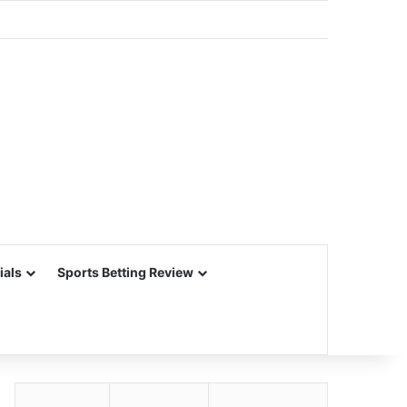
ials
Sports Betting Review