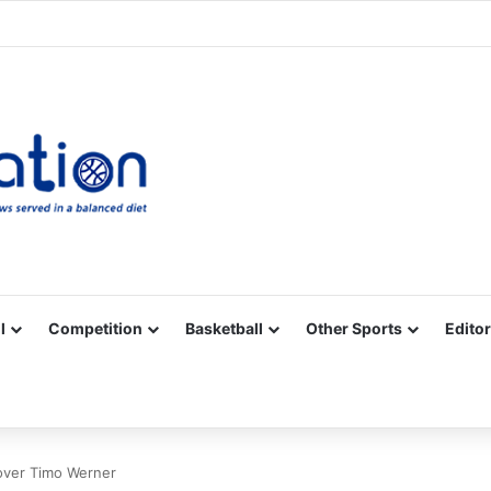
Facebook
X
YouTube
Vimeo
Instagram
RSS
l
Competition
Basketball
Other Sports
Editor
 over Timo Werner