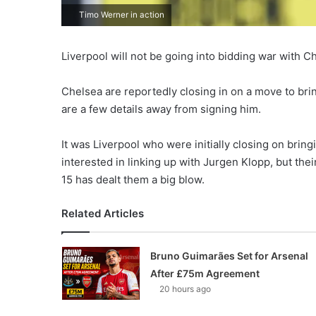
Timo Werner in action
Liverpool will not be going into bidding war with 
Chelsea are reportedly closing in on a move to bri
are a few details away from signing him.
It was Liverpool who were initially closing on bring
interested in linking up with Jurgen Klopp, but the
15 has dealt them a big blow.
Related Articles
Bruno Guimarães Set for Arsenal
After £75m Agreement
20 hours ago