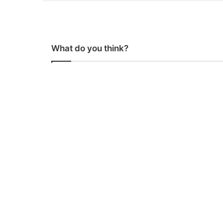
What do you think?