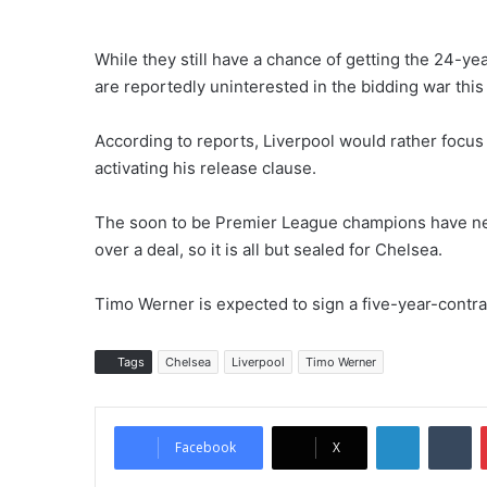
While they still have a chance of getting the 24-y
are reportedly uninterested in the bidding war thi
According to reports, Liverpool would rather focus 
activating his release clause.
The soon to be Premier League champions have neve
over a deal, so it is all but sealed for Chelsea.
Timo Werner is expected to sign a five-year-contr
Tags
Chelsea
Liverpool
Timo Werner
LinkedIn
Tumblr
Facebook
X