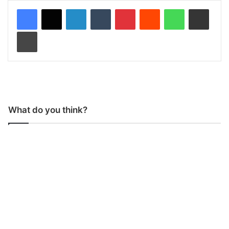
LinkedIn
Tumblr
Pinterest
Reddit
WhatsApp
Share via Email
Print
What do you think?