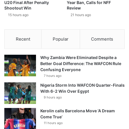
U20 Final After Penalty
Year Ban, Calls for NFF
Shootout Win
Review
15 hours ago
21 hours ago
Recent
Popular
Comments
Why Zambia Were Eliminated Despite a
Better Goal Difference: The WAFCON Rule
Confusing Everyone
7 hours ago
Nigeria Storm Into WAFCON Quarter-Finals
With 6-2 Win Over Egypt
9 hours ago
Kerolin calls Barcelona Move ‘A Dream
Come True’
11 hours ago