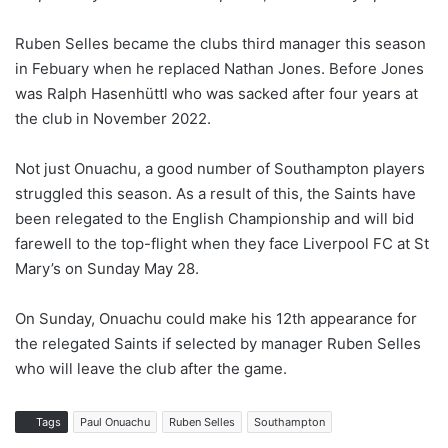
Ruben Selles became the clubs third manager this season
in Febuary when he replaced Nathan Jones. Before Jones
was Ralph Hasenhüttl who was sacked after four years at
the club in November 2022.
Not just Onuachu, a good number of Southampton players
struggled this season. As a result of this, the Saints have
been relegated to the English Championship and will bid
farewell to the top-flight when they face Liverpool FC at St
Mary’s on Sunday May 28.
On Sunday, Onuachu could make his 12th appearance for
the relegated Saints if selected by manager Ruben Selles
who will leave the club after the game.
Tags
Paul Onuachu
Ruben Selles
Southampton