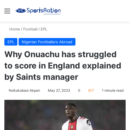
Menu
S
Home
/
Football
/
EPL
EPL
Nigerian Footballers Abroad
Why Onuachu has struggled
to score in England explained
by Saints manager
Nsikakabasi Akpan
May 27, 2023
0
917
1 minute read