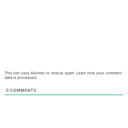
This site uses Akismet to reduce spam.
Learn how your comment
data is processed.
0
COMMENTS