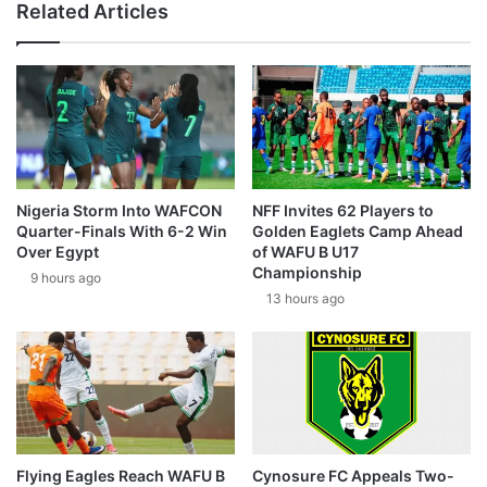
Related Articles
Nigeria Storm Into WAFCON
NFF Invites 62 Players to
Quarter-Finals With 6-2 Win
Golden Eaglets Camp Ahead
Over Egypt
of WAFU B U17
Championship
9 hours ago
13 hours ago
Flying Eagles Reach WAFU B
Cynosure FC Appeals Two-