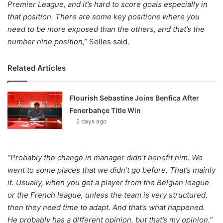
Premier League, and it’s hard to score goals especially in
that position. There are some key positions where you
need to be more exposed than the others, and that’s the
number nine position,”
Selles said.
Related Articles
Flourish Sebastine Joins Benfica After
Fenerbahçe Title Win
2 days ago
“Probably the change in manager didn’t benefit him. We
went to some places that we didn’t go before. That’s mainly
it. Usually, when you get a player from the Belgian league
or the French league, unless the team is very structured,
then they need time to adapt. And that’s what happened.
He probably has a different opinion, but that’s my opinion.”