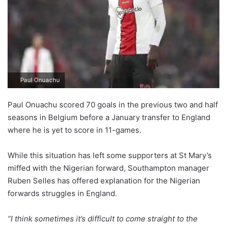
Paul Onuachu
Paul Onuachu scored 70 goals in the previous two and half
seasons in Belgium before a January transfer to England
where he is yet to score in 11-games.
While this situation has left some supporters at St Mary’s
miffed with the Nigerian forward, Southampton manager
Ruben Selles has offered explanation for the Nigerian
forwards struggles in England.
“I think sometimes it’s difficult to come straight to the