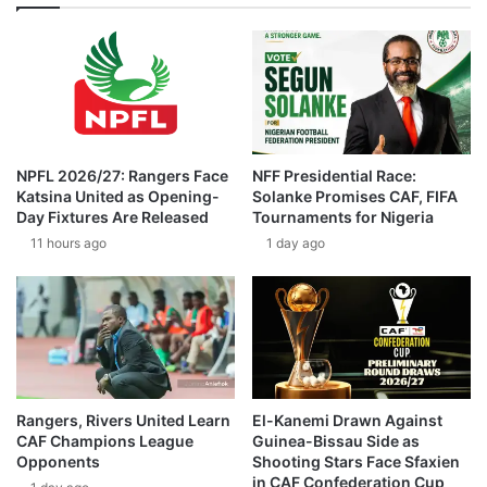
NPFL 2026/27: Rangers Face
NFF Presidential Race:
Katsina United as Opening-
Solanke Promises CAF, FIFA
Day Fixtures Are Released
Tournaments for Nigeria
11 hours ago
1 day ago
Rangers, Rivers United Learn
El-Kanemi Drawn Against
CAF Champions League
Guinea-Bissau Side as
Opponents
Shooting Stars Face Sfaxien
in CAF Confederation Cup