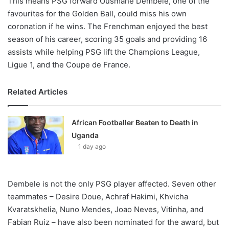
This means PSG forward Ousmane Dembele, one of the
favourites for the Golden Ball, could miss his own
coronation if he wins. The Frenchman enjoyed the best
season of his career, scoring 35 goals and providing 16
assists while helping PSG lift the Champions League,
Ligue 1, and the Coupe de France.
Related Articles
African Footballer Beaten to Death in
Uganda
1 day ago
Dembele is not the only PSG player affected. Seven other
teammates – Desire Doue, Achraf Hakimi, Khvicha
Kvaratskhelia, Nuno Mendes, Joao Neves, Vitinha, and
Fabian Ruiz – have also been nominated for the award, but