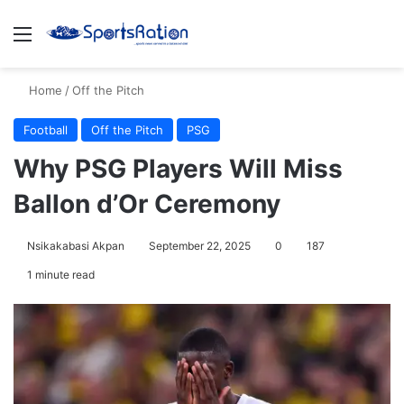
Menu
S
Home
/
Off the Pitch
Football
Off the Pitch
PSG
Why PSG Players Will Miss
Ballon d’Or Ceremony
Nsikakabasi Akpan
September 22, 2025
0
187
1 minute read