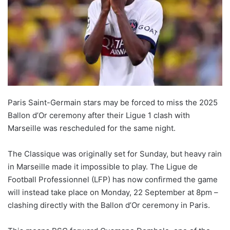
Paris Saint-Germain stars may be forced to miss the 2025
Ballon d’Or ceremony after their Ligue 1 clash with
Marseille was rescheduled for the same night.
The Classique was originally set for Sunday, but heavy rain
in Marseille made it impossible to play. The Ligue de
Football Professionnel (LFP) has now confirmed the game
will instead take place on Monday, 22 September at 8pm –
clashing directly with the Ballon d’Or ceremony in Paris.