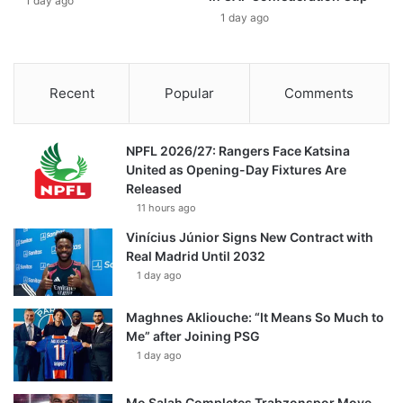
1 day ago
1 day ago
Recent
Popular
Comments
NPFL 2026/27: Rangers Face Katsina
United as Opening-Day Fixtures Are
Released
11 hours ago
Vinícius Júnior Signs New Contract with
Real Madrid Until 2032
1 day ago
Maghnes Akliouche: “It Means So Much to
Me” after Joining PSG
1 day ago
Mo Salah Completes Trabzonspor Move