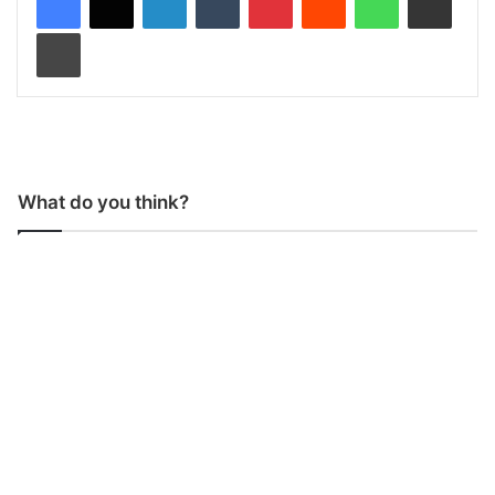
Print
What do you think?