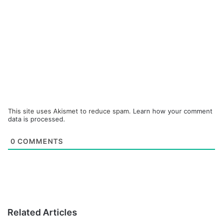
This site uses Akismet to reduce spam.
Learn how your comment
data is processed.
0
COMMENTS
Related Articles