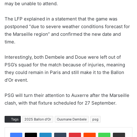
may be unable to attend.
The LFP explained in a statement that the game was
postponed “due to severe weather conditions forecast for
the Marseille region” and confirmed the new date and
time.
Interestingly, both Dembele and Doue were left out of
PSG’s squad for the match because of injuries, meaning
they could remain in Paris and still make it to the Ballon
d’Or event.
PSG will turn their attention to Auxerre after the Marseille
clash, with that fixture scheduled for 27 September.
Tags
2025 Ballon d'Or
Ousmane Dembele
psg
LinkedIn
Tumblr
Pinterest
Reddit
WhatsApp
Share via Email