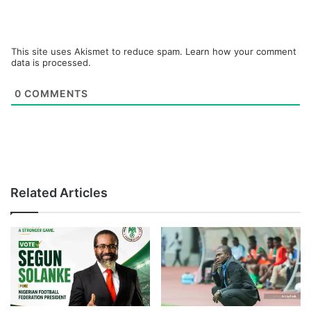
This site uses Akismet to reduce spam.
Learn how your comment
data is processed.
0
COMMENTS
Related Articles