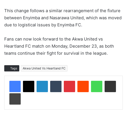
This change follows a similar rearrangement of the fixture
between Enyimba and Nasarawa United, which was moved
due to logistical issues by Enyimba FC.
Fans can now look forward to the Akwa United vs
Heartland FC match on Monday, December 23, as both
teams continue their fight for survival in the league.
Tags
Akwa United Vs Heartland FC
LinkedIn
Tumblr
Pinterest
Reddit
WhatsApp
Share via Email
Print