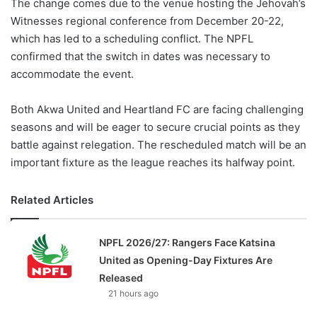
The change comes due to the venue hosting the Jehovah’s
Witnesses regional conference from December 20-22,
which has led to a scheduling conflict. The NPFL
confirmed that the switch in dates was necessary to
accommodate the event.
Both Akwa United and Heartland FC are facing challenging
seasons and will be eager to secure crucial points as they
battle against relegation. The rescheduled match will be an
important fixture as the league reaches its halfway point.
Related Articles
NPFL 2026/27: Rangers Face Katsina
United as Opening-Day Fixtures Are
Released
21 hours ago