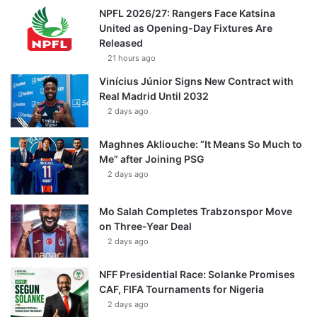
NPFL 2026/27: Rangers Face Katsina
United as Opening-Day Fixtures Are
Released
21 hours ago
Vinícius Júnior Signs New Contract with
Real Madrid Until 2032
2 days ago
Maghnes Akliouche: “It Means So Much to
Me” after Joining PSG
2 days ago
Mo Salah Completes Trabzonspor Move
on Three-Year Deal
2 days ago
NFF Presidential Race: Solanke Promises
CAF, FIFA Tournaments for Nigeria
2 days ago