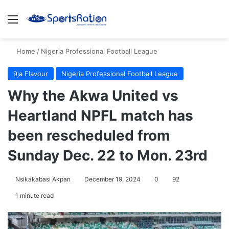
Menu
S
Home
/
Nigeria Professional Football League
9ja Flavour
Nigeria Professional Football League
Why the Akwa United vs
Heartland NPFL match has
been rescheduled from
Sunday Dec. 22 to Mon. 23rd
Nsikakabasi Akpan
December 19, 2024
0
92
1 minute read