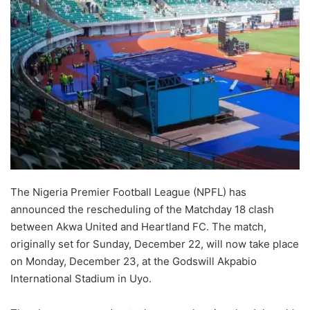
The Nigeria Premier Football League (NPFL) has
announced the rescheduling of the Matchday 18 clash
between Akwa United and Heartland FC. The match,
originally set for Sunday, December 22, will now take place
on Monday, December 23, at the Godswill Akpabio
International Stadium in Uyo.