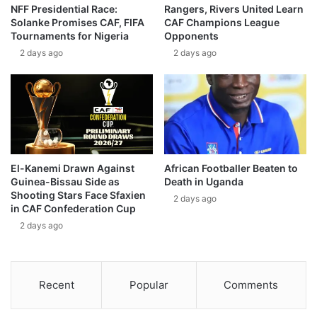
NFF Presidential Race:
Rangers, Rivers United Learn
Solanke Promises CAF, FIFA
CAF Champions League
Tournaments for Nigeria
Opponents
2 days ago
2 days ago
El-Kanemi Drawn Against
African Footballer Beaten to
Guinea-Bissau Side as
Death in Uganda
Shooting Stars Face Sfaxien
2 days ago
in CAF Confederation Cup
2 days ago
Recent
Popular
Comments