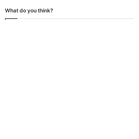
What do you think?