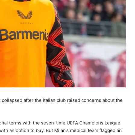
 collapsed after the Italian club raised concerns about the
sonal terms with the seven-time UEFA Champions League
with an option to buy. But Milan’s medical team flagged an