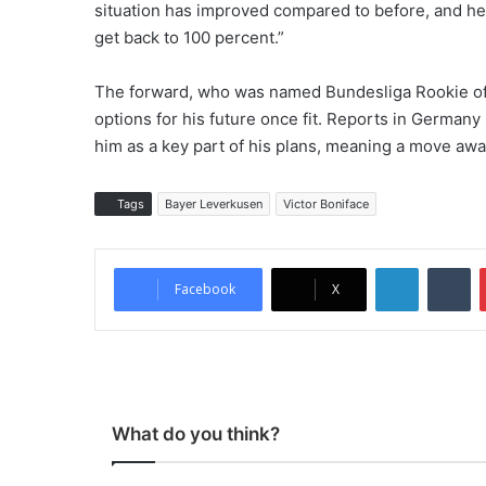
situation has improved compared to before, and he
get back to 100 percent.”
The forward, who was named Bundesliga Rookie of 
options for his future once fit. Reports in Germa
him as a key part of his plans, meaning a move awa
Tags
Bayer Leverkusen
Victor Boniface
LinkedIn
Tumblr
Facebook
X
What do you think?