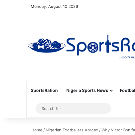
Monday, August 10 2026
SportsRation
Nigeria Sports News
Footbal
Sidebar
Search
for
Home
/
Nigerian Footballers Abroad
/
Why Victor Bonif