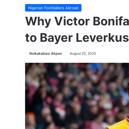
Nigerian Footballers Abroad
Why Victor Bonif
to Bayer Leverku
Nsikakabasi Akpan
August 25, 2025