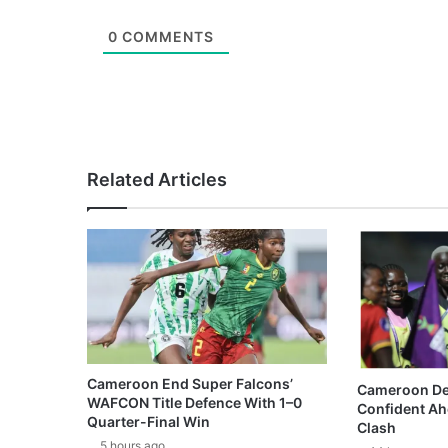
0
COMMENTS
Related Articles
Cameroon End Super Falcons’
Cameroon De
WAFCON Title Defence With 1–0
Confident Ah
Quarter-Final Win
Clash
5 hours ago