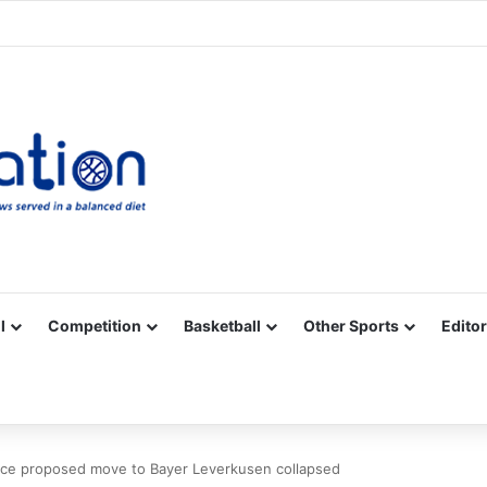
Facebook
X
YouTube
Vimeo
Instagram
RSS
l
Competition
Basketball
Other Sports
Editor
ace proposed move to Bayer Leverkusen collapsed