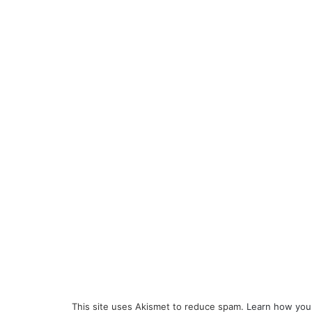
This site uses Akismet to reduce spam.
Learn how you