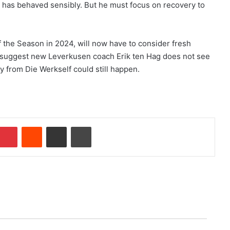
 has behaved sensibly. But he must focus on recovery to
the Season in 2024, will now have to consider fresh
ny suggest new Leverkusen coach Erik ten Hag does not see
y from Die Werkself could still happen.
Pinterest
Reddit
Share via Email
Print