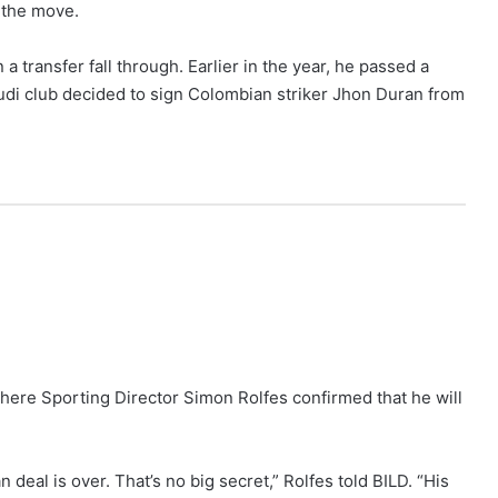
n the move.
a transfer fall through. Earlier in the year, he passed a
audi club decided to sign Colombian striker Jhon Duran from
ere Sporting Director Simon Rolfes confirmed that he will
deal is over. That’s no big secret,” Rolfes told BILD. “His