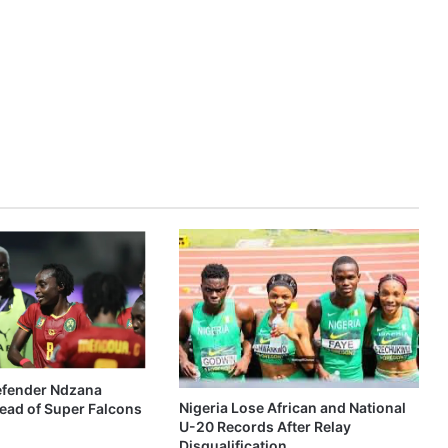
fender Ndzana
Nigeria Lose African and National
ead of Super Falcons
U-20 Records After Relay
Disqualification