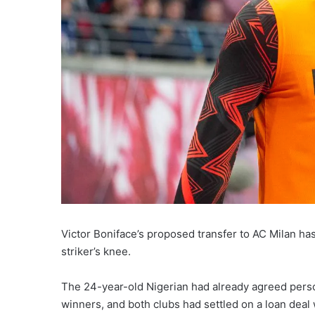
Victor Boniface’s proposed transfer to AC Milan has
striker’s knee.
The 24-year-old Nigerian had already agreed per
winners, and both clubs had settled on a loan deal 