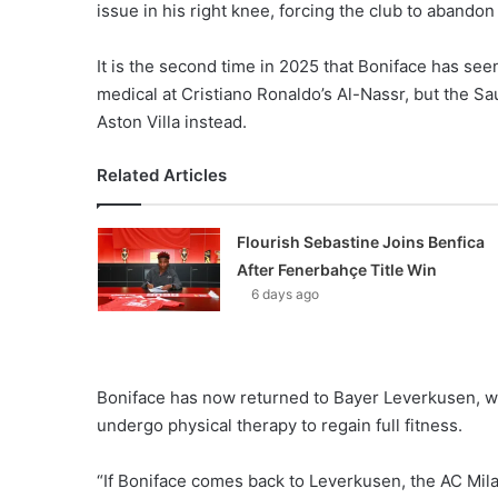
issue in his right knee, forcing the club to abando
It is the second time in 2025 that Boniface has seen 
medical at Cristiano Ronaldo’s Al-Nassr, but the S
Aston Villa instead.
Related Articles
Flourish Sebastine Joins Benfica
After Fenerbahçe Title Win
6 days ago
Boniface has now returned to Bayer Leverkusen, wh
undergo physical therapy to regain full fitness.
“If Boniface comes back to Leverkusen, the AC Milan 