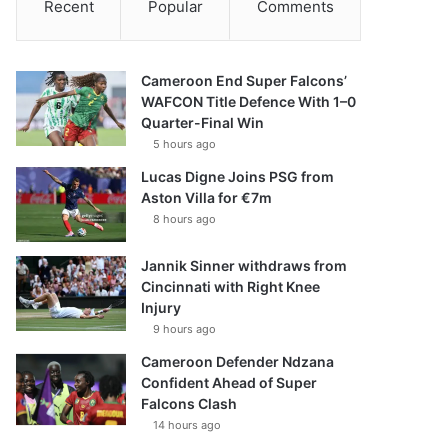
Recent
Popular
Comments
Cameroon End Super Falcons’
WAFCON Title Defence With 1–0
Quarter-Final Win
5 hours ago
Lucas Digne Joins PSG from
Aston Villa for €7m
8 hours ago
Jannik Sinner withdraws from
Cincinnati with Right Knee
Injury
9 hours ago
Cameroon Defender Ndzana
Confident Ahead of Super
Falcons Clash
14 hours ago