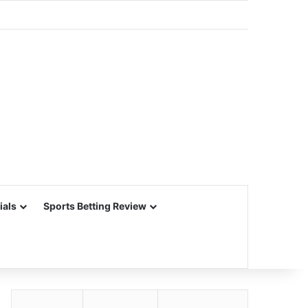
ials
Sports Betting Review