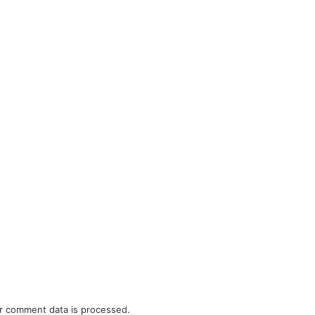
r comment data is processed.