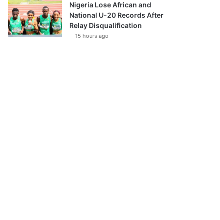
Nigeria Lose African and
National U-20 Records After
Relay Disqualification
15 hours ago