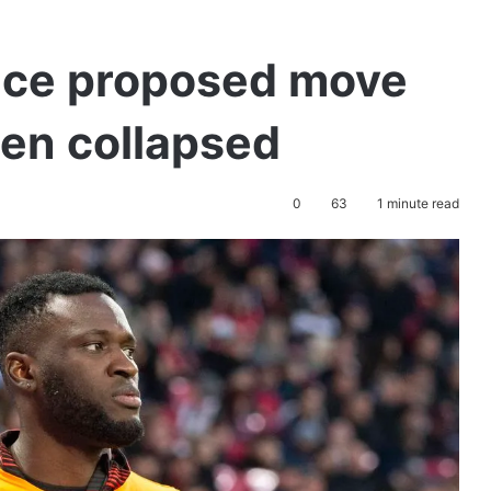
ace proposed move
sen collapsed
0
63
1 minute read