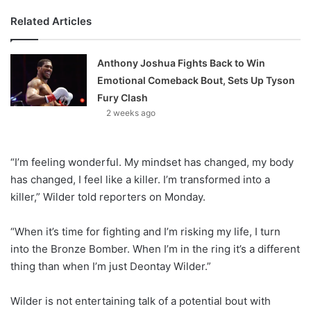
Related Articles
Anthony Joshua Fights Back to Win
Emotional Comeback Bout, Sets Up Tyson
Fury Clash
2 weeks ago
“I’m feeling wonderful. My mindset has changed, my body
has changed, I feel like a killer. I’m transformed into a
killer,” Wilder told reporters on Monday.
“When it’s time for fighting and I’m risking my life, I turn
into the Bronze Bomber. When I’m in the ring it’s a different
thing than when I’m just Deontay Wilder.”
Wilder is not entertaining talk of a potential bout with