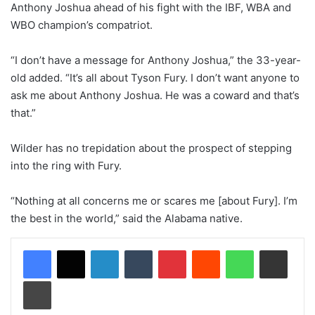
Anthony Joshua ahead of his fight with the IBF, WBA and
WBO champion’s compatriot.
“I don’t have a message for Anthony Joshua,” the 33-year-
old added. “It’s all about Tyson Fury. I don’t want anyone to
ask me about Anthony Joshua. He was a coward and that’s
that.”
Wilder has no trepidation about the prospect of stepping
into the ring with Fury.
“Nothing at all concerns me or scares me [about Fury]. I’m
the best in the world,” said the Alabama native.
LinkedIn
Tumblr
Pinterest
Reddit
WhatsApp
Share via Email
Print