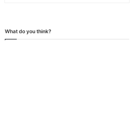
What do you think?