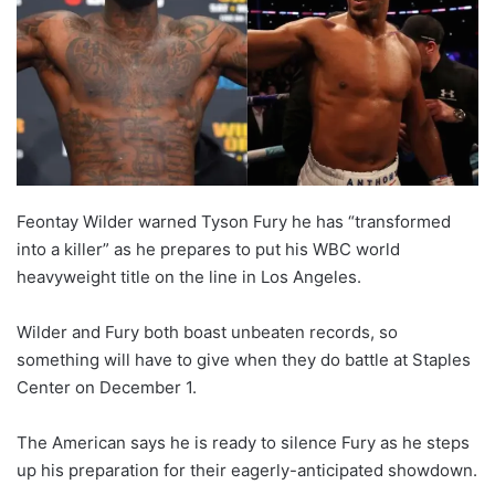
o
n
X
Feontay Wilder warned Tyson Fury he has “transformed
into a killer” as he prepares to put his WBC world
heavyweight title on the line in Los Angeles.
Wilder and Fury both boast unbeaten records, so
something will have to give when they do battle at Staples
Center on December 1.
The American says he is ready to silence Fury as he steps
up his preparation for their eagerly-anticipated showdown.