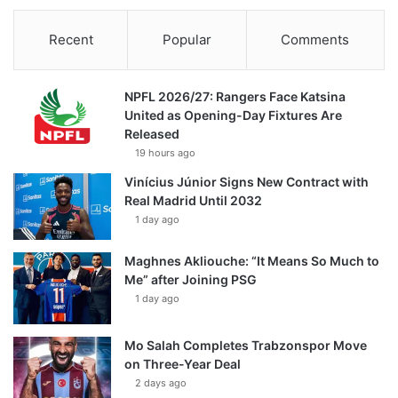
Recent
Popular
Comments
NPFL 2026/27: Rangers Face Katsina
United as Opening-Day Fixtures Are
Released
19 hours ago
Vinícius Júnior Signs New Contract with
Real Madrid Until 2032
1 day ago
Maghnes Akliouche: “It Means So Much to
Me” after Joining PSG
1 day ago
Mo Salah Completes Trabzonspor Move
on Three-Year Deal
2 days ago