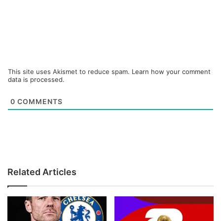
This site uses Akismet to reduce spam.
Learn how your comment
data is processed.
0
COMMENTS
Related Articles