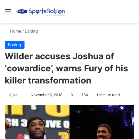
Menu
S
Home
/
Boxing
Boxing
Wilder accuses Joshua of
‘cowardice’, warns Fury of his
killer transformation
ajike
F
November 6, 2018
0
184
1 minute read
o
l
l
o
w