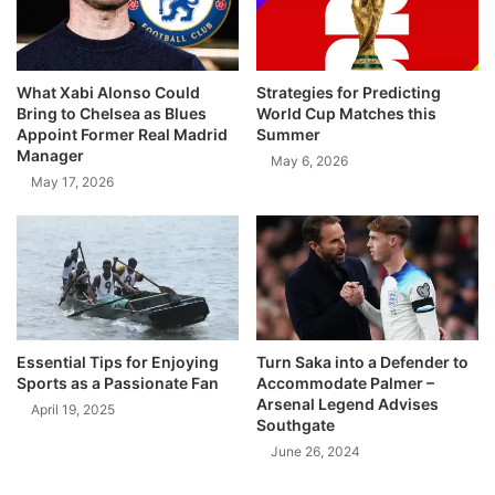
What Xabi Alonso Could
Strategies for Predicting
Bring to Chelsea as Blues
World Cup Matches this
Appoint Former Real Madrid
Summer
Manager
May 6, 2026
May 17, 2026
Essential Tips for Enjoying
Turn Saka into a Defender to
Sports as a Passionate Fan
Accommodate Palmer –
Arsenal Legend Advises
April 19, 2025
Southgate
June 26, 2024