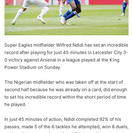
Super Eagles midfielder Wilfred Ndidi has set an incredible
record after playing for just 45 minutes in Leicester City 3-
0 victory against Arsenal in a league played at the King
Power Stadium on Sunday.
The Nigerian midfielder who was taken off at the start of
second half because he was already on a card, did enough
to set his incredible record within the short period of time
he played.
In just 45 minutes of action, Ndidi completed 92% of his
passes, made 5 of the 6 tackles he attempted, won 8 duels,