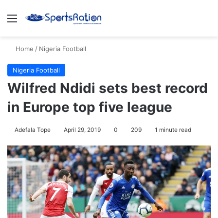
Menu
Se
Home
/
Nigeria Football
Nigeria Football
Wilfred Ndidi sets best record
in Europe top five league
Adefala Tope
April 29, 2019
0
209
1 minute read