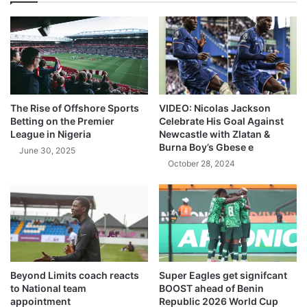
The Rise of Offshore Sports
VIDEO: Nicolas Jackson
Betting on the Premier
Celebrate His Goal Against
League in Nigeria
Newcastle with Zlatan &
Burna Boy’s Gbese e
June 30, 2025
October 28, 2024
Beyond Limits coach reacts
Super Eagles get signifcant
to National team
BOOST ahead of Benin
appointment
Republic 2026 World Cup