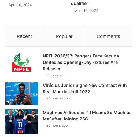
qualifier
April 16, 2024
April 16, 2024
Recent
Popular
Comments
NPFL 2026/27: Rangers Face Katsina
United as Opening-Day Fixtures Are
Released
6 hours ago
Vinícius Júnior Signs New Contract with
Real Madrid Until 2032
23 hours ago
Maghnes Akliouche: “It Means So Much to
Me” after Joining PSG
23 hours ago