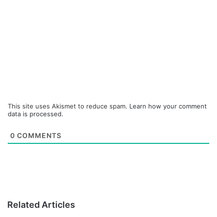
This site uses Akismet to reduce spam.
Learn how your comment
data is processed.
0
COMMENTS
Related Articles