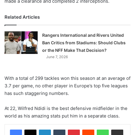
made a clearance and completed 2 interceptions.
Related Articles
Rangers International and Rivers United
Ban Critics from Stadiums: Should Clubs
or the NFF Make That Decision?
June 7, 2026
With a total of 299 tackles won this season at an average of
3.7 per game, no other player in Europe’s top five leagues
has such staggering numbers.
At 22, Wilfred Ndidi is the best defensive midfielder in the
world as his amazing stats put him in a separate class.
LinkedIn
Tumblr
Pinterest
Reddit
WhatsApp
Share via Email