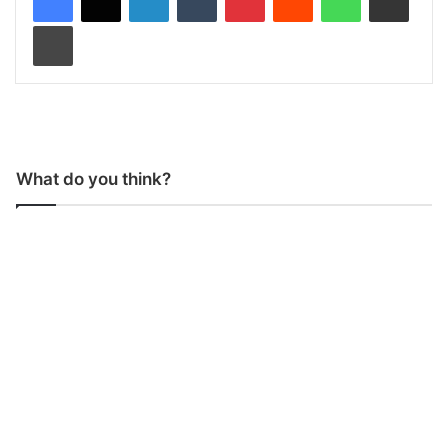
Print
What do you think?