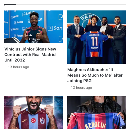
Vinícius Júnior Signs New
Contract with Real Madrid
Until 2032
13 hours ago
Maghnes Akliouche: “It
Means So Much to Me” after
Joining PSG
13 hours ago