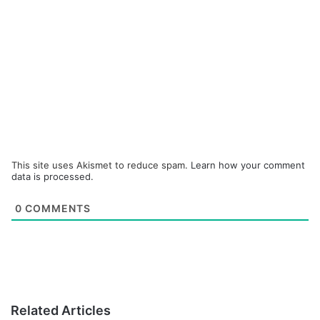
This site uses Akismet to reduce spam.
Learn how your comment
data is processed.
0
COMMENTS
Related Articles