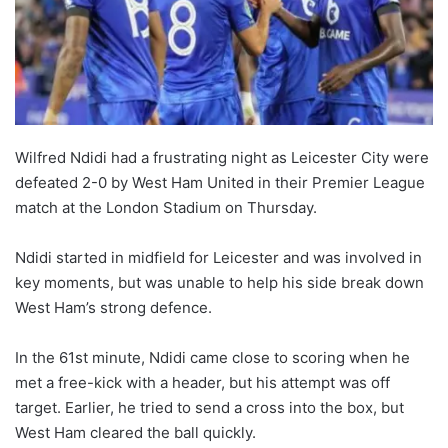
Wilfred Ndidi had a frustrating night as Leicester City were
defeated 2-0 by West Ham United in their Premier League
match at the London Stadium on Thursday.
Ndidi started in midfield for Leicester and was involved in
key moments, but was unable to help his side break down
West Ham’s strong defence.
In the 61st minute, Ndidi came close to scoring when he
met a free-kick with a header, but his attempt was off
target. Earlier, he tried to send a cross into the box, but
West Ham cleared the ball quickly.