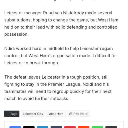
Leicester manager Ruud van Nistelrooy made several
substitutions, hoping to change the game, but West Ham
held on to their lead with solid defending and controlled
possession.
Ndidi worked hard in midfield to help Leicester regain
control, but West Ham’s organisation made it difficult for
Leicester to break through.
The defeat leaves Leicester in a tough position, still
fighting to stay in the Premier League. Ndidi and his
teammates will need to regroup quickly for their next
match to avoid further setbacks.
Tags
Leicester City
West Ham
Wilfred Ndidi
LinkedIn
Tumblr
Pinterest
Reddit
WhatsApp
Share via Email