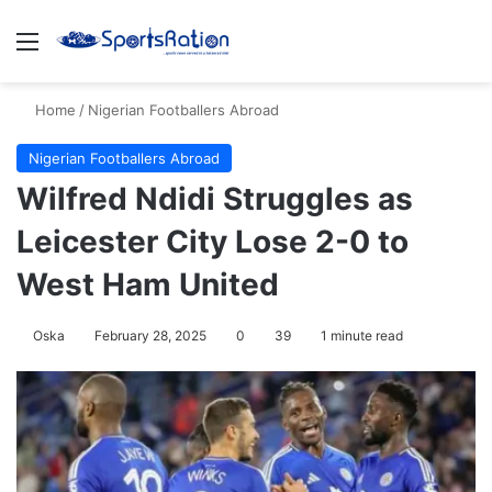
Menu
S
Home
/
Nigerian Footballers Abroad
Nigerian Footballers Abroad
Wilfred Ndidi Struggles as
Leicester City Lose 2-0 to
West Ham United
Oska
February 28, 2025
0
39
1 minute read