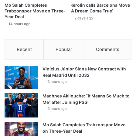
Mo Salah Completes
Kerolin calls Barcelona Move
Trabzonspor Move on Three-
‘A Dream Come True’
Year Deal
2 days ago
14 hours ago
Recent
Popular
Comments
Vinícius Júnior Signs New Contract with
Real Madrid Until 2032
13 hours ago
Maghnes Akliouche: “It Means So Much to
Me” after Joining PSG
13 hours ago
Mo Salah Completes Trabzonspor Move
on Three-Year Deal