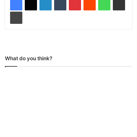
Print
What do you think?