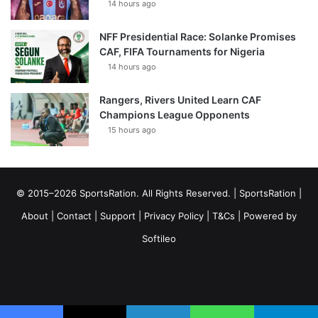
14 hours ago
NFF Presidential Race: Solanke Promises
CAF, FIFA Tournaments for Nigeria
14 hours ago
Rangers, Rivers United Learn CAF
Champions League Opponents
15 hours ago
© 2015–2026 SportsRation. All Rights Reserved. |
SportsRation
|
About
|
Contact
|
Support
|
Privacy Policy
|
T&Cs
| Powered by
Softileo
Facebook
X
YouTube
Vimeo
Instagram
RSS