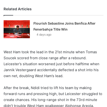
Related Articles
Flourish Sebastine Joins Benfica After
Fenerbahçe Title Win
4 days ago
West Ham took the lead in the 21st minute when Tomas
Soucek scored from close range after a rebound.
Leicester’s situation worsened just before halftime when
Jannik Vestergaard accidentally deflected a shot into his
own net, doubling West Ham’s lead.
After the break, Ndidi tried to lift his team by making
forward runs and pressing high, but Leicester struggled to
create chances. His long-range shot in the 73rd minute
didn’t trouble West Ham goalkeeper Alphonse Areola.