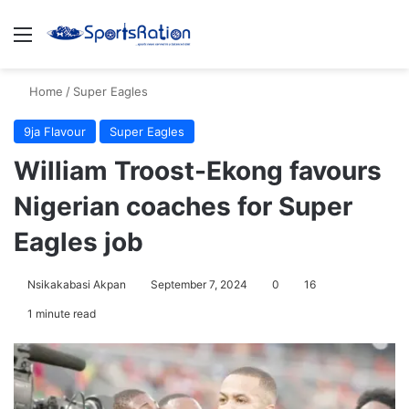
Menu
S
Home
/
Super Eagles
9ja Flavour
Super Eagles
William Troost-Ekong favours
Nigerian coaches for Super
Eagles job
Nsikakabasi Akpan
September 7, 2024
0
16
1 minute read