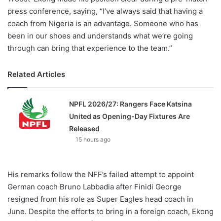
press conference, saying, “I’ve always said that having a
coach from Nigeria is an advantage. Someone who has
been in our shoes and understands what we’re going
through can bring that experience to the team.”
Related Articles
NPFL 2026/27: Rangers Face Katsina
United as Opening-Day Fixtures Are
Released
15 hours ago
His remarks follow the NFF’s failed attempt to appoint
German coach Bruno Labbadia after Finidi George
resigned from his role as Super Eagles head coach in
June. Despite the efforts to bring in a foreign coach, Ekong