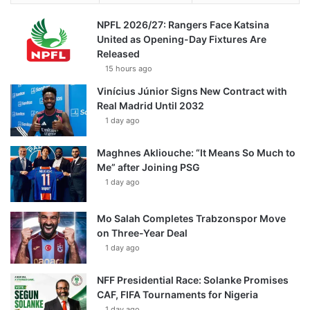
NPFL 2026/27: Rangers Face Katsina
United as Opening-Day Fixtures Are
Released
15 hours ago
Vinícius Júnior Signs New Contract with
Real Madrid Until 2032
1 day ago
Maghnes Akliouche: “It Means So Much to
Me” after Joining PSG
1 day ago
Mo Salah Completes Trabzonspor Move
on Three-Year Deal
1 day ago
NFF Presidential Race: Solanke Promises
CAF, FIFA Tournaments for Nigeria
1 day ago