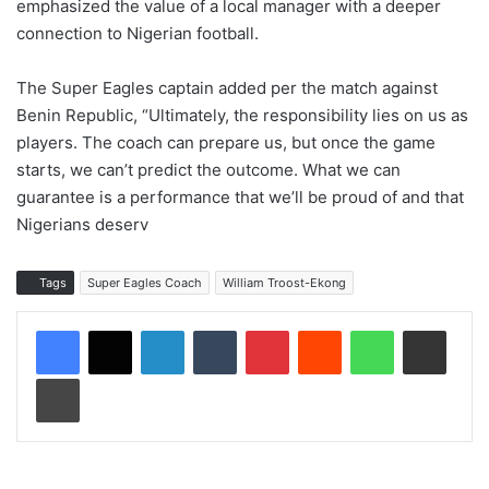
emphasized the value of a local manager with a deeper
connection to Nigerian football.
The Super Eagles captain added per the match against
Benin Republic, “Ultimately, the responsibility lies on us as
players. The coach can prepare us, but once the game
starts, we can’t predict the outcome. What we can
guarantee is a performance that we’ll be proud of and that
Nigerians deserv
Tags
Super Eagles Coach
William Troost-Ekong
LinkedIn
Tumblr
Pinterest
Reddit
WhatsApp
Share via Email
Print