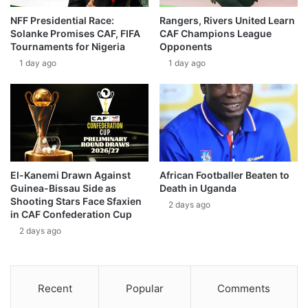
NFF Presidential Race:
Rangers, Rivers United Learn
Solanke Promises CAF, FIFA
CAF Champions League
Tournaments for Nigeria
Opponents
1 day ago
1 day ago
El-Kanemi Drawn Against
African Footballer Beaten to
Guinea-Bissau Side as
Death in Uganda
Shooting Stars Face Sfaxien
2 days ago
in CAF Confederation Cup
2 days ago
Recent
Popular
Comments