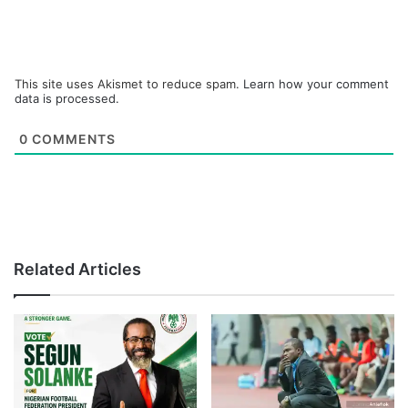
This site uses Akismet to reduce spam.
Learn how your comment
data is processed.
0
COMMENTS
Related Articles