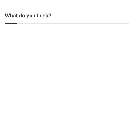
What do you think?