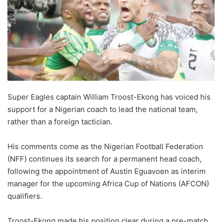
Super Eagles captain William Troost-Ekong has voiced his
support for a Nigerian coach to lead the national team,
rather than a foreign tactician.
His comments come as the Nigerian Football Federation
(NFF) continues its search for a permanent head coach,
following the appointment of Austin Eguavoen as interim
manager for the upcoming Africa Cup of Nations (AFCON)
qualifiers.
Troost-Ekong made his position clear during a pre-match