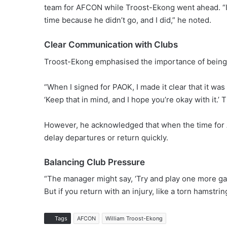
team for AFCON while Troost-Ekong went ahead. “I
time because he didn’t go, and I did,” he noted.
Clear Communication with Clubs
Troost-Ekong emphasised the importance of being 
“When I signed for PAOK, I made it clear that it was
‘Keep that in mind, and I hope you’re okay with it.’ 
However, he acknowledged that when the time for
delay departures or return quickly.
Balancing Club Pressure
“The manager might say, ‘Try and play one more ga
But if you return with an injury, like a torn hamstr
Tags
AFCON
William Troost-Ekong