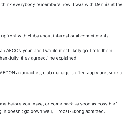
 think everybody remembers how it was with Dennis at the
upfront with clubs about international commitments.
 an AFCON year, and I would most likely go. I told them,
Thankfully, they agreed,” he explained.
 AFCON approaches, club managers often apply pressure to
me before you leave, or come back as soon as possible.’
ing, it doesn’t go down well,” Troost-Ekong admitted.