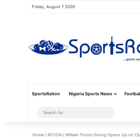
Friday, August 7 2026
SportsRation
Nigeria Sports News
Footbal
Sidebar
Search
for
Home
/
AFCON
/
William Troost-Ekong Opens Up on C