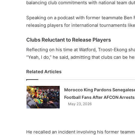
balancing club commitments with national team duti
Speaking on a podcast with former teammate Ben Fo
releasing players for international tournaments li
Clubs Reluctant to Release Players
Reflecting on his time at Watford, Troost-Ekong share
“Yeah, I do,” he said, admitting that clubs can be hes
Related Articles
Morocco King Pardons Senegales
Football Fans After AFCON Arrests
May 23, 2026
He recalled an incident involving his former team