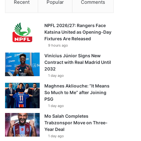
Recent
Popular
Comments
NPFL 2026/27: Rangers Face
Katsina United as Opening-Day
Fixtures Are Released
9 hours ago
Vinícius Júnior Signs New
Contract with Real Madrid Until
2032
1 day ago
Maghnes Akliouche: “It Means
So Much to Me” after Joining
PSG
1 day ago
Mo Salah Completes
Trabzonspor Move on Three-
Year Deal
1 day ago