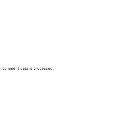
r comment data is processed.