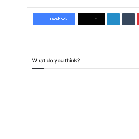
LinkedIn
Tumblr
Facebook
X
What do you think?