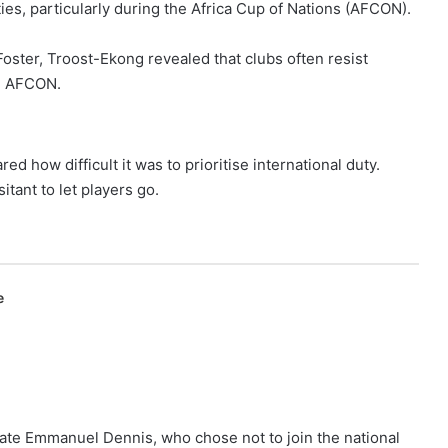
es, particularly during the Africa Cup of Nations (AFCON).
ster, Troost-Ekong revealed that clubs often resist
ke AFCON.
d how difficult it was to prioritise international duty.
itant to let players go.
e
mate Emmanuel Dennis, who chose not to join the national