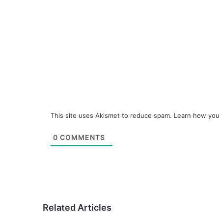
This site uses Akismet to reduce spam.
Learn how you
0
COMMENTS
Related Articles