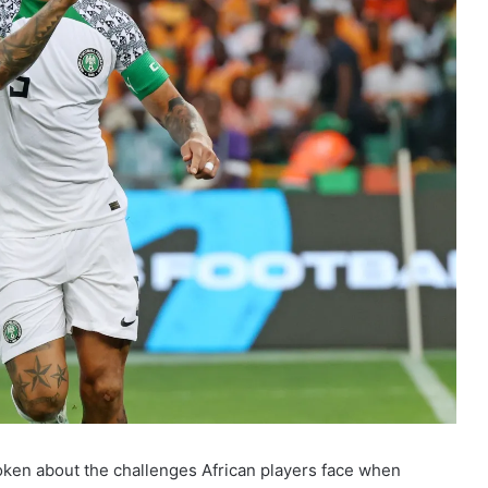
ken about the challenges African players face when