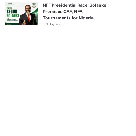
NFF Presidential Race: Solanke
Promises CAF, FIFA
Tournaments for Nigeria
1 day ago