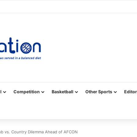
Facebook
X
YouTube
Vimeo
Instagram
RSS
l
Competition
Basketball
Other Sports
Editor
lub vs. Country Dilemma Ahead of AFCON