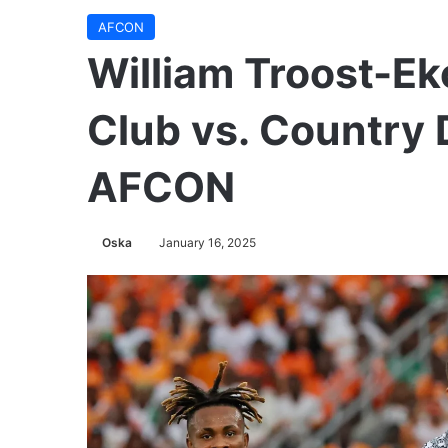
AFCON
William Troost-E
Club vs. Country
AFCON
Oska
January 16, 2025