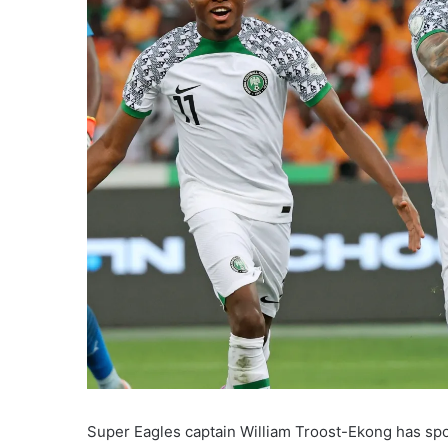
Super Eagles captain William Troost-Ekong has spo