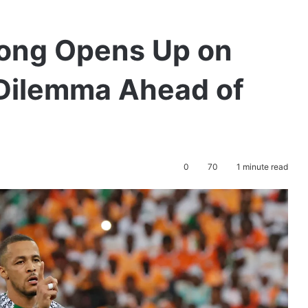
kong Opens Up on
 Dilemma Ahead of
0
70
1 minute read