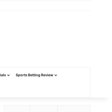
ials
Sports Betting Review