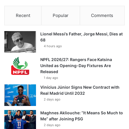
Recent
Popular
Comments
Lionel Messi’s Father, Jorge Messi, Dies at
68
4 hours ago
NPFL 2026/27: Rangers Face Katsina
United as Opening-Day Fixtures Are
Released
1 day ago
Vinícius Júnior Signs New Contract with
Real Madrid Until 2032
2 days ago
Maghnes Akliouche: “It Means So Much to
Me” after Joining PSG
2 days ago