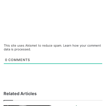
This site uses Akismet to reduce spam.
Learn how your comment
data is processed.
0
COMMENTS
Related Articles