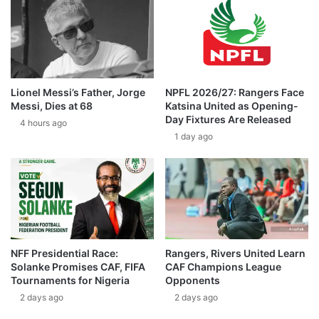
Lionel Messi’s Father, Jorge
NPFL 2026/27: Rangers Face
Messi, Dies at 68
Katsina United as Opening-
Day Fixtures Are Released
4 hours ago
1 day ago
NFF Presidential Race:
Rangers, Rivers United Learn
Solanke Promises CAF, FIFA
CAF Champions League
Tournaments for Nigeria
Opponents
2 days ago
2 days ago