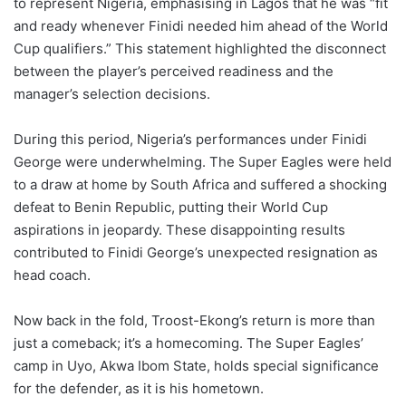
to represent Nigeria, emphasising in Lagos that he was “fit
and ready whenever Finidi needed him ahead of the World
Cup qualifiers.” This statement highlighted the disconnect
between the player’s perceived readiness and the
manager’s selection decisions.
During this period, Nigeria’s performances under Finidi
George were underwhelming. The Super Eagles were held
to a draw at home by South Africa and suffered a shocking
defeat to Benin Republic, putting their World Cup
aspirations in jeopardy. These disappointing results
contributed to Finidi George’s unexpected resignation as
head coach.
Now back in the fold, Troost-Ekong’s return is more than
just a comeback; it’s a homecoming. The Super Eagles’
camp in Uyo, Akwa Ibom State, holds special significance
for the defender, as it is his hometown.