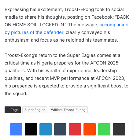
Expressing his excitement, Troost-Ekong took to social
media to share his thoughts, posting on Facebook: “BACK
ON HOME SOIL. LOCKED IN.” The message,
accompanied
by pictures of the defender,
clearly conveyed his
enthusiasm and focus as he rejoined his teammates.
Troost-Ekong’s return to the Super Eagles comes at a
critical time as Nigeria prepares for the AFCON 2025
qualifiers. With his wealth of experience, leadership
qualities, and recent MVP performance at AFCON 2023,
his presence is expected to provide a significant boost to
the squad.
Tags
Super Eagles
William Troost-Ekong
LinkedIn
Tumblr
Pinterest
Reddit
WhatsApp
Share via Email
Print