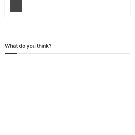
What do you think?