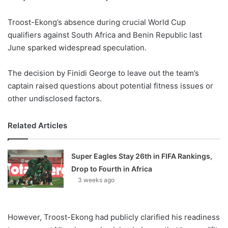
Troost-Ekong’s absence during crucial World Cup
qualifiers against South Africa and Benin Republic last
June sparked widespread speculation.
The decision by Finidi George to leave out the team’s
captain raised questions about potential fitness issues or
other undisclosed factors.
Related Articles
Super Eagles Stay 26th in FIFA Rankings,
Drop to Fourth in Africa
3 weeks ago
However, Troost-Ekong had publicly clarified his readiness