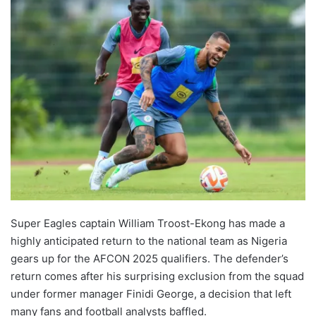
Super Eagles captain William Troost-Ekong has made a
highly anticipated return to the national team as Nigeria
gears up for the AFCON 2025 qualifiers. The defender’s
return comes after his surprising exclusion from the squad
under former manager Finidi George, a decision that left
many fans and football analysts baffled.