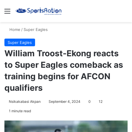
Menu
S
Home
/
Super Eagles
Super Eagles
William Troost-Ekong reacts
to Super Eagles comeback as
training begins for AFCON
qualifiers
Nsikakabasi Akpan
September 4, 2024
0
12
1 minute read