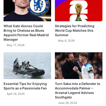
What Xabi Alonso Could
Strategies for Predicting
Bring to Chelsea as Blues
World Cup Matches this
Appoint Former Real Madrid
Summer
Manager
May 6, 2026
May 17, 2026
Essential Tips for Enjoying
Turn Saka into a Defender to
Sports as a Passionate Fan
Accommodate Palmer –
Arsenal Legend Advises
April 19, 2025
Southgate
June 26, 2024