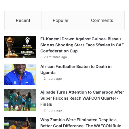
Recent
Popular
Comments
El-Kanemi Drawn Against Guinea-Bissau
Side as Shooting Stars Face Sfaxien in CAF
Confederation Cup
29 minutes ago
African Footballer Beaten to Death in
Uganda
2 hours ago
Ajibade Turns Attention to Cameroon After
Super Falcons Reach WAFCON Quarter-
Finals
2 hours ago
Why Zambia Were Eliminated Despite a
Better Goal Difference: The WAFCON Rule