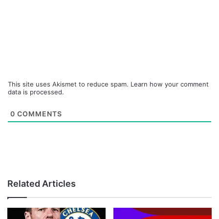
This site uses Akismet to reduce spam.
Learn how your comment
data is processed.
0
COMMENTS
Related Articles