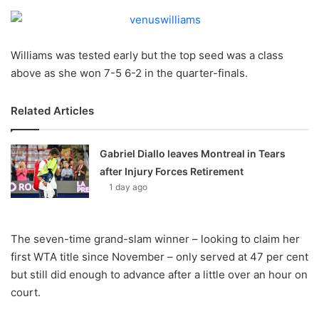
o
n
X
Williams was tested early but the top seed was a class
above as she won 7-5 6-2 in the quarter-finals.
Related Articles
Gabriel Diallo leaves Montreal in Tears
after Injury Forces Retirement
1 day ago
The seven-time grand-slam winner – looking to claim her
first WTA title since November – only served at 47 per cent
but still did enough to advance after a little over an hour on
court.