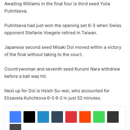
Awaiting Williams in the final four is third seed Yulia
Putintseva.
Putintseva had just won the opening set 6-3 when Swiss
opponent Stefanie Voegele retired in Taiwan.
Japanese second seed Misaki Doi moved within a victory
of the final without taking to the court.
Countrywoman and seventh seed Kurumi Nara withdrew
before a ball was hit.
Next up for Doi is Hsieh Su-wei, who accounted for
Elizaveta Kulichkova 6-0 6-2 in just 52 minutes.
LinkedIn
Tumblr
Pinterest
Reddit
WhatsApp
Share via Email
Print