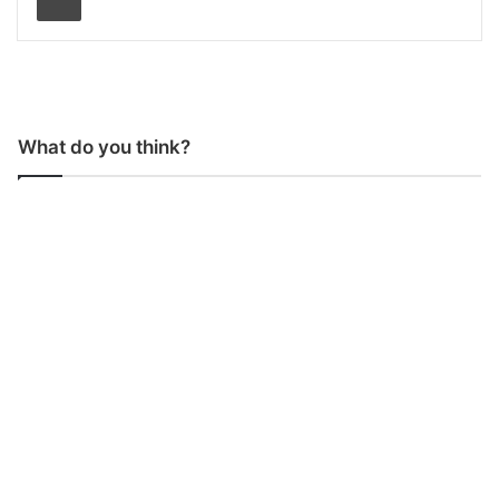
What do you think?