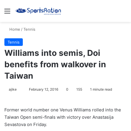
Menu
S
Home
/
Tennis
Tennis
Williams into semis, Doi
benefits from walkover in
Taiwan
ajike
F
February 12, 2016
0
155
1 minute read
o
l
Former world number one Venus Williams rolled into the
l
Taiwan Open semi-finals with victory over Anastasija
o
Sevastova on Friday.
w