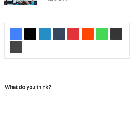
May 9, 2026
LinkedIn
Tumblr
Pinterest
Reddit
WhatsApp
Share via Email
Print
What do you think?