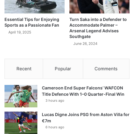
Essential Tips for Enjoying
Turn Saka into a Defender to
Sports as a Passionate Fan
Accommodate Palmer –
Arsenal Legend Advises
April 19, 2025
Southgate
June 26, 2024
Recent
Popular
Comments
Cameroon End Super Falcons’ WAFCON
Title Defence With 1–0 Quarter-Final Win
3 hours ago
Lucas Digne Joins PSG from Aston Villa for
€7m
6 hours ago