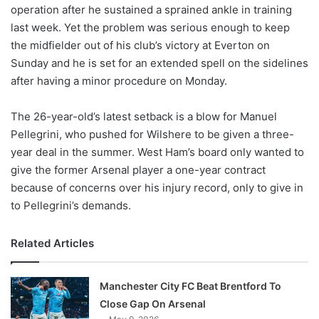
X
operation after he sustained a sprained ankle in training
last week. Yet the problem was serious enough to keep
the midfielder out of his club’s victory at Everton on
Sunday and he is set for an extended spell on the sidelines
after having a minor procedure on Monday.
The 26-year-old’s latest setback is a blow for Manuel
Pellegrini, who pushed for Wilshere to be given a three-
year deal in the summer. West Ham’s board only wanted to
give the former Arsenal player a one-year contract
because of concerns over his injury record, only to give in
to Pellegrini’s demands.
Related Articles
Manchester City FC Beat Brentford To
Close Gap On Arsenal