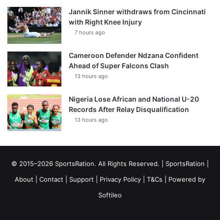
Jannik Sinner withdraws from Cincinnati
with Right Knee Injury
7 hours ago
Cameroon Defender Ndzana Confident
Ahead of Super Falcons Clash
13 hours ago
Nigeria Lose African and National U-20
Records After Relay Disqualification
13 hours ago
© 2015–2026 SportsRation. All Rights Reserved. |
SportsRation
|
About
|
Contact
|
Support
|
Privacy Policy
|
T&Cs
| Powered by
Softileo
Facebook
X
YouTube
Vimeo
Instagram
RSS