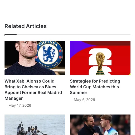
Related Articles
What Xabi Alonso Could
Strategies for Predicting
Bring to Chelsea as Blues
World Cup Matches this
Appoint Former Real Madrid
Summer
Manager
May 6, 2026
May 17, 2026