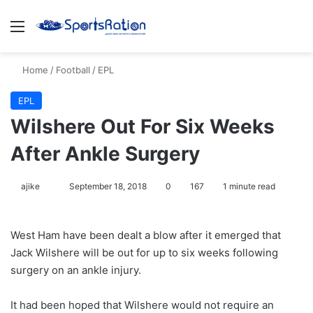
Menu
S
Home
/
Football
/
EPL
EPL
Wilshere Out For Six Weeks
After Ankle Surgery
ajike
F
September 18, 2018
0
167
1 minute read
o
l
West Ham have been dealt a blow after it emerged that
l
Jack Wilshere will be out for up to six weeks following
o
surgery on an ankle injury.
w
o
It had been hoped that Wilshere would not require an
n