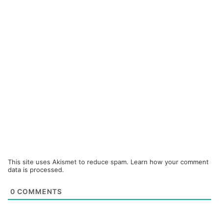
This site uses Akismet to reduce spam.
Learn how your comment
data is processed.
0
COMMENTS