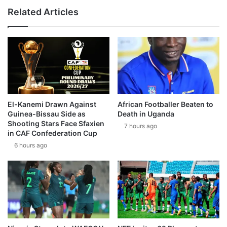
Related Articles
El-Kanemi Drawn Against
African Footballer Beaten to
Guinea-Bissau Side as
Death in Uganda
Shooting Stars Face Sfaxien
7 hours ago
in CAF Confederation Cup
6 hours ago