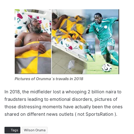
Pictures of Orunma`s travails in 2018
In 2018, the midfielder lost a whooping 2 billion naira to
fraudsters leading to emotional disorders, pictures of
those distressing moments have actually been the ones
shared on different news outlets ( not SportsRation ).
Tags
Wilson Oruma