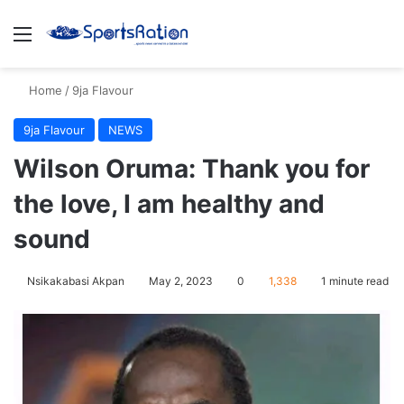
Menu
S
Home
/
9ja Flavour
9ja Flavour
NEWS
Wilson Oruma: Thank you for
the love, I am healthy and
sound
Nsikakabasi Akpan
May 2, 2023
0
1,338
1 minute read