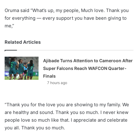
Oruma said “What’s up, my people, Much love. Thank you
for everything — every support you have been giving to
me,”
Related Articles
Ajibade Turns Attention to Cameroon After
Super Falcons Reach WAFCON Quarter-
Finals
7 hours ago
“Thank you for the love you are showing to my family. We
are healthy and sound. Thank you so much. I never knew
people love so much like that. I appreciate and celebrate
you all. Thank you so much.