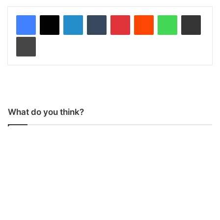
LinkedIn
Tumblr
Pinterest
Reddit
WhatsApp
Share via Email
Print
What do you think?