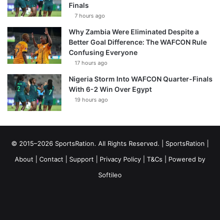
Finals
7 hours ago
Why Zambia Were Eliminated Despite a
Better Goal Difference: The WAFCON Rule
Confusing Everyone
17 hours ago
Nigeria Storm Into WAFCON Quarter-Finals
With 6-2 Win Over Egypt
19 hours ago
© 2015–2026 SportsRation. All Rights Reserved. |
SportsRation
|
About
|
Contact
|
Support
|
Privacy Policy
|
T&Cs
| Powered by
Softileo
Facebook
X
YouTube
Vimeo
Instagram
RSS