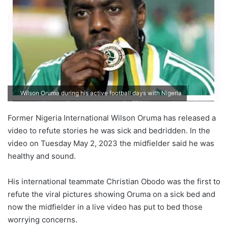
Wilson Oruma during his active football days with Nigeria
Former Nigeria International Wilson Oruma has released a
video to refute stories he was sick and bedridden. In the
video on Tuesday May 2, 2023 the midfielder said he was
healthy and sound.
His international teammate Christian Obodo was the first to
refute the viral pictures showing Oruma on a sick bed and
now the midfielder in a live video has put to bed those
worrying concerns.