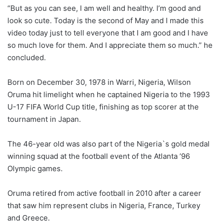
“But as you can see, I am well and healthy. I’m good and
look so cute. Today is the second of May and I made this
video today just to tell everyone that I am good and I have
so much love for them. And I appreciate them so much.” he
concluded.
Born on December 30, 1978 in Warri, Nigeria, Wilson
Oruma hit limelight when he captained Nigeria to the 1993
U-17 FIFA World Cup title, finishing as top scorer at the
tournament in Japan.
The 46-year old was also part of the Nigeria`s gold medal
winning squad at the football event of the Atlanta ’96
Olympic games.
Oruma retired from active football in 2010 after a career
that saw him represent clubs in Nigeria, France, Turkey
and Greece.