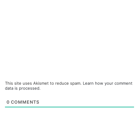
This site uses Akismet to reduce spam.
Learn how your comment
data is processed.
0
COMMENTS