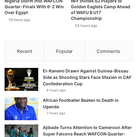
Nigeria Storm Into WAFCON
NFF Invites 62 Players to
Quarter-Finals With 6-2 Win
Golden Eaglets Camp Ahead
Over Egypt
of WAFU B U17
Championship
19 hours ago
24 hours ago
Recent
Popular
Comments
El-Kanemi Drawn Against Guinea-Bissau
Side as Shooting Stars Face Sfaxien in CAF
Confederation Cup
6 hours ago
African Footballer Beaten to Death in
Uganda
7 hours ago
Ajibade Turns Attention to Cameroon After
Super Falcons Reach WAFCON Quarter-