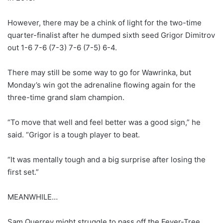
However, there may be a chink of light for the two-time
quarter-finalist after he dumped sixth seed Grigor Dimitrov
out 1-6 7-6 (7-3) 7-6 (7-5) 6-4.
There may still be some way to go for Wawrinka, but
Monday’s win got the adrenaline flowing again for the
three-time grand slam champion.
“To move that well and feel better was a good sign,” he
said. “Grigor is a tough player to beat.
“It was mentally tough and a big surprise after losing the
first set.”
MEANWHILE…
Sam Querrey might struggle to pass off the Fever-Tree