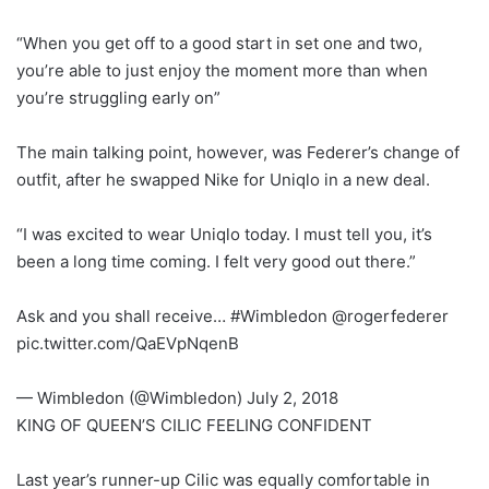
“When you get off to a good start in set one and two,
you’re able to just enjoy the moment more than when
you’re struggling early on”
The main talking point, however, was Federer’s change of
outfit, after he swapped Nike for Uniqlo in a new deal.
“I was excited to wear Uniqlo today. I must tell you, it’s
been a long time coming. I felt very good out there.”
Ask and you shall receive… #Wimbledon @rogerfederer
pic.twitter.com/QaEVpNqenB
— Wimbledon (@Wimbledon) July 2, 2018
KING OF QUEEN’S CILIC FEELING CONFIDENT
Last year’s runner-up Cilic was equally comfortable in