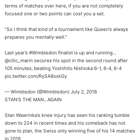
terms of matches over here, if you are not completely
focused one or two points can cost you a set.
“So I think that kind of a tournament like Queen’s always
prepares you mentally well.”
Last year’s #Wimbledon finalist is up and running…
@cilic_marin secures his spot in the second round after
105 minutes, beating Yoshihito Nishioka 6-1, 6-4, 6-4
pic.twitter.com/RySA8sxkGy
— Wimbledon (@Wimbledon) July 2, 2018
STAN’S THE MAN…AGAIN
Stan Wawrinka’s knee injury has seen his ranking tumble
down to 224 in recent times and his comeback has not
gone to plan, the Swiss only winning five of his 14 matches
in 2018.