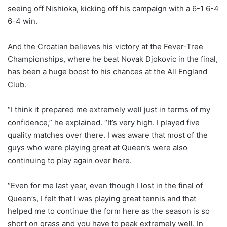
seeing off Nishioka, kicking off his campaign with a 6-1 6-4
6-4 win.
And the Croatian believes his victory at the Fever-Tree
Championships, where he beat Novak Djokovic in the final,
has been a huge boost to his chances at the All England
Club.
“I think it prepared me extremely well just in terms of my
confidence,” he explained. “It’s very high. I played five
quality matches over there. I was aware that most of the
guys who were playing great at Queen’s were also
continuing to play again over here.
“Even for me last year, even though I lost in the final of
Queen’s, I felt that I was playing great tennis and that
helped me to continue the form here as the season is so
short on grass and you have to peak extremely well. In