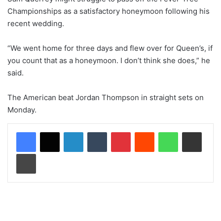
Championships as a satisfactory honeymoon following his
recent wedding.
“We went home for three days and flew over for Queen’s, if
you count that as a honeymoon. I don’t think she does,” he
said.
The American beat Jordan Thompson in straight sets on
Monday.
LinkedIn
Tumblr
Pinterest
Reddit
WhatsApp
Share via Email
Print