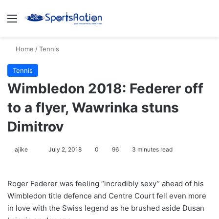
Menu
S
Home
/
Tennis
Tennis
Wimbledon 2018: Federer off
to a flyer, Wawrinka stuns
Dimitrov
ajike
F
July 2, 2018
0
96
3 minutes read
o
l
Roger Federer was feeling “incredibly sexy” ahead of his
l
Wimbledon title defence and Centre Court fell even more
o
in love with the Swiss legend as he brushed aside Dusan
w