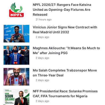
NPFL 2026/27: Rangers Face Katsina
United as Opening-Day Fixtures Are
Released
21 hours ago
Vinícius Júnior Signs New Contract with
Real Madrid Until 2032
2 days ago
Maghnes Akliouche: “It Means So Much to
Me” after Joining PSG
2 days ago
Mo Salah Completes Trabzonspor Move
on Three-Year Deal
2 days ago
NFF Presidential Race: Solanke Promises
CAF, FIFA Tournaments for Nigeria
2 days ago