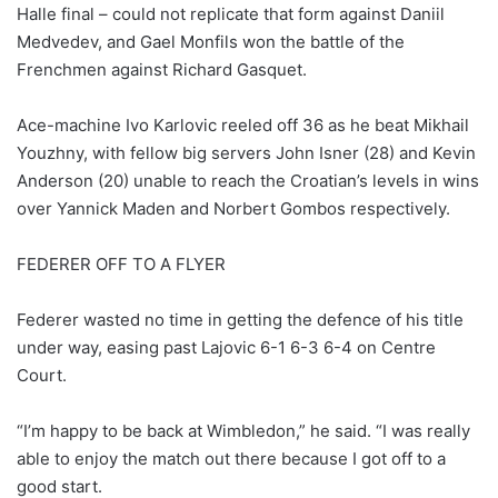
Halle final – could not replicate that form against Daniil
Medvedev, and Gael Monfils won the battle of the
Frenchmen against Richard Gasquet.
Ace-machine Ivo Karlovic reeled off 36 as he beat Mikhail
Youzhny, with fellow big servers John Isner (28) and Kevin
Anderson (20) unable to reach the Croatian’s levels in wins
over Yannick Maden and Norbert Gombos respectively.
FEDERER OFF TO A FLYER
Federer wasted no time in getting the defence of his title
under way, easing past Lajovic 6-1 6-3 6-4 on Centre
Court.
“I’m happy to be back at Wimbledon,” he said. “I was really
able to enjoy the match out there because I got off to a
good start.