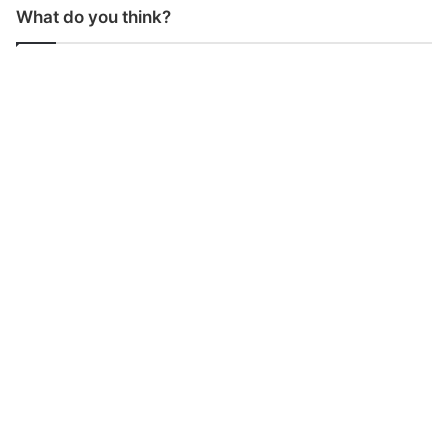
What do you think?