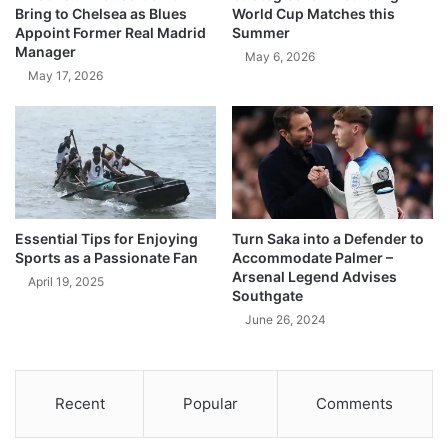
Bring to Chelsea as Blues
World Cup Matches this
Appoint Former Real Madrid
Summer
Manager
May 6, 2026
May 17, 2026
Essential Tips for Enjoying
Turn Saka into a Defender to
Sports as a Passionate Fan
Accommodate Palmer –
Arsenal Legend Advises
April 19, 2025
Southgate
June 26, 2024
Recent
Popular
Comments