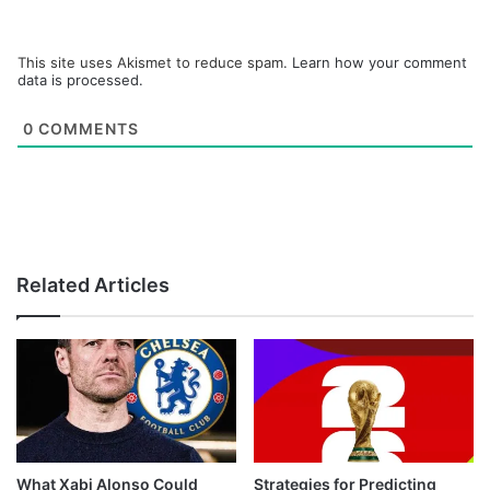
This site uses Akismet to reduce spam.
Learn how your comment
data is processed.
0
COMMENTS
Related Articles
What Xabi Alonso Could
Strategies for Predicting