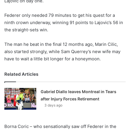
Lajovic on day one.
o
n
X
Federer only needed 79 minutes to get his quest for a
ninth crown underway, winning 91 points to Lajovic’s 56 in
the straight-sets win.
The man he beat in the final 12 months ago, Marin Cilic,
also started strongly, while Sam Querrey’s new wife may
have to wait a little bit longer for a honeymoon.
Related Articles
Gabriel Diallo leaves Montreal in Tears
after Injury Forces Retirement
3 days ago
Borna Coric – who sensationally saw off Federer in the