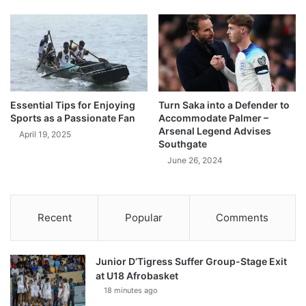
Essential Tips for Enjoying
Turn Saka into a Defender to
Sports as a Passionate Fan
Accommodate Palmer –
Arsenal Legend Advises
April 19, 2025
Southgate
June 26, 2024
Recent
Popular
Comments
Junior D’Tigress Suffer Group-Stage Exit
at U18 Afrobasket
18 minutes ago