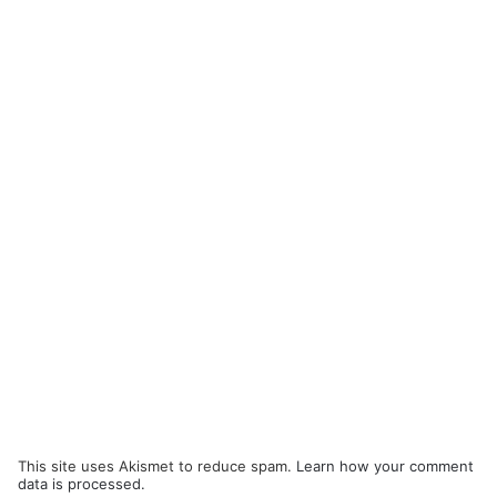
This site uses Akismet to reduce spam.
Learn how your comment
data is processed.