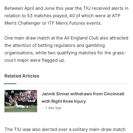
o
Between April and June this year the TIU received alerts in
n
X
relation to 53 matches played, 40 of which were at ATP
Men’s Challenger or ITF Men’s Futures events.
One main draw match at the All England Club also attracted
the attention of betting regulators and gambling
organisations, while two qualifying matches for the grass-
court major were flagged up.
Related Articles
Jannik Sinner withdraws from Cincinnati
with Right Knee Injury
1 day ago
The TIU was also alerted over a solitary main-draw match