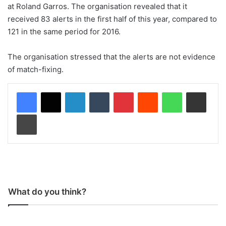
at Roland Garros. The organisation revealed that it
received 83 alerts in the first half of this year, compared to
121 in the same period for 2016.
The organisation stressed that the alerts are not evidence
of match-fixing.
LinkedIn
Tumblr
Pinterest
Reddit
WhatsApp
Share via Email
Print
What do you think?