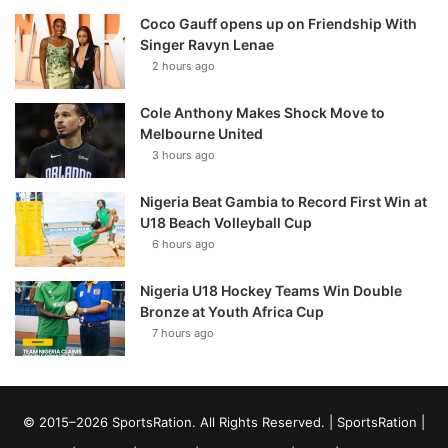
Coco Gauff opens up on Friendship With
Singer Ravyn Lenae
2 hours ago
Cole Anthony Makes Shock Move to
Melbourne United
3 hours ago
Nigeria Beat Gambia to Record First Win at
U18 Beach Volleyball Cup
6 hours ago
Nigeria U18 Hockey Teams Win Double
Bronze at Youth Africa Cup
7 hours ago
© 2015–2026 SportsRation. All Rights Reserved. |
SportsRation
|