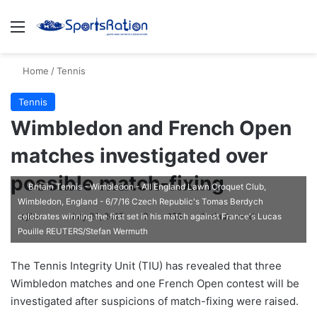
Menu
S
Home
/
Tennis
Tennis
Wimbledon and French Open
matches investigated over
possible match-fixing
Britain Tennis - Wimbledon - All England Lawn Croquet Club,
Wimbledon, England - 6/7/16 Czech Republic's Tomas Berdych
ajike
F
July 20, 2017
0
158
1 minute read
celebrates winning the first set in his match against France's Lucas
Pouille REUTERS/Stefan Wermuth
o
l
The Tennis Integrity Unit (TIU) has revealed that three
l
Wimbledon matches and one French Open contest will be
o
investigated after suspicions of match-fixing were raised.
w