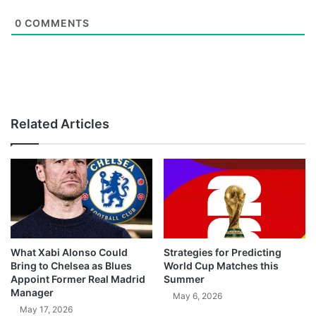
0
COMMENTS
Related Articles
What Xabi Alonso Could
Strategies for Predicting
Bring to Chelsea as Blues
World Cup Matches this
Appoint Former Real Madrid
Summer
Manager
May 6, 2026
May 17, 2026