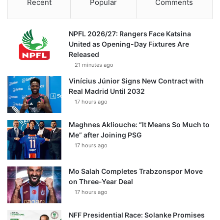
Recent
Popular
Comments
NPFL 2026/27: Rangers Face Katsina
United as Opening-Day Fixtures Are
Released
21 minutes ago
Vinícius Júnior Signs New Contract with
Real Madrid Until 2032
17 hours ago
Maghnes Akliouche: “It Means So Much to
Me” after Joining PSG
17 hours ago
Mo Salah Completes Trabzonspor Move
on Three-Year Deal
17 hours ago
NFF Presidential Race: Solanke Promises