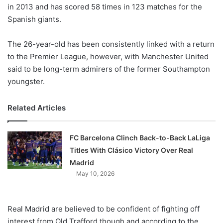
X
in 2013 and has scored 58 times in 123 matches for the
Spanish giants.
The 26-year-old has been consistently linked with a return
to the Premier League, however, with Manchester United
said to be long-term admirers of the former Southampton
youngster.
Related Articles
FC Barcelona Clinch Back-to-Back LaLiga
Titles With Clásico Victory Over Real
Madrid
May 10, 2026
Real Madrid are believed to be confident of fighting off
interest from Old Trafford though and according to the