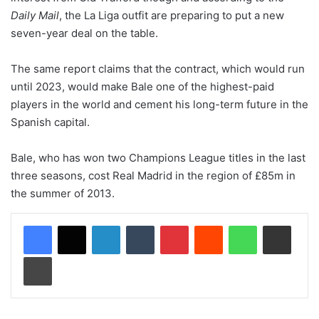
Daily Mail
, the La Liga outfit are preparing to put a new
seven-year deal on the table.
The same report claims that the contract, which would run
until 2023, would make Bale one of the highest-paid
players in the world and cement his long-term future in the
Spanish capital.
Bale, who has won two Champions League titles in the last
three seasons, cost Real Madrid in the region of £85m in
the summer of 2013.
LinkedIn
Tumblr
Pinterest
Reddit
WhatsApp
Share via Email
Print