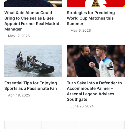
What Xabi Alonso Could
Strategies for Predicting
Bring to Chelsea as Blues
World Cup Matches this
Appoint Former Real Madrid
Summer
Manager
May 6, 2026
May 17, 2026
Essential Tips for Enjoying
Turn Saka into a Defender to
Sports as a Passionate Fan
Accommodate Palmer –
Arsenal Legend Advises
April 19, 2025
Southgate
June 26, 2024