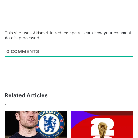
This site uses Akismet to reduce spam.
Learn how your comment
data is processed.
0
COMMENTS
Related Articles