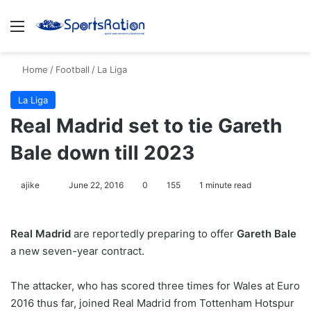
Menu
S
Home
/
Football
/
La Liga
La Liga
Real Madrid set to tie Gareth
Bale down till 2023
ajike
F
June 22, 2016
0
155
1 minute read
o
l
Real Madrid
are reportedly preparing to offer
Gareth Bale
l
a new seven-year contract.
o
w
The attacker, who has scored three times for Wales at Euro
o
2016 thus far, joined Real Madrid from Tottenham Hotspur
n