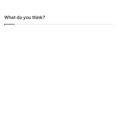
What do you think?