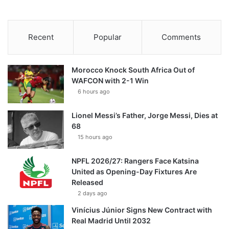
Recent
Popular
Comments
Morocco Knock South Africa Out of
WAFCON with 2-1 Win
6 hours ago
Lionel Messi’s Father, Jorge Messi, Dies at
68
15 hours ago
NPFL 2026/27: Rangers Face Katsina
United as Opening-Day Fixtures Are
Released
2 days ago
Vinícius Júnior Signs New Contract with
Real Madrid Until 2032