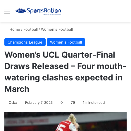
Menu
S
Home
/
Football
/
Women's Football
Champions League
Women's Football
Women’s UCL Quarter-Final
Draws Released – Four mouth-
watering clashes expected in
March
Oska
February 7, 2025
0
79
1 minute read