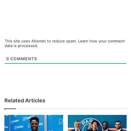
This site uses Akismet to reduce spam.
Learn how your comment
data is processed.
0
COMMENTS
Related Articles