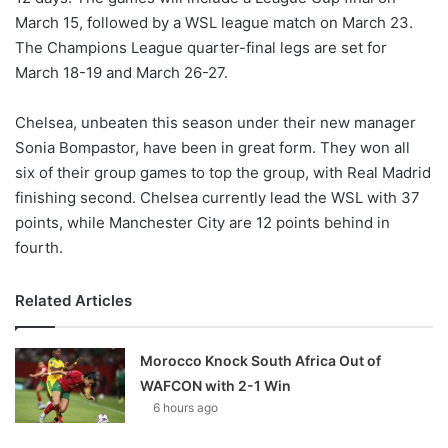
March 15, followed by a WSL league match on March 23.
The Champions League quarter-final legs are set for
March 18-19 and March 26-27.
Chelsea, unbeaten this season under their new manager
Sonia Bompastor, have been in great form. They won all
six of their group games to top the group, with Real Madrid
finishing second. Chelsea currently lead the WSL with 37
points, while Manchester City are 12 points behind in
fourth.
Related Articles
Morocco Knock South Africa Out of
WAFCON with 2-1 Win
6 hours ago