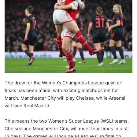
The draw for the Women’s Champions League quarter-
finals has been made, with exciting matchups set for
March. Manchester City will play Chelsea, while Arsenal
will face Real Madrid.
This means the two Women’s Super League (WSL) teams,
Chelsea and Manchester City, will meet four times in just
12 days. The games will include a League Cup final on