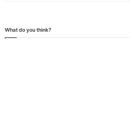
What do you think?