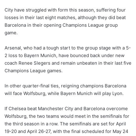
City have struggled with form this season, suffering four
losses in their last eight matches, although they did beat
Barcelona in their opening Champions League group
game.
Arsenal, who had a tough start to the group stage with a 5-
2 loss to Bayern Munich, have bounced back under new
coach Renee Slegers and remain unbeaten in their last five
Champions League games.
In other quarter-final ties, reigning champions Barcelona
will face Wolfsburg, while Bayern Munich will play Lyon.
If Chelsea beat Manchester City and Barcelona overcome
Wolfsburg, the two teams would meet in the semifinals for
the third season in a row. The semifinals are set for April
19-20 and April 26-27, with the final scheduled for May 24