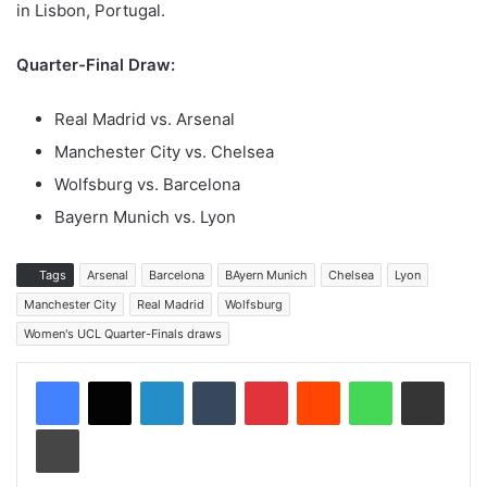
in Lisbon, Portugal.
Quarter-Final Draw:
Real Madrid vs. Arsenal
Manchester City vs. Chelsea
Wolfsburg vs. Barcelona
Bayern Munich vs. Lyon
Tags
Arsenal
Barcelona
BAyern Munich
Chelsea
Lyon
Manchester City
Real Madrid
Wolfsburg
Women's UCL Quarter-Finals draws
LinkedIn
Tumblr
Pinterest
Reddit
WhatsApp
Share via Email
Print