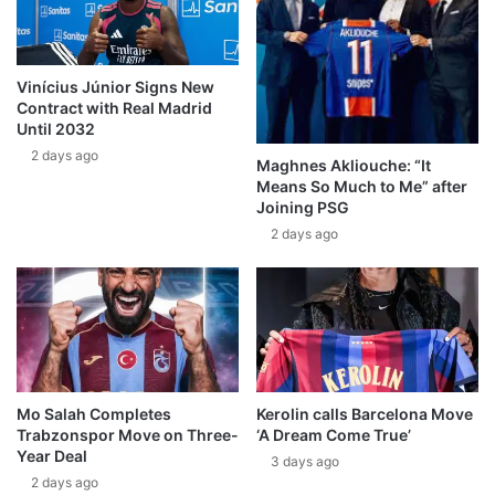
Vinícius Júnior Signs New
Contract with Real Madrid
Until 2032
2 days ago
Maghnes Akliouche: “It
Means So Much to Me” after
Joining PSG
2 days ago
Mo Salah Completes
Kerolin calls Barcelona Move
Trabzonspor Move on Three-
‘A Dream Come True’
Year Deal
3 days ago
2 days ago