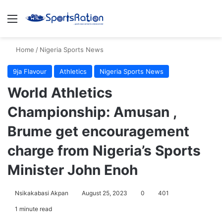
Menu
S
Home
/
Nigeria Sports News
9ja Flavour
Athletics
Nigeria Sports News
World Athletics
Championship: Amusan ,
Brume get encouragement
charge from Nigeria’s Sports
Minister John Enoh
Nsikakabasi Akpan
August 25, 2023
0
401
1 minute read