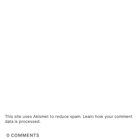
This site uses Akismet to reduce spam.
Learn how your comment
data is processed.
0
COMMENTS