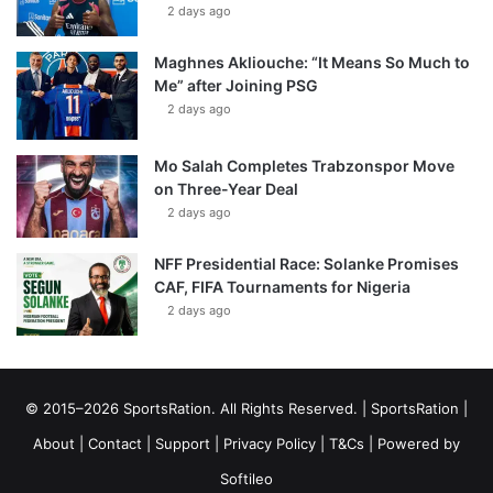
2 days ago
Maghnes Akliouche: “It Means So Much to
Me” after Joining PSG
2 days ago
Mo Salah Completes Trabzonspor Move
on Three-Year Deal
2 days ago
NFF Presidential Race: Solanke Promises
CAF, FIFA Tournaments for Nigeria
2 days ago
© 2015–2026 SportsRation. All Rights Reserved. |
SportsRation
|
About
|
Contact
|
Support
|
Privacy Policy
|
T&Cs
| Powered by
Softileo