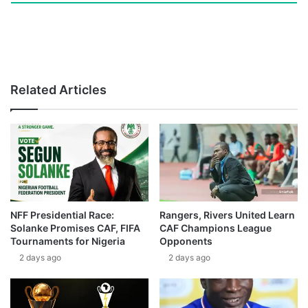
Related Articles
NFF Presidential Race:
Rangers, Rivers United Learn
Solanke Promises CAF, FIFA
CAF Champions League
Tournaments for Nigeria
Opponents
2 days ago
2 days ago