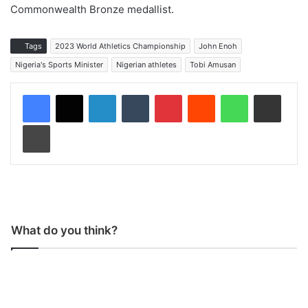
Commonwealth Bronze medallist.
Tags
2023 World Athletics Championship
John Enoh
Nigeria's Sports Minister
Nigerian athletes
Tobi Amusan
LinkedIn
Tumblr
Pinterest
Reddit
WhatsApp
Share via Email
Print
What do you think?