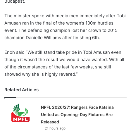
Budapest.
The minister spoke with media men immediately after Tobi
Amusan ran in the final of the women’s 100m hurdles
event. The defending champion lost her crown to 2015
champion Danielle Williams after finishing 6th.
Enoh said “We still stand take pride in Tobi Amusan even
though it wasn’t the result we would have wanted. With all
of the circumstances of the last few weeks, she still
showed why she is highly revered.”
Related Articles
NPFL 2026/27: Rangers Face Katsina
United as Opening-Day Fixtures Are
Released
21 hours ago