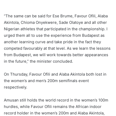
“The same can be said for Ese Brume, Favour Ofili, Alaba
Akintola, Chioma Onyekwere, Sade Olatoye and all other
Nigerian athletes that participated in the championship. I
urged them all to use the experience from Budapest as
another learning curve and take pride in the fact they
competed favourably at that level. As we learn the lessons
from Budapest, we will work towards better appearances
in the future,” the minister concluded.
On Thursday, Favour Ofili and Alaba Akintola both lost in
the women’s and men’s 200m semifinals event
respectively.
Amusan still holds the world record in the women’s 100m
hurdles, while Favour Ofili remains the African indoor
record holder in the women’s 200m and Alaba Akintola,