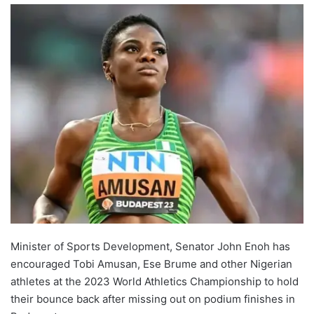
Minister of Sports Development, Senator John Enoh has
encouraged Tobi Amusan, Ese Brume and other Nigerian
athletes at the 2023 World Athletics Championship to hold
their bounce back after missing out on podium finishes in