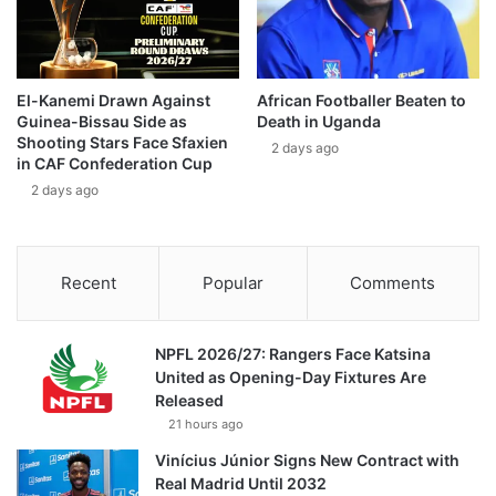
El-Kanemi Drawn Against
African Footballer Beaten to
Guinea-Bissau Side as
Death in Uganda
Shooting Stars Face Sfaxien
2 days ago
in CAF Confederation Cup
2 days ago
Recent
Popular
Comments
NPFL 2026/27: Rangers Face Katsina
United as Opening-Day Fixtures Are
Released
21 hours ago
Vinícius Júnior Signs New Contract with
Real Madrid Until 2032