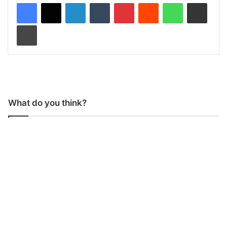
LinkedIn
Tumblr
Pinterest
Reddit
WhatsApp
Share via Email
Print
What do you think?