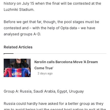
X
history on July 15 when the final will be contested at the
Luzhniki Stadium.
Before we get that far, though, the pool stages must be
contested and – with the help of Opta data – we have
analysed groups A-D.
Related Articles
Kerolin calls Barcelona Move ‘A Dream
Come True’
2 days ago
Group A: Russia, Saudi Arabia, Egypt, Uruguay
Russia could hardly have asked for a better group as they
aim to avoid being just the second host nation to exit at the