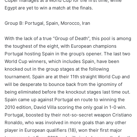
Cuper manages at a World Cup for the first time, while
Egypt are yet to win a match at the finals.
Group B: Portugal, Spain, Morocco, Iran
With the lack of a true “Group of Death”, this pool is among
the toughest of the eight, with European champions
Portugal hosting Spain in the group’s opener. The last two
World Cup winners, which includes Spain, have been
knocked out in the group stages at the following
tournament. Spain are at their 11th straight World Cup and
will be desperate to bounce back from the ignominy of
being eliminated before the knockout stages last time out.
Spain came up against Portugal en route to winning the
2010 edition, David Villa scoring the only goal in 1-0 win.
Portugal, boosted by their not-so-secret weapon Cristiano
Ronaldo, who was involved in more goals than any other
player in European qualifiers (18), won their first major