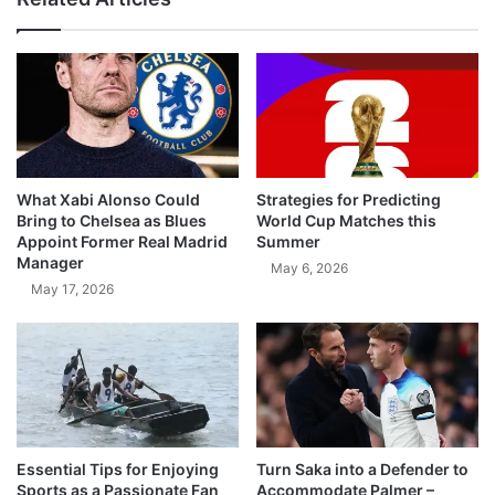
What Xabi Alonso Could
Strategies for Predicting
Bring to Chelsea as Blues
World Cup Matches this
Appoint Former Real Madrid
Summer
Manager
May 6, 2026
May 17, 2026
Essential Tips for Enjoying
Turn Saka into a Defender to
Sports as a Passionate Fan
Accommodate Palmer –