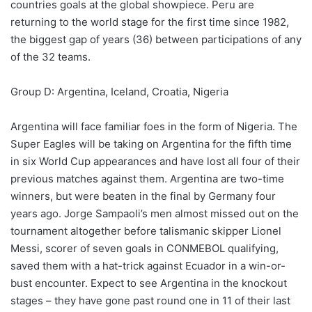
countries goals at the global showpiece. Peru are
returning to the world stage for the first time since 1982,
the biggest gap of years (36) between participations of any
of the 32 teams.
Group D: Argentina, Iceland, Croatia, Nigeria
Argentina will face familiar foes in the form of Nigeria. The
Super Eagles will be taking on Argentina for the fifth time
in six World Cup appearances and have lost all four of their
previous matches against them. Argentina are two-time
winners, but were beaten in the final by Germany four
years ago. Jorge Sampaoli’s men almost missed out on the
tournament altogether before talismanic skipper Lionel
Messi, scorer of seven goals in CONMEBOL qualifying,
saved them with a hat-trick against Ecuador in a win-or-
bust encounter. Expect to see Argentina in the knockout
stages – they have gone past round one in 11 of their last