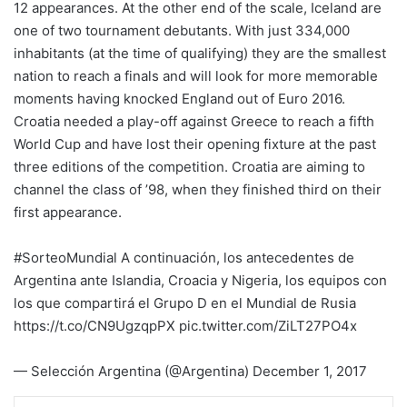
12 appearances. At the other end of the scale, Iceland are
one of two tournament debutants. With just 334,000
inhabitants (at the time of qualifying) they are the smallest
nation to reach a finals and will look for more memorable
moments having knocked England out of Euro 2016.
Croatia needed a play-off against Greece to reach a fifth
World Cup and have lost their opening fixture at the past
three editions of the competition. Croatia are aiming to
channel the class of ’98, when they finished third on their
first appearance.
#SorteoMundial A continuación, los antecedentes de
Argentina ante Islandia, Croacia y Nigeria, los equipos con
los que compartirá el Grupo D en el Mundial de Rusia
https://t.co/CN9UgzqpPX pic.twitter.com/ZiLT27PO4x
— Selección Argentina (@Argentina) December 1, 2017