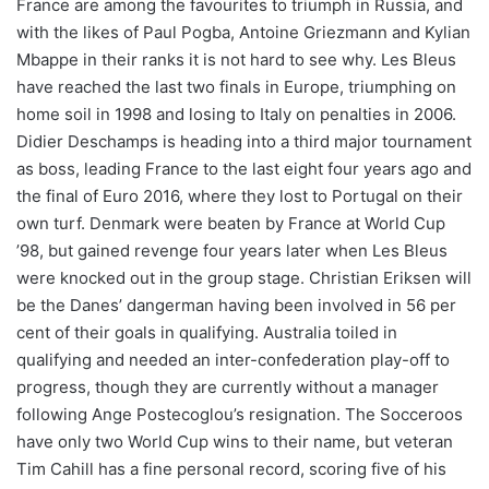
France are among the favourites to triumph in Russia, and
with the likes of Paul Pogba, Antoine Griezmann and Kylian
Mbappe in their ranks it is not hard to see why. Les Bleus
have reached the last two finals in Europe, triumphing on
home soil in 1998 and losing to Italy on penalties in 2006.
Didier Deschamps is heading into a third major tournament
as boss, leading France to the last eight four years ago and
the final of Euro 2016, where they lost to Portugal on their
own turf. Denmark were beaten by France at World Cup
’98, but gained revenge four years later when Les Bleus
were knocked out in the group stage. Christian Eriksen will
be the Danes’ dangerman having been involved in 56 per
cent of their goals in qualifying. Australia toiled in
qualifying and needed an inter-confederation play-off to
progress, though they are currently without a manager
following Ange Postecoglou’s resignation. The Socceroos
have only two World Cup wins to their name, but veteran
Tim Cahill has a fine personal record, scoring five of his