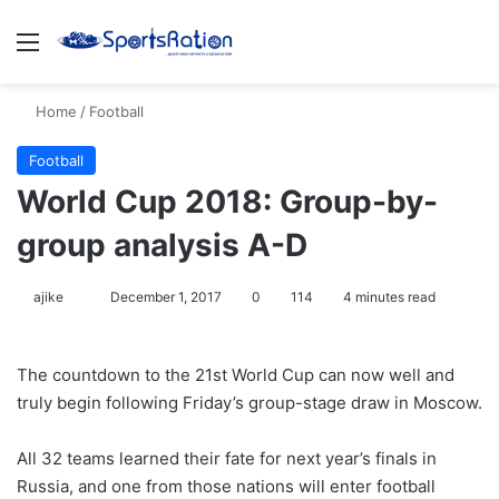
Menu
S
Home
/
Football
Football
World Cup 2018: Group-by-
group analysis A-D
ajike
F
December 1, 2017
0
114
4 minutes read
o
l
The countdown to the 21st World Cup can now well and
l
truly begin following Friday’s group-stage draw in Moscow.
o
w
All 32 teams learned their fate for next year’s finals in
o
Russia, and one from those nations will enter football
n