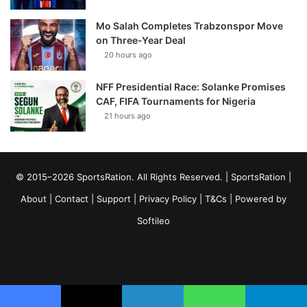
Mo Salah Completes Trabzonspor Move
on Three-Year Deal
20 hours ago
NFF Presidential Race: Solanke Promises
CAF, FIFA Tournaments for Nigeria
21 hours ago
© 2015–2026 SportsRation. All Rights Reserved. |
SportsRation
|
About
|
Contact
|
Support
|
Privacy Policy
|
T&Cs
| Powered by
Softileo
Facebook
X
YouTube
Vimeo
Instagram
RSS