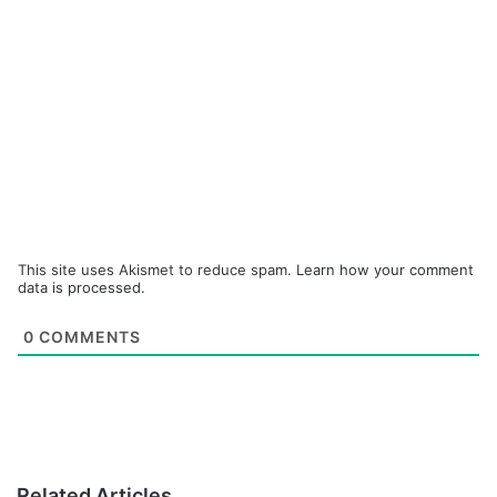
This site uses Akismet to reduce spam.
Learn how your comment
data is processed.
0
COMMENTS
Related Articles