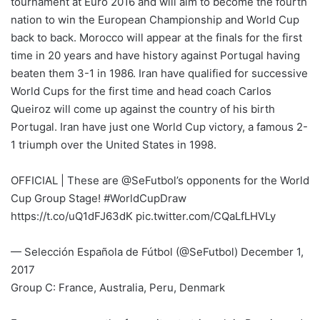
tournament at Euro 2016 and will aim to become the fourth
nation to win the European Championship and World Cup
back to back. Morocco will appear at the finals for the first
time in 20 years and have history against Portugal having
beaten them 3-1 in 1986. Iran have qualified for successive
World Cups for the first time and head coach Carlos
Queiroz will come up against the country of his birth
Portugal. Iran have just one World Cup victory, a famous 2-
1 triumph over the United States in 1998.
OFFICIAL | These are @SeFutbol’s opponents for the World
Cup Group Stage! #WorldCupDraw
https://t.co/uQ1dFJ63dK pic.twitter.com/CQaLfLHVLy
— Selección Española de Fútbol (@SeFutbol) December 1,
2017
Group C: France, Australia, Peru, Denmark