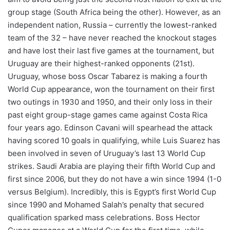
group stage (South Africa being the other). However, as an
independent nation, Russia – currently the lowest-ranked
team of the 32 – have never reached the knockout stages
and have lost their last five games at the tournament, but
Uruguay are their highest-ranked opponents (21st).
Uruguay, whose boss Oscar Tabarez is making a fourth
World Cup appearance, won the tournament on their first
two outings in 1930 and 1950, and their only loss in their
past eight group-stage games came against Costa Rica
four years ago. Edinson Cavani will spearhead the attack
having scored 10 goals in qualifying, while Luis Suarez has
been involved in seven of Uruguay’s last 13 World Cup
strikes. Saudi Arabia are playing their fifth World Cup and
first since 2006, but they do not have a win since 1994 (1-0
versus Belgium). Incredibly, this is Egypt’s first World Cup
since 1990 and Mohamed Salah’s penalty that secured
qualification sparked mass celebrations. Boss Hector