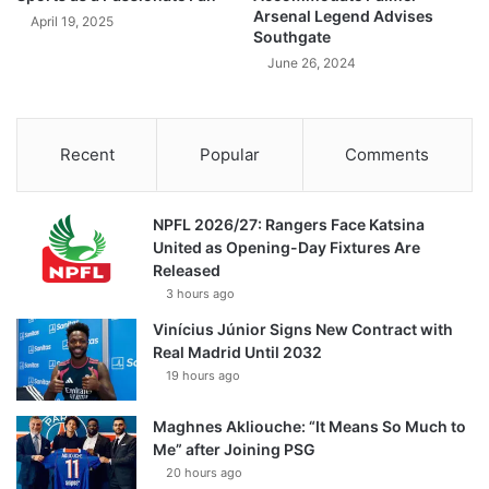
Arsenal Legend Advises
April 19, 2025
Southgate
June 26, 2024
Recent
Popular
Comments
NPFL 2026/27: Rangers Face Katsina
United as Opening-Day Fixtures Are
Released
3 hours ago
Vinícius Júnior Signs New Contract with
Real Madrid Until 2032
19 hours ago
Maghnes Akliouche: “It Means So Much to
Me” after Joining PSG
20 hours ago