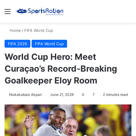
Menu
S
Home
/
FIFA World Cup
FIFA 2026
FIFA World Cup
World Cup Hero: Meet
Curaçao’s Record-Breaking
Goalkeeper Eloy Room
Nsikakabasi Akpan
June 21, 2026
0
7
2 minutes read