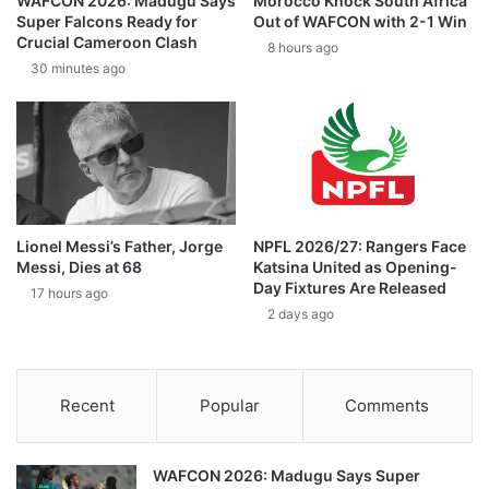
WAFCON 2026: Madugu Says
Morocco Knock South Africa
Super Falcons Ready for
Out of WAFCON with 2-1 Win
Crucial Cameroon Clash
8 hours ago
30 minutes ago
Lionel Messi’s Father, Jorge
NPFL 2026/27: Rangers Face
Messi, Dies at 68
Katsina United as Opening-
Day Fixtures Are Released
17 hours ago
2 days ago
Recent
Popular
Comments
WAFCON 2026: Madugu Says Super