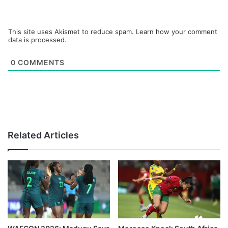
This site uses Akismet to reduce spam.
Learn how your comment
data is processed.
0
COMMENTS
Related Articles