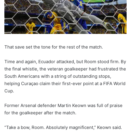
That save set the tone for the rest of the match.
Time and again, Ecuador attacked, but Room stood firm. By
the final whistle, the veteran goalkeeper had frustrated the
South Americans with a string of outstanding stops,
helping Curaçao claim their first-ever point at a FIFA World
Cup.
Former Arsenal defender Martin Keown was full of praise
for the goalkeeper after the match.
“Take a bow, Room. Absolutely magnificent,” Keown said.