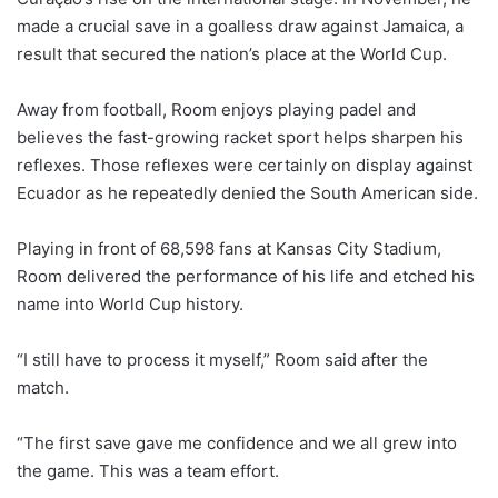
made a crucial save in a goalless draw against Jamaica, a
result that secured the nation’s place at the World Cup.
Away from football, Room enjoys playing padel and
believes the fast-growing racket sport helps sharpen his
reflexes. Those reflexes were certainly on display against
Ecuador as he repeatedly denied the South American side.
Playing in front of 68,598 fans at Kansas City Stadium,
Room delivered the performance of his life and etched his
name into World Cup history.
“I still have to process it myself,” Room said after the
match.
“The first save gave me confidence and we all grew into
the game. This was a team effort.