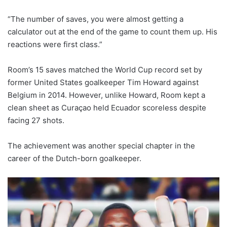
“The number of saves, you were almost getting a
calculator out at the end of the game to count them up. His
reactions were first class.”
Room’s 15 saves matched the World Cup record set by
former United States goalkeeper Tim Howard against
Belgium in 2014. However, unlike Howard, Room kept a
clean sheet as Curaçao held Ecuador scoreless despite
facing 27 shots.
The achievement was another special chapter in the
career of the Dutch-born goalkeeper.