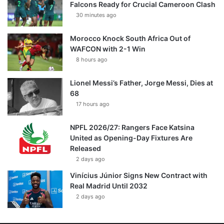
Falcons Ready for Crucial Cameroon Clash
30 minutes ago
Morocco Knock South Africa Out of
WAFCON with 2-1 Win
8 hours ago
Lionel Messi’s Father, Jorge Messi, Dies at
68
17 hours ago
NPFL 2026/27: Rangers Face Katsina
United as Opening-Day Fixtures Are
Released
2 days ago
Vinícius Júnior Signs New Contract with
Real Madrid Until 2032
2 days ago