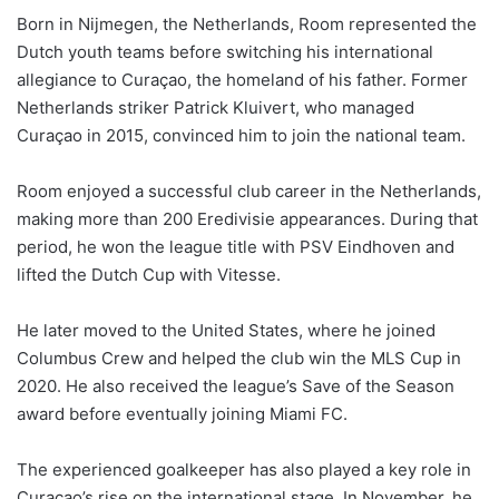
Born in Nijmegen, the Netherlands, Room represented the
Dutch youth teams before switching his international
allegiance to Curaçao, the homeland of his father. Former
Netherlands striker Patrick Kluivert, who managed
Curaçao in 2015, convinced him to join the national team.
Room enjoyed a successful club career in the Netherlands,
making more than 200 Eredivisie appearances. During that
period, he won the league title with PSV Eindhoven and
lifted the Dutch Cup with Vitesse.
He later moved to the United States, where he joined
Columbus Crew and helped the club win the MLS Cup in
2020. He also received the league’s Save of the Season
award before eventually joining Miami FC.
The experienced goalkeeper has also played a key role in
Curaçao’s rise on the international stage. In November, he