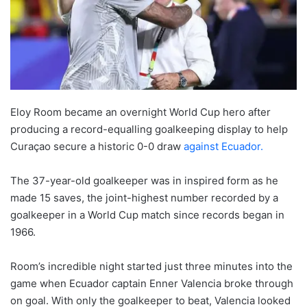
Eloy Room became an overnight World Cup hero after
producing a record-equalling goalkeeping display to help
Curaçao secure a historic 0-0 draw
against Ecuador.
The 37-year-old goalkeeper was in inspired form as he
made 15 saves, the joint-highest number recorded by a
goalkeeper in a World Cup match since records began in
1966.
Room’s incredible night started just three minutes into the
game when Ecuador captain Enner Valencia broke through
on goal. With only the goalkeeper to beat, Valencia looked