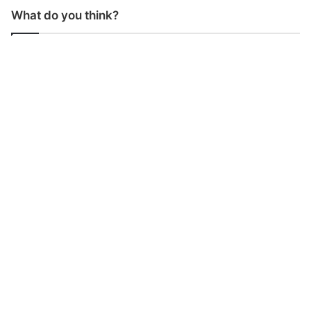
What do you think?