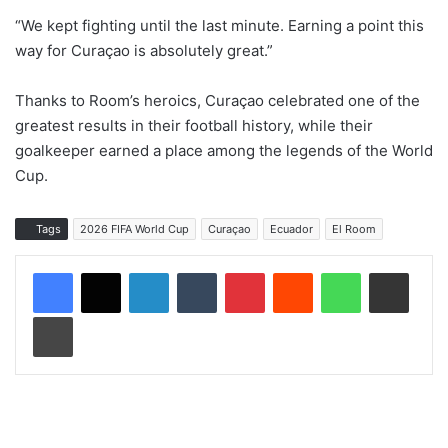
“We kept fighting until the last minute. Earning a point this
way for Curaçao is absolutely great.”
Thanks to Room’s heroics, Curaçao celebrated one of the
greatest results in their football history, while their
goalkeeper earned a place among the legends of the World
Cup.
Tags
2026 FIFA World Cup
Curaçao
Ecuador
El Room
LinkedIn
Tumblr
Pinterest
Reddit
WhatsApp
Share via Email
Print