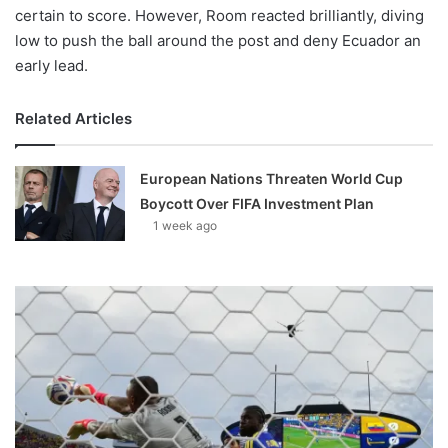
certain to score. However, Room reacted brilliantly, diving
low to push the ball around the post and deny Ecuador an
early lead.
Related Articles
European Nations Threaten World Cup
Boycott Over FIFA Investment Plan
1 week ago