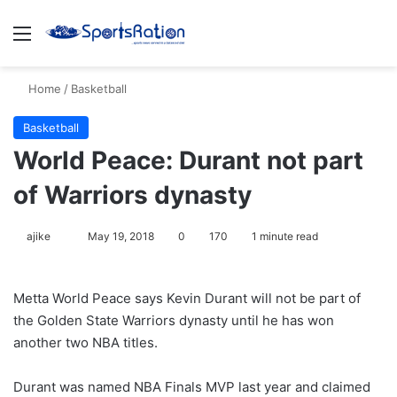
Menu
S
Home
/
Basketball
Basketball
World Peace: Durant not part
of Warriors dynasty
ajike
F
May 19, 2018
0
170
1 minute read
o
l
Metta World Peace says Kevin Durant will not be part of
l
the Golden State Warriors dynasty until he has won
o
another two NBA titles.
w
o
Durant was named NBA Finals MVP last year and claimed
n