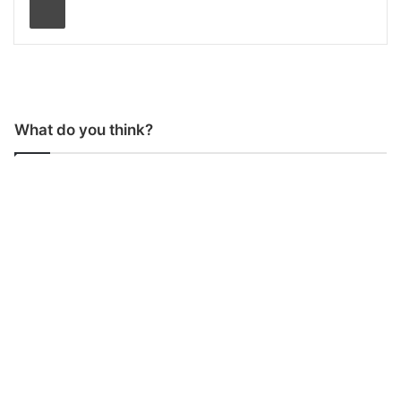
What do you think?