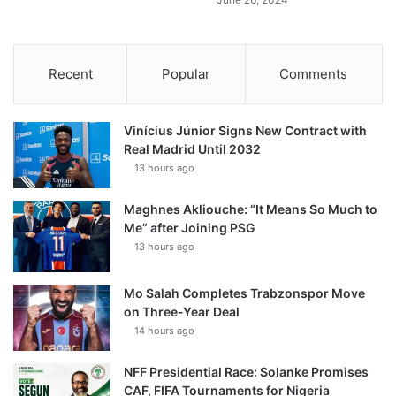
Recent
Popular
Comments
Vinícius Júnior Signs New Contract with
Real Madrid Until 2032
13 hours ago
Maghnes Akliouche: “It Means So Much to
Me” after Joining PSG
13 hours ago
Mo Salah Completes Trabzonspor Move
on Three-Year Deal
14 hours ago
NFF Presidential Race: Solanke Promises
CAF, FIFA Tournaments for Nigeria