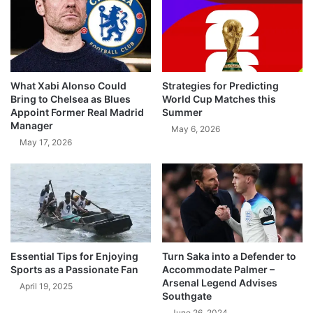
What Xabi Alonso Could
Strategies for Predicting
Bring to Chelsea as Blues
World Cup Matches this
Appoint Former Real Madrid
Summer
Manager
May 6, 2026
May 17, 2026
Essential Tips for Enjoying
Turn Saka into a Defender to
Sports as a Passionate Fan
Accommodate Palmer –
Arsenal Legend Advises
April 19, 2025
Southgate
June 26, 2024