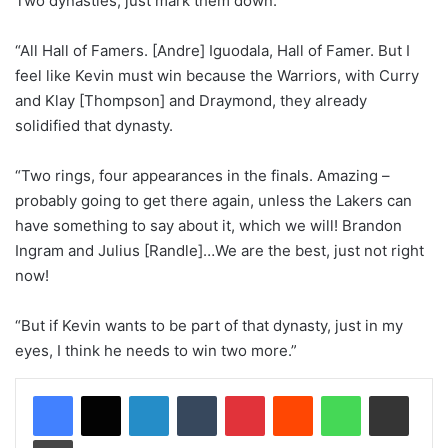
Two dynasties, just mark them down.
“All Hall of Famers. [Andre] Iguodala, Hall of Famer. But I
feel like Kevin must win because the Warriors, with Curry
and Klay [Thompson] and Draymond, they already
solidified that dynasty.
“Two rings, four appearances in the finals. Amazing –
probably going to get there again, unless the Lakers can
have something to say about it, which we will! Brandon
Ingram and Julius [Randle]…We are the best, just not right
now!
“But if Kevin wants to be part of that dynasty, just in my
eyes, I think he needs to win two more.”
LinkedIn
Tumblr
Pinterest
Reddit
WhatsApp
Share via Email
Print