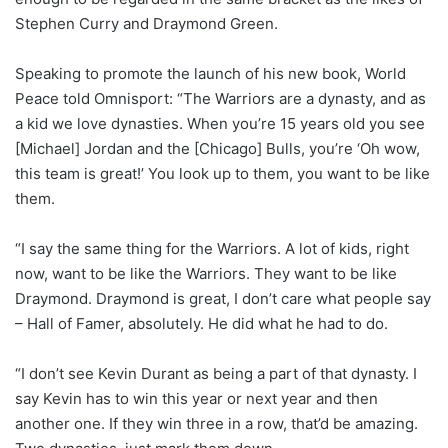
Stephen Curry and Draymond Green.
Speaking to promote the launch of his new book, World
Peace told Omnisport: “The Warriors are a dynasty, and as
a kid we love dynasties. When you’re 15 years old you see
[Michael] Jordan and the [Chicago] Bulls, you’re ‘Oh wow,
this team is great!’ You look up to them, you want to be like
them.
“I say the same thing for the Warriors. A lot of kids, right
now, want to be like the Warriors. They want to be like
Draymond. Draymond is great, I don’t care what people say
– Hall of Famer, absolutely. He did what he had to do.
“I don’t see Kevin Durant as being a part of that dynasty. I
say Kevin has to win this year or next year and then
another one. If they win three in a row, that’d be amazing.