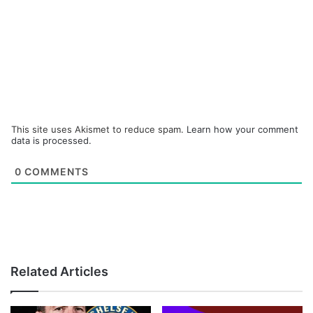
This site uses Akismet to reduce spam.
Learn how your comment
data is processed.
0
COMMENTS
Related Articles