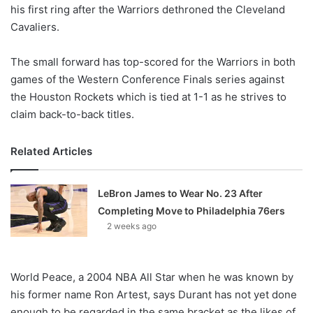
X
his first ring after the Warriors dethroned the Cleveland
Cavaliers.
The small forward has top-scored for the Warriors in both
games of the Western Conference Finals series against
the Houston Rockets which is tied at 1-1 as he strives to
claim back-to-back titles.
Related Articles
LeBron James to Wear No. 23 After
Completing Move to Philadelphia 76ers
2 weeks ago
World Peace, a 2004 NBA All Star when he was known by
his former name Ron Artest, says Durant has not yet done
enough to be regarded in the same bracket as the likes of