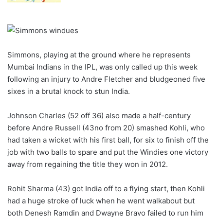
Simmons, playing at the ground where he represents
Mumbai Indians in the IPL, was only called up this week
following an injury to Andre Fletcher and bludgeoned five
sixes in a brutal knock to stun India.
Johnson Charles (52 off 36) also made a half-century
before Andre Russell (43no from 20) smashed Kohli, who
had taken a wicket with his first ball, for six to finish off the
job with two balls to spare and put the Windies one victory
away from regaining the title they won in 2012.
Rohit Sharma (43) got India off to a flying start, then Kohli
had a huge stroke of luck when he went walkabout but
both Denesh Ramdin and Dwayne Bravo failed to run him