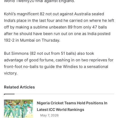
World Twenty20 final against England.
o
n
X
Kohli’s magnificent 82 not out against Australia sealed
India’s place in the last four and he carried on where he left
off by making a sublime unbeaten 89 from only 47 balls
after he should have been run out on one as India posted
192-2 in Mumbai on Thursday.
But Simmons (82 not out from 51 balls) also took
advantage of good fortune, cashing in on two reprieves for
front-foot no-balls to guide the Windies to a sensational
victory.
Related Articles
Nigeria Cricket Teams Hold Positions In
Latest ICC World Rankings
May 7, 2026