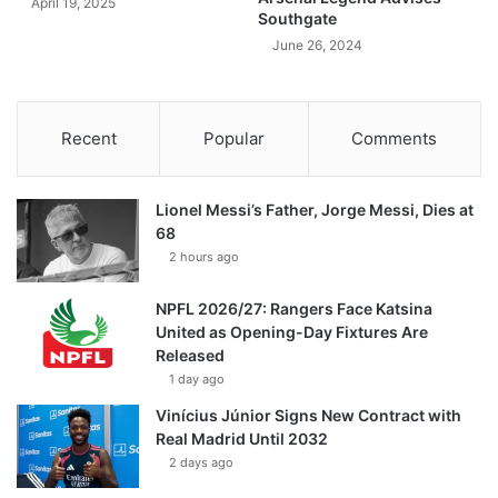
April 19, 2025
Southgate
June 26, 2024
Recent
Popular
Comments
Lionel Messi’s Father, Jorge Messi, Dies at
68
2 hours ago
NPFL 2026/27: Rangers Face Katsina
United as Opening-Day Fixtures Are
Released
1 day ago
Vinícius Júnior Signs New Contract with
Real Madrid Until 2032
2 days ago