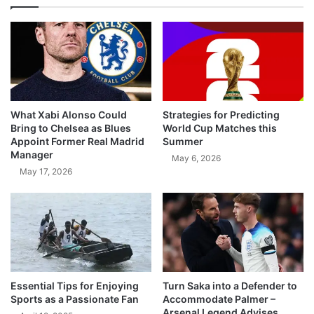
What Xabi Alonso Could
Strategies for Predicting
Bring to Chelsea as Blues
World Cup Matches this
Appoint Former Real Madrid
Summer
Manager
May 6, 2026
May 17, 2026
Essential Tips for Enjoying
Turn Saka into a Defender to
Sports as a Passionate Fan
Accommodate Palmer –
Arsenal Legend Advises