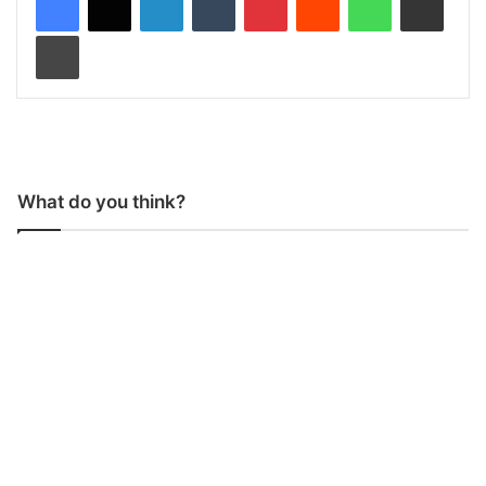
Print
What do you think?