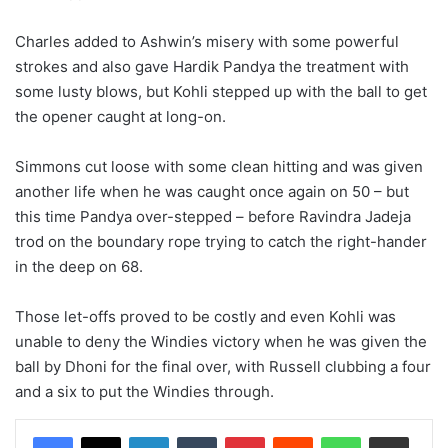
Charles added to Ashwin’s misery with some powerful
strokes and also gave Hardik Pandya the treatment with
some lusty blows, but Kohli stepped up with the ball to get
the opener caught at long-on.
Simmons cut loose with some clean hitting and was given
another life when he was caught once again on 50 – but
this time Pandya over-stepped – before Ravindra Jadeja
trod on the boundary rope trying to catch the right-hander
in the deep on 68.
Those let-offs proved to be costly and even Kohli was
unable to deny the Windies victory when he was given the
ball by Dhoni for the final over, with Russell clubbing a four
and a six to put the Windies through.
LinkedIn
Tumblr
Pinterest
Reddit
WhatsApp
Share via Email