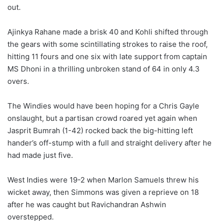
out.
Ajinkya Rahane made a brisk 40 and Kohli shifted through
the gears with some scintillating strokes to raise the roof,
hitting 11 fours and one six with late support from captain
MS Dhoni in a thrilling unbroken stand of 64 in only 4.3
overs.
The Windies would have been hoping for a Chris Gayle
onslaught, but a partisan crowd roared yet again when
Jasprit Bumrah (1-42) rocked back the big-hitting left
hander’s off-stump with a full and straight delivery after he
had made just five.
West Indies were 19-2 when Marlon Samuels threw his
wicket away, then Simmons was given a reprieve on 18
after he was caught but Ravichandran Ashwin
overstepped.