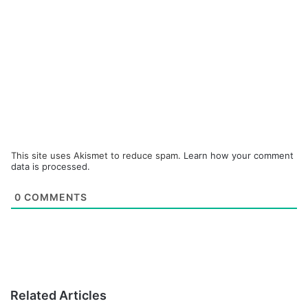
This site uses Akismet to reduce spam.
Learn how your comment
data is processed.
0
COMMENTS
Related Articles