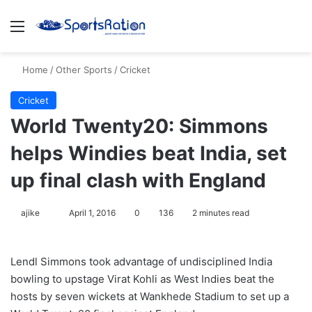
Menu
S
Home
/
Other Sports
/
Cricket
Cricket
World Twenty20: Simmons
helps Windies beat India, set
up final clash with England
ajike
F
April 1, 2016
0
136
2 minutes read
o
l
Lendl Simmons took advantage of undisciplined India
l
bowling to upstage Virat Kohli as West Indies beat the
o
hosts by seven wickets at Wankhede Stadium to set up a
w