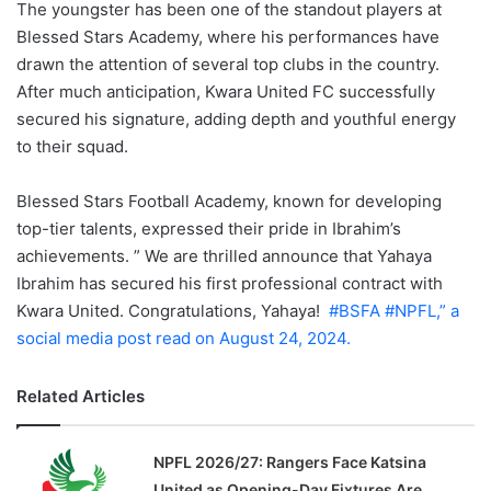
The youngster has been one of the standout players at
Blessed Stars Academy, where his performances have
drawn the attention of several top clubs in the country.
After much anticipation, Kwara United FC successfully
secured his signature, adding depth and youthful energy
to their squad.
Blessed Stars Football Academy, known for developing
top-tier talents, expressed their pride in Ibrahim’s
achievements. ” We are thrilled announce that Yahaya
Ibrahim has secured his first professional contract with
Kwara United. Congratulations, Yahaya!
#BSFA
#NPFL,” a
social media post read on August 24, 2024.
Related Articles
NPFL 2026/27: Rangers Face Katsina
United as Opening-Day Fixtures Are