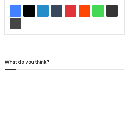
LinkedIn
Tumblr
Pinterest
Reddit
WhatsApp
Share via Email
Print
What do you think?