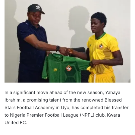
In a significant move ahead of the new season, Yahaya
Ibrahim, a promising talent from the renowned Blessed
Stars Football Academy in Uyo, has completed his transfer
to Nigeria Premier Football League (NPFL) club, Kwara
United FC.