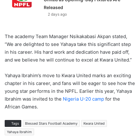
Released
2 days ago
The academy Team Manager Nsikakabasi Akpan stated,
“We are delighted to see Yahaya take this significant step
in his career. His hard work and dedication have paid off,
and we believe he will continue to excel at Kwara United.”
Yahaya Ibrahim’s move to Kwara United marks an exciting
chapter in his career, and fans will be eager to see how the
young star performs in the NPFL. Earlier this year, Yahaya
Ibrahim was invited to the
Nigeria U-20 camp
for the
African Games.
Tags
Blessed Stars Football Academy
Kwara United
Yahaya Ibrahim