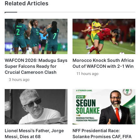
Related Articles
WAFCON 2026: Madugu Says
Morocco Knock South Africa
Super Falcons Ready for
Out of WAFCON with 2-1 Win
Crucial Cameroon Clash
11 hours ago
3 hours ago
Lionel Messi’s Father, Jorge
NFF Presidential Race:
Messi, Dies at 68
Solanke Promises CAF, FIFA