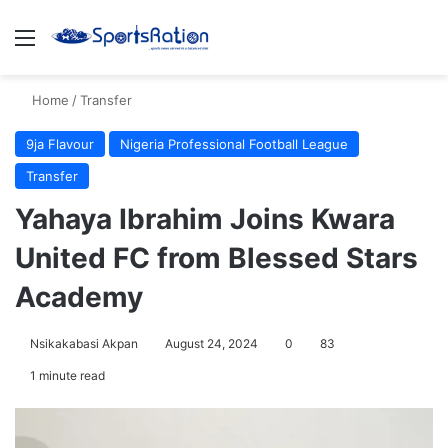
Menu
S
Home
/
Transfer
9ja Flavour
Nigeria Professional Football League
Transfer
Yahaya Ibrahim Joins Kwara
United FC from Blessed Stars
Academy
Nsikakabasi Akpan
August 24, 2024
0
83
1 minute read