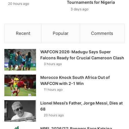
Tournaments for Nigeria
20 hours ago
3 days ago
Recent
Popular
Comments
WAFCON 2026: Madugu Says Super
Falcons Ready for Crucial Cameroon Clash
3 hours ago
Morocco Knock South Africa Out of
WAFCON with 2-1 Win
11 hours ago
Lionel Messi’s Father, Jorge Messi, Dies at
68
20 hours ago
NPFL 2026/27: Rangers Face Katsina