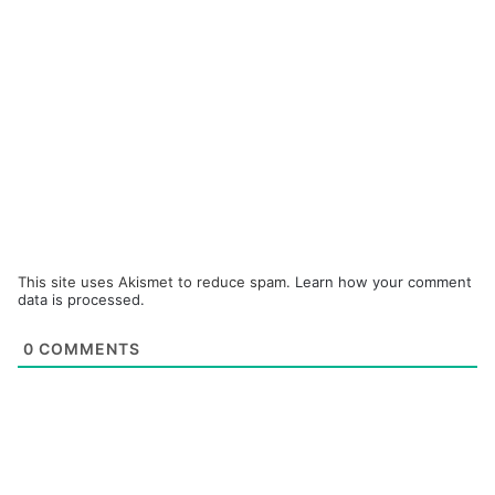
This site uses Akismet to reduce spam.
Learn how your comment
data is processed.
0
COMMENTS