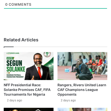
0
COMMENTS
Related Articles
NFF Presidential Race:
Rangers, Rivers United Learn
Solanke Promises CAF, FIFA
CAF Champions League
Tournaments for Nigeria
Opponents
2 days ago
2 days ago