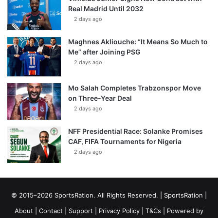
Real Madrid Until 2032
2 days ago
Maghnes Akliouche: “It Means So Much to
Me” after Joining PSG
2 days ago
Mo Salah Completes Trabzonspor Move
on Three-Year Deal
2 days ago
NFF Presidential Race: Solanke Promises
CAF, FIFA Tournaments for Nigeria
2 days ago
© 2015–2026 SportsRation. All Rights Reserved. |
SportsRation
|
About
|
Contact
|
Support
|
Privacy Policy
|
T&Cs
| Powered by