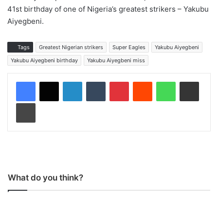
41st birthday of one of Nigeria’s greatest strikers – Yakubu
Aiyegbeni.
Tags
Greatest Nigerian strikers
Super Eagles
Yakubu Aiyegbeni
Yakubu Aiyegbeni birthday
Yakubu Aiyegbeni miss
LinkedIn
Tumblr
Pinterest
Reddit
WhatsApp
Share via Email
Print
What do you think?