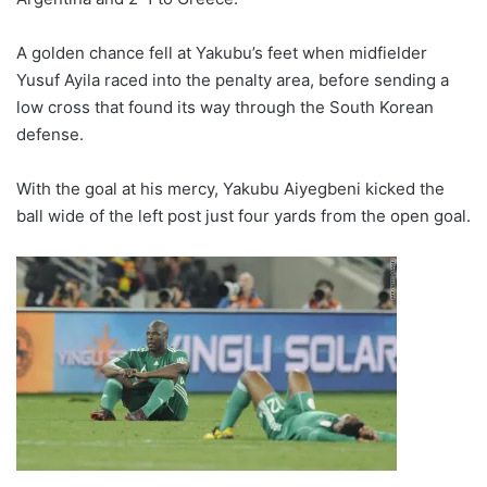
A golden chance fell at Yakubu’s feet when midfielder
Yusuf Ayila raced into the penalty area, before sending a
low cross that found its way through the South Korean
defense.
With the goal at his mercy, Yakubu Aiyegbeni kicked the
ball wide of the left post just four yards from the open goal.