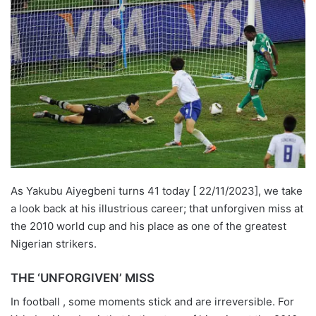
As Yakubu Aiyegbeni turns 41 today [ 22/11/2023], we take
a look back at his illustrious career; that unforgiven miss at
the 2010 world cup and his place as one of the greatest
Nigerian strikers.
THE ‘UNFORGIVEN’ MISS
In football , some moments stick and are irreversible. For