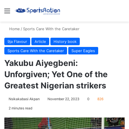
Menu
S
Home
/
Sports Care With the Caretaker
9ja Flavour
Article
History book
Sports Care With the Caretaker
Super Eagles
Yakubu Aiyegbeni:
Unforgiven; Yet One of the
Greatest Nigerian strikers
Nsikakabasi Akpan
November 22, 2023
0
826
2 minutes read