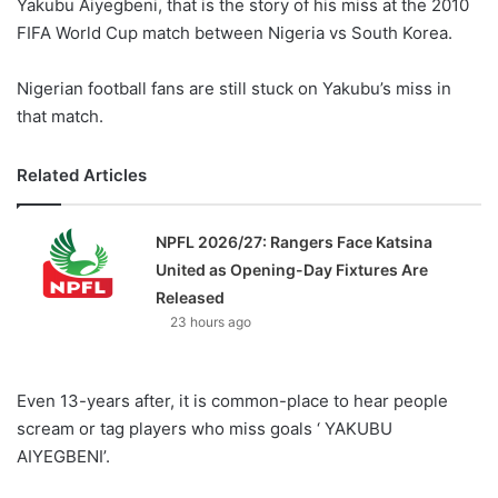
Yakubu Aiyegbeni, that is the story of his miss at the 2010
FIFA World Cup match between Nigeria vs South Korea.
Nigerian football fans are still stuck on Yakubu’s miss in
that match.
Related Articles
NPFL 2026/27: Rangers Face Katsina
United as Opening-Day Fixtures Are
Released
23 hours ago
Even 13-years after, it is common-place to hear people
scream or tag players who miss goals ‘ YAKUBU
AIYEGBENI’.