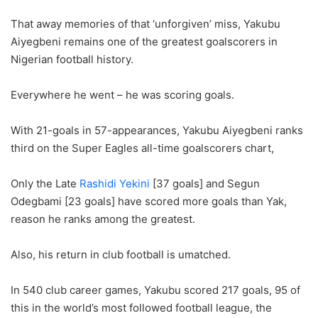
That away memories of that ‘unforgiven’ miss, Yakubu
Aiyegbeni remains one of the greatest goalscorers in
Nigerian football history.
Everywhere he went – he was scoring goals.
With 21-goals in 57-appearances, Yakubu Aiyegbeni ranks
third on the Super Eagles all-time goalscorers chart,
Only the Late
Rashidi Yekini
[37 goals] and Segun
Odegbami [23 goals] have scored more goals than Yak,
reason he ranks among the greatest.
Also, his return in club football is umatched.
In 540 club career games, Yakubu scored 217 goals, 95 of
this in the world’s most followed football league, the