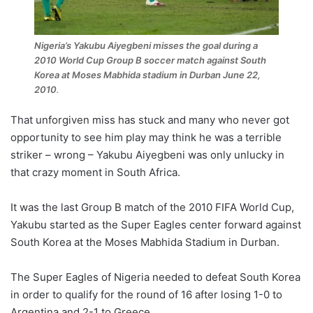
Nigeria’s Yakubu Aiyegbeni misses the goal during a
2010 World Cup Group B soccer match against South
Korea at Moses Mabhida stadium in Durban June 22,
2010
.
That unforgiven miss has stuck and many who never got
opportunity to see him play may think he was a terrible
striker – wrong – Yakubu Aiyegbeni was only unlucky in
that crazy moment in South Africa.
It was the last Group B match of the 2010 FIFA World Cup,
Yakubu started as the Super Eagles center forward against
South Korea at the Moses Mabhida Stadium in Durban.
The Super Eagles of Nigeria needed to defeat South Korea
in order to qualify for the round of 16 after losing 1-0 to
Argentina and 2-1 to Greece.