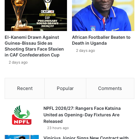
El-Kanemi Drawn Against
African Footballer Beaten to
Guinea-Bissau Side as
Death in Uganda
Shooting Stars Face Sfaxien
2 days ago
in CAF Confederation Cup
2 days ago
Recent
Popular
Comments
NPFL 2026/27: Rangers Face Katsina
United as Opening-Day Fixtures Are
Released
23 hours ago
Vinícius Júnior Signs New Contract with