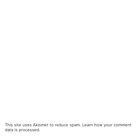
This site uses Akismet to reduce spam.
Learn how your comment
data is processed.