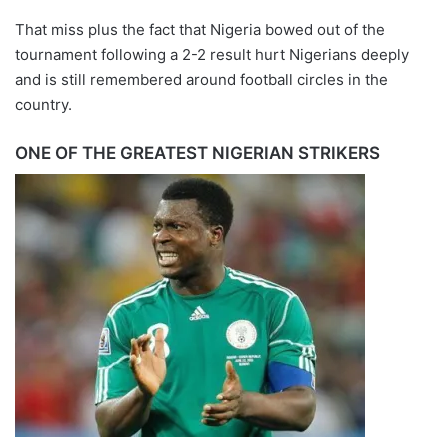
That miss plus the fact that Nigeria bowed out of the
tournament following a 2-2 result hurt Nigerians deeply
and is still remembered around football circles in the
country.
ONE OF THE GREATEST NIGERIAN STRIKERS