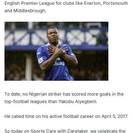
English Premier League for clubs like Everton, Portsmouth
and Middlesbrough.
To date, no Nigerian striker has scored more goals in the
top-football leagues than Yakubu Aiyegbeni.
He called time on his active football career on April 5, 2017.
So today on Sports Care with Caretaker, we celebrate the