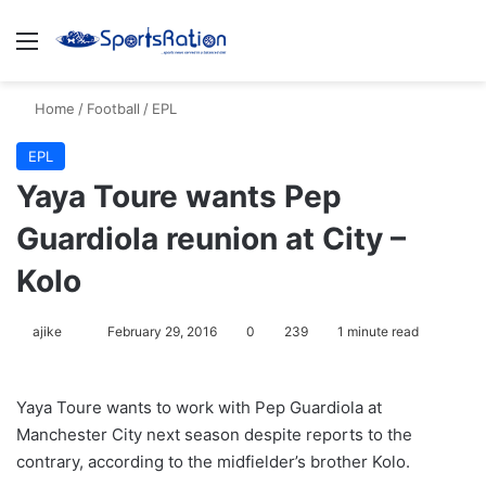
Menu
S
Home
/
Football
/
EPL
EPL
Yaya Toure wants Pep
Guardiola reunion at City –
Kolo
ajike
F
February 29, 2016
0
239
1 minute read
o
l
Yaya Toure wants to work with Pep Guardiola at
l
Manchester City next season despite reports to the
o
contrary, according to the midfielder’s brother Kolo.
w