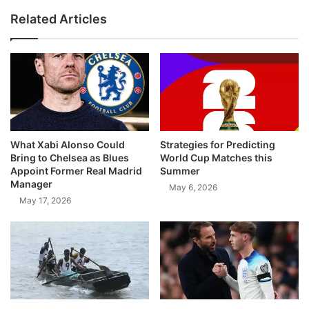
Related Articles
What Xabi Alonso Could
Strategies for Predicting
Bring to Chelsea as Blues
World Cup Matches this
Appoint Former Real Madrid
Summer
Manager
May 6, 2026
May 17, 2026