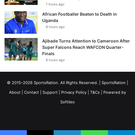
7 hours ago
African Footballer Beaten to Death in
Uganda
8 hours ago
Ajibade Turns Attention to Cameroon After
Super Falcons Reach WAFCON Quarter-
Finals
8 hours ago
© 2015–2026 SportsRation. All Rights Reserved. |
SportsRation
|
About
|
Contact
|
Support
|
Privacy Policy
|
T&Cs
| Powered by
Softileo
Facebook
X
YouTube
Vimeo
Instagram
RSS