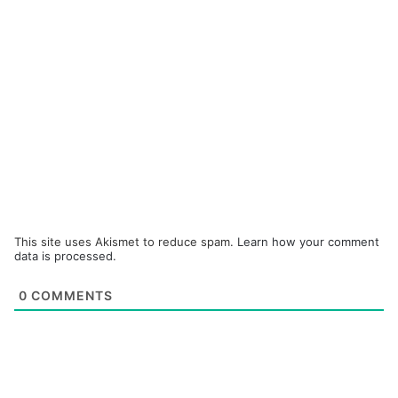
This site uses Akismet to reduce spam.
Learn how your comment
data is processed.
0
COMMENTS