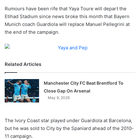
o
Rumours have been rife that Yaya Toure will depart the
n
X
Etihad Stadium since news broke this month that Bayern
Munich coach Guardiola will replace Manuel Pellegrini at
the end of the campaign.
Related Articles
Manchester City FC Beat Brentford To
Close Gap On Arsenal
May 9, 2026
The Ivory Coast star played under Guardiola at Barcelona,
but he was sold to City by the Spaniard ahead of the 2010-
11 campaign.