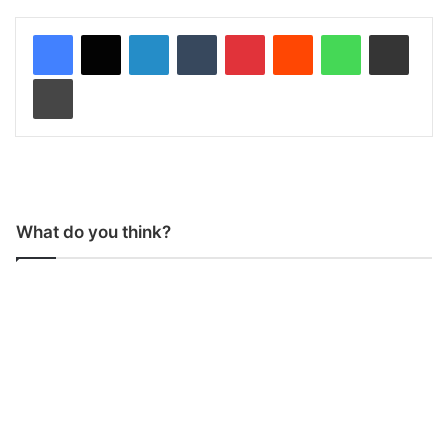
LinkedIn
Tumblr
Pinterest
Reddit
WhatsApp
Share via Email
Print
What do you think?