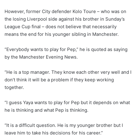
However, former City defender Kolo Toure – who was on
the losing Liverpool side against his brother in Sunday’s
League Cup final – does not believe that necessarily
means the end for his younger sibling in Manchester.
“Everybody wants to play for Pep,” he is quoted as saying
by the Manchester Evening News.
“He is a top manager. They know each other very well and I
don’t think it will be a problem if they keep working
together.
“I guess Yaya wants to play for Pep but it depends on what
he is thinking and what Pep is thinking.
“It is a difficult question. He is my younger brother but I
leave him to take his decisions for his career.”