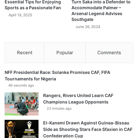
Essential Tips for Enjoying
Turn Saka into a Defender to
Sports as a Passionate Fan
Accommodate Palmer –
Arsenal Legend Advises
April 19, 2025
Southgate
June 26, 2024
Recent
Popular
Comments
NFF Presidential Race: Solanke Promises CAF, FIFA
Tournaments for Nigeria
46 seconds ago
Rangers, Rivers United Learn CAF
Champions League Opponents
23 minutes ago
El-Kanemi Drawn Against Guinea-Bissau
Side as Shooting Stars Face Sfaxien in CAF
Confederation Cup