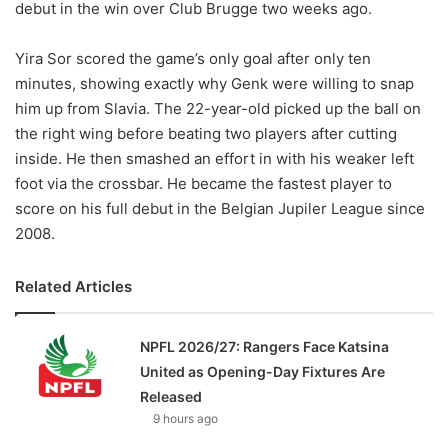
debut in the win over Club Brugge two weeks ago.
Yira Sor scored the game’s only goal after only ten
minutes, showing exactly why Genk were willing to snap
him up from Slavia. The 22-year-old picked up the ball on
the right wing before beating two players after cutting
inside. He then smashed an effort in with his weaker left
foot via the crossbar. He became the fastest player to
score on his full debut in the Belgian Jupiler League since
2008.
Related Articles
NPFL 2026/27: Rangers Face Katsina
United as Opening-Day Fixtures Are
Released
9 hours ago