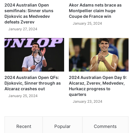
2024 Australian Open
Akor Adams nets brace as
semifinals: Sinner stuns
Montpellier claim huge
Djokovic as Medvedev
Coupe de France win
defeats Zverev
January 25, 2024
January 27, 2024
2024 Australian Open QFs:
2024 Australian Open Day 9:
Djokovic, Sinner through as
Alcaraz, Zverev, Medvedev,
Alcaraz crashes out
Hurkacz progress to
quarters
January 25, 2024
January 23, 2024
Recent
Popular
Comments