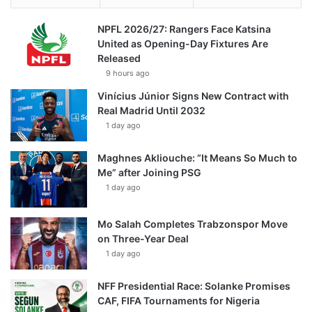
NPFL 2026/27: Rangers Face Katsina
United as Opening-Day Fixtures Are
Released
9 hours ago
Vinícius Júnior Signs New Contract with
Real Madrid Until 2032
1 day ago
Maghnes Akliouche: “It Means So Much to
Me” after Joining PSG
1 day ago
Mo Salah Completes Trabzonspor Move
on Three-Year Deal
1 day ago
NFF Presidential Race: Solanke Promises
CAF, FIFA Tournaments for Nigeria