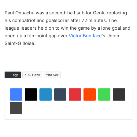
Paul Onuachu was a second-half sub for Genk, replacing
his compatriot and goalscorer after 72 minutes. The
league leaders held on to win the game by a lone goal and
open up a ten-point gap over
Victor Boniface
‘s Union
Saint-Gilloise.
Tags
KRC Genk
Yira Sor
LinkedIn
Tumblr
Pinterest
Reddit
WhatsApp
Share via Email
Print