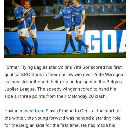
Former Flying Eagles star Collins Yira Sor scored his first
goal for KRC Genk in their narrow win over Zulte Waregem
as they strengthened their grip on top spot in the Belgian
Jupiler League. The speedy winger scored to hand his
side all three points from their Matchday 20 clash.
Having
moved from
Slavia Prague to Genk at the start of
the winter, the young forward was handed a starting role
for the Belgian side for the first time. He had made his