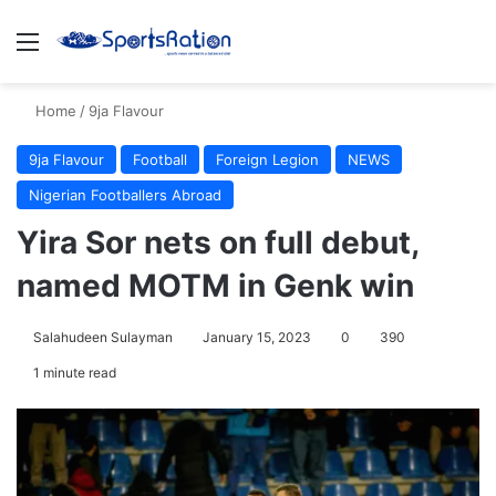
Menu
S
Home
/
9ja Flavour
9ja Flavour
Football
Foreign Legion
NEWS
Nigerian Footballers Abroad
Yira Sor nets on full debut,
named MOTM in Genk win
Salahudeen Sulayman
January 15, 2023
0
390
1 minute read