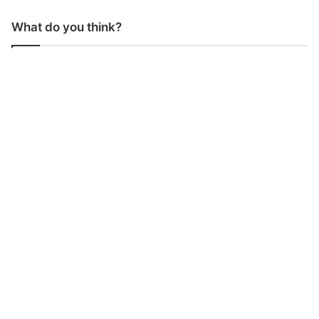
What do you think?