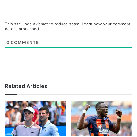
This site uses Akismet to reduce spam.
Learn how your comment
data is processed.
0
COMMENTS
Related Articles