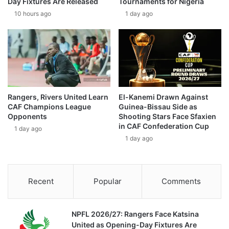
Day Fixtures Are Released
Tournaments for Nigeria
10 hours ago
1 day ago
Rangers, Rivers United Learn
El-Kanemi Drawn Against
CAF Champions League
Guinea-Bissau Side as
Opponents
Shooting Stars Face Sfaxien
in CAF Confederation Cup
1 day ago
1 day ago
Recent
Popular
Comments
NPFL 2026/27: Rangers Face Katsina
United as Opening-Day Fixtures Are