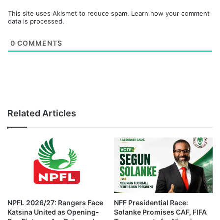
This site uses Akismet to reduce spam.
Learn how your comment
data is processed.
0
COMMENTS
Related Articles
NPFL 2026/27: Rangers Face
NFF Presidential Race:
Katsina United as Opening-
Solanke Promises CAF, FIFA