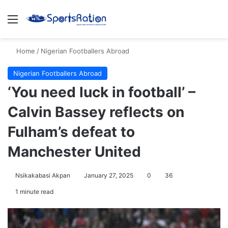
Menu
S
Home
/
Nigerian Footballers Abroad
Nigerian Footballers Abroad
‘You need luck in football’ –
Calvin Bassey reflects on
Fulham’s defeat to
Manchester United
Nsikakabasi Akpan
January 27, 2025
0
36
1 minute read