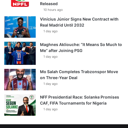
Released
10 hours ago
Vinícius Júnior Signs New Contract with
Real Madrid Until 2032
1 day ago
Maghnes Akliouche: “It Means So Much to
Me” after Joining PSG
1 day ago
Mo Salah Completes Trabzonspor Move
on Three-Year Deal
1 day ago
NFF Presidential Race: Solanke Promises
CAF, FIFA Tournaments for Nigeria
1 day ago