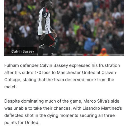
Calvin Bassey
Fulham defender Calvin Bassey expressed his frustration
after his side’s 1-0 loss to Manchester United at Craven
Cottage, stating that the team deserved more from the
match.
Despite dominating much of the game, Marco Silva’s side
was unable to take their chances, with Lisandro Martinez’s
deflected shot in the dying moments securing all three
points for United.