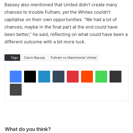
Bassey also mentioned that United didn’t create many
chances to trouble Fulham, yet the Whites couldn’t
capitalise on their own opportunities. “We had a lot of
chances; maybe in the final part at the end could have
been better,” he said, reflecting on what could have been a
different outcome with a bit more luck.
Tags
Calvin Bassey
Fulham vs Manchester United
LinkedIn
Tumblr
Pinterest
Reddit
WhatsApp
Share via Email
Print
What do you think?