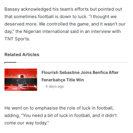
Bassey acknowledged his team’s efforts but pointed out
that sometimes football is down to luck. “I thought we
deserved more. We controlled the game, and it wasn’t our
day,” the Nigerian international said in an interview with
TNT Sports.
Related Articles
Flourish Sebastine Joins Benfica After
Fenerbahçe Title Win
4 days ago
He went on to emphasise the role of luck in football,
adding, “You need a bit of luck in football, and it didn’t
come our way today.”