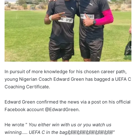
In pursuit of more knowledge for his chosen career path,
young Nigerian Coach Edward Green has bagged a UEFA C
Coaching Certificate.
Edward Green confirmed the news via a post on his official
Facebook account @EdwardGreen.
He wrote ”
You either win with us or you watch us
winning….. UEFA C in the bag🙌🏼🙌🏼🙌🏼🙌🏼🙌🏼”