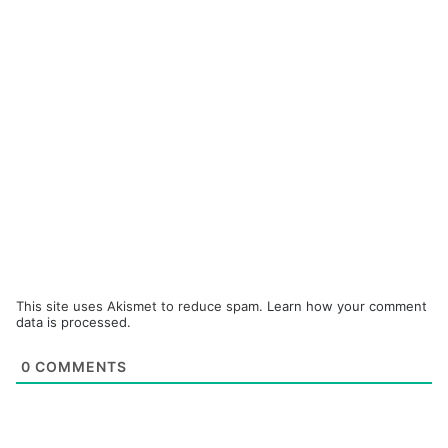
This site uses Akismet to reduce spam.
Learn how your comment
data is processed.
0
COMMENTS