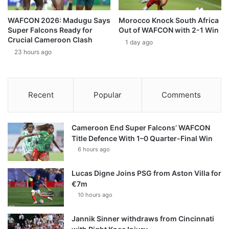
WAFCON 2026: Madugu Says
Morocco Knock South Africa
Super Falcons Ready for
Out of WAFCON with 2-1 Win
Crucial Cameroon Clash
1 day ago
23 hours ago
Recent
Popular
Comments
Cameroon End Super Falcons’ WAFCON
Title Defence With 1–0 Quarter-Final Win
6 hours ago
Lucas Digne Joins PSG from Aston Villa for
€7m
10 hours ago
Jannik Sinner withdraws from Cincinnati