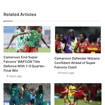
Related Articles
Cameroon End Super
Cameroon Defender Ndzana
Falcons’ WAFCON Title
Confident Ahead of Super
Defence With 1–0 Quarter-
Falcons Clash
Final Win
16 hours ago
6 hours ago