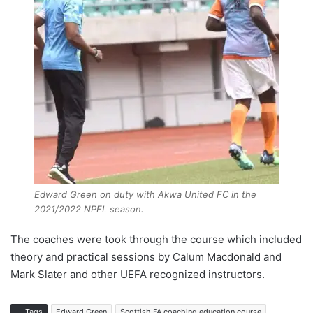
Edward Green on duty with Akwa United FC in the
2021/2022 NPFL season.
The coaches were took through the course which included
theory and practical sessions by Calum Macdonald and
Mark Slater and other UEFA recognized instructors.
Tags
Edward Green
Scottish FA coaching education course