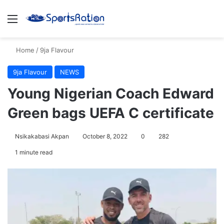
Menu
S
Home
/
9ja Flavour
9ja Flavour
NEWS
Young Nigerian Coach Edward
Green bags UEFA C certificate
Nsikakabasi Akpan
October 8, 2022
0
282
1 minute read