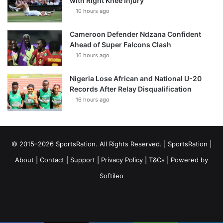
with Right Knee Injury
10 hours ago
Cameroon Defender Ndzana Confident
Ahead of Super Falcons Clash
16 hours ago
Nigeria Lose African and National U-20
Records After Relay Disqualification
16 hours ago
© 2015–2026 SportsRation. All Rights Reserved. |
SportsRation
|
About
|
Contact
|
Support
|
Privacy Policy
|
T&Cs
| Powered by
Softileo
Facebook
X
YouTube
Vimeo
Instagram
RSS