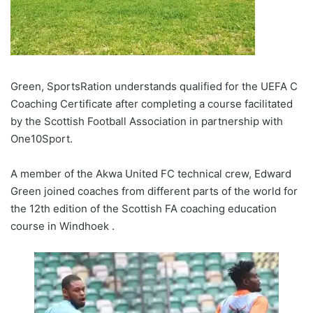
Green, SportsRation understands qualified for the UEFA C
Coaching Certificate after completing a course facilitated
by the Scottish Football Association in partnership with
One10Sport.
A member of the Akwa United FC technical crew, Edward
Green joined coaches from different parts of the world for
the 12th edition of the Scottish FA coaching education
course in Windhoek .