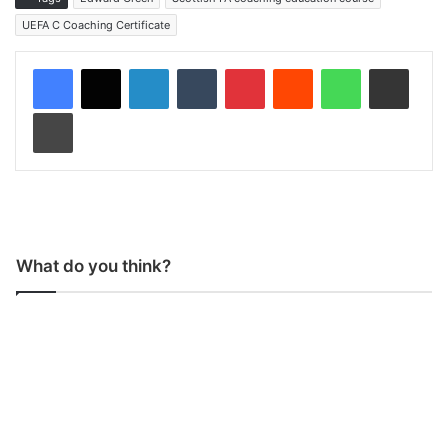
UEFA C Coaching Certificate
LinkedIn
Tumblr
Pinterest
Reddit
WhatsApp
Share via Email
Print
What do you think?