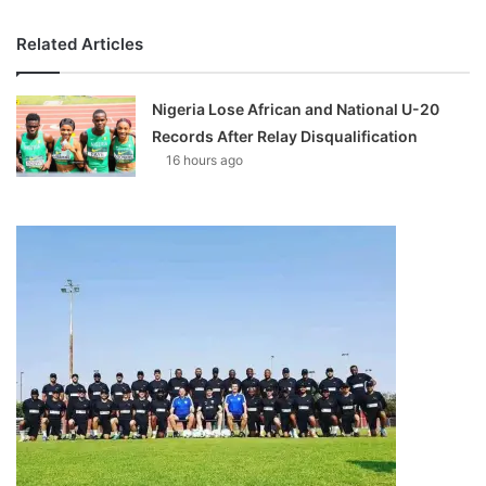
Related Articles
Nigeria Lose African and National U-20
Records After Relay Disqualification
16 hours ago