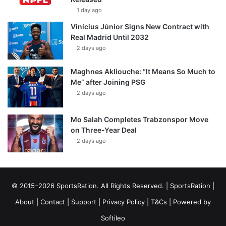
1 day ago
Vinícius Júnior Signs New Contract with
Real Madrid Until 2032
2 days ago
Maghnes Akliouche: “It Means So Much to
Me” after Joining PSG
2 days ago
Mo Salah Completes Trabzonspor Move
on Three-Year Deal
2 days ago
© 2015–2026 SportsRation. All Rights Reserved. |
SportsRation
|
About
|
Contact
|
Support
|
Privacy Policy
|
T&Cs
| Powered by
Softileo