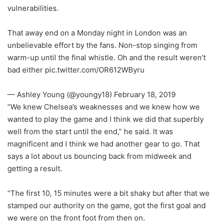
vulnerabilities.
That away end on a Monday night in London was an
unbelievable effort by the fans. Non-stop singing from
warm-up until the final whistle. Oh and the result weren’t
bad either pic.twitter.com/OR612WByru
— Ashley Young (@youngy18) February 18, 2019
“We knew Chelsea’s weaknesses and we knew how we
wanted to play the game and I think we did that superbly
well from the start until the end,” he said. It was
magnificent and I think we had another gear to go. That
says a lot about us bouncing back from midweek and
getting a result.
“The first 10, 15 minutes were a bit shaky but after that we
stamped our authority on the game, got the first goal and
we were on the front foot from then on.