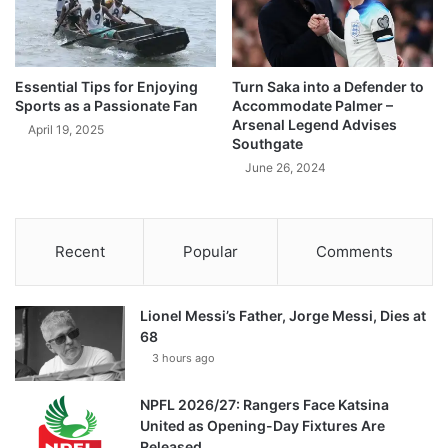
Essential Tips for Enjoying
Turn Saka into a Defender to
Sports as a Passionate Fan
Accommodate Palmer –
Arsenal Legend Advises
April 19, 2025
Southgate
June 26, 2024
Recent
Popular
Comments
Lionel Messi’s Father, Jorge Messi, Dies at
68
3 hours ago
NPFL 2026/27: Rangers Face Katsina
United as Opening-Day Fixtures Are
Released