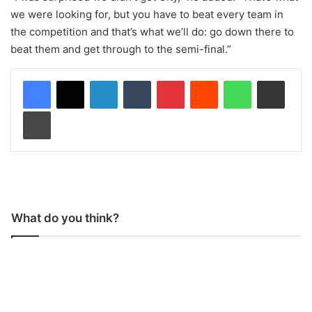
we were looking for, but you have to beat every team in
the competition and that’s what we’ll do: go down there to
beat them and get through to the semi-final.”
LinkedIn
Tumblr
Pinterest
Reddit
WhatsApp
Share via Email
Print
What do you think?