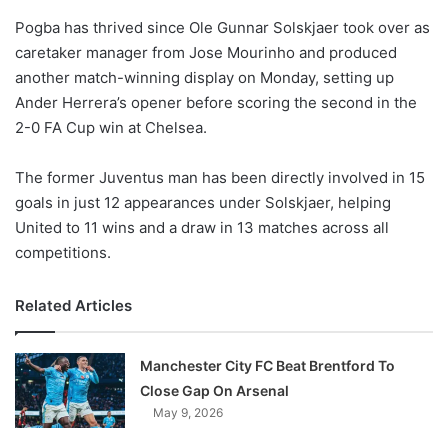
o
Pogba has thrived since Ole Gunnar Solskjaer took over as
n
X
caretaker manager from Jose Mourinho and produced
another match-winning display on Monday, setting up
Ander Herrera’s opener before scoring the second in the
2-0 FA Cup win at Chelsea.
The former Juventus man has been directly involved in 15
goals in just 12 appearances under Solskjaer, helping
United to 11 wins and a draw in 13 matches across all
competitions.
Related Articles
Manchester City FC Beat Brentford To
Close Gap On Arsenal
May 9, 2026