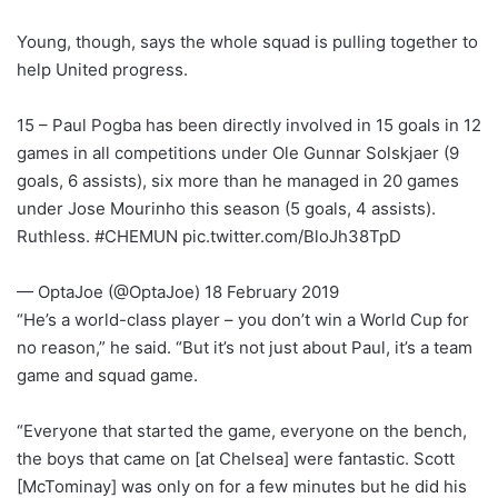
Young, though, says the whole squad is pulling together to
help United progress.
15 – Paul Pogba has been directly involved in 15 goals in 12
games in all competitions under Ole Gunnar Solskjaer (9
goals, 6 assists), six more than he managed in 20 games
under Jose Mourinho this season (5 goals, 4 assists).
Ruthless. #CHEMUN pic.twitter.com/BloJh38TpD
— OptaJoe (@OptaJoe) 18 February 2019
“He’s a world-class player – you don’t win a World Cup for
no reason,” he said. “But it’s not just about Paul, it’s a team
game and squad game.
“Everyone that started the game, everyone on the bench,
the boys that came on [at Chelsea] were fantastic. Scott
[McTominay] was only on for a few minutes but he did his