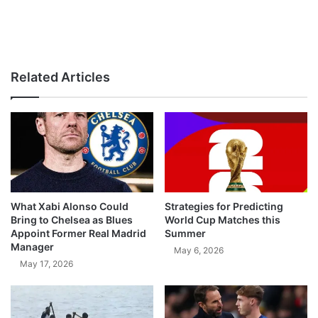
Related Articles
What Xabi Alonso Could
Strategies for Predicting
Bring to Chelsea as Blues
World Cup Matches this
Appoint Former Real Madrid
Summer
Manager
May 6, 2026
May 17, 2026