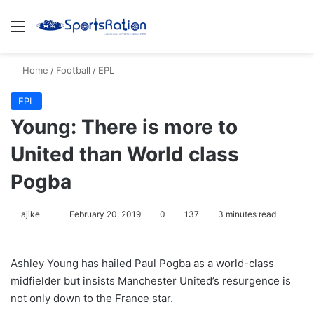
Menu
S
Home
/
Football
/
EPL
EPL
Young: There is more to
United than World class
Pogba
ajike
F
February 20, 2019
0
137
3 minutes read
o
l
Ashley Young has hailed Paul Pogba as a world-class
l
midfielder but insists Manchester United’s resurgence is
o
not only down to the France star.
w