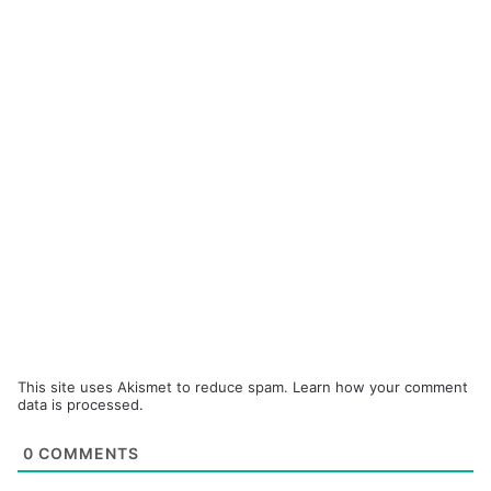
This site uses Akismet to reduce spam.
Learn how your comment
data is processed.
0
COMMENTS