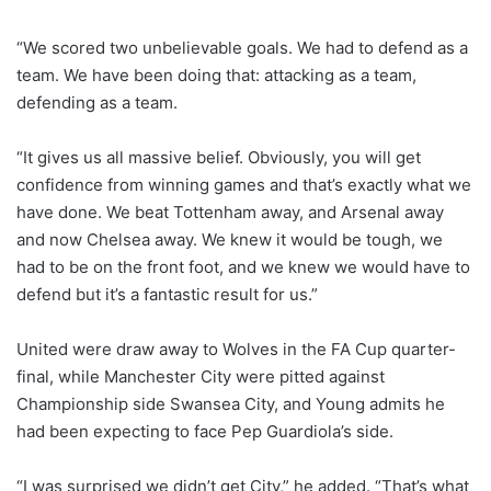
“We scored two unbelievable goals. We had to defend as a
team. We have been doing that: attacking as a team,
defending as a team.
“It gives us all massive belief. Obviously, you will get
confidence from winning games and that’s exactly what we
have done. We beat Tottenham away, and Arsenal away
and now Chelsea away. We knew it would be tough, we
had to be on the front foot, and we knew we would have to
defend but it’s a fantastic result for us.”
United were draw away to Wolves in the FA Cup quarter-
final, while Manchester City were pitted against
Championship side Swansea City, and Young admits he
had been expecting to face Pep Guardiola’s side.
“I was surprised we didn’t get City,” he added. “That’s what