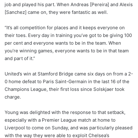
job and played his part. When Andreas [Pereira] and Alexis
[Sanchez] came on, they were fantastic as well.
“It’s all competition for places and it keeps everyone on
their toes. Every day in training you’ve got to be giving 100
per cent and everyone wants to be in the team. When
you’re winning games, everyone wants to be in that team
and part of it.”
United’s win at Stamford Bridge came six days on from a 2-
0 home defeat to Paris Saint-Germain in the last 16 of the
Champions League, their first loss since Solskjaer took
charge.
Young was delighted with the response to that setback,
especially with a Premier League match at home to
Liverpool to come on Sunday, and was particularly pleased
with the way they were able to exploit Chelsea’s