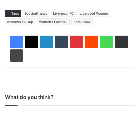
Tags
football news
Liverpool FC
Liverpool Women
women’s FA Cup
Women’s Football
Zara Shaw
LinkedIn
Tumblr
Pinterest
Reddit
WhatsApp
Share via Email
Print
What do you think?