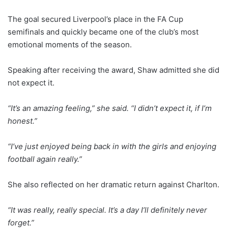
The goal secured Liverpool’s place in the FA Cup
semifinals and quickly became one of the club’s most
emotional moments of the season.
Speaking after receiving the award, Shaw admitted she did
not expect it.
“It’s an amazing feeling,” she said. “I didn’t expect it, if I’m
honest.”
“I’ve just enjoyed being back in with the girls and enjoying
football again really.”
She also reflected on her dramatic return against Charlton.
“It was really, really special. It’s a day I’ll definitely never
forget.”