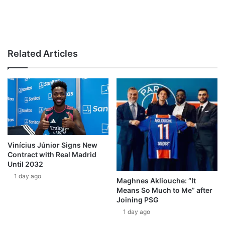
Related Articles
Vinícius Júnior Signs New
Contract with Real Madrid
Until 2032
1 day ago
Maghnes Akliouche: “It
Means So Much to Me” after
Joining PSG
1 day ago