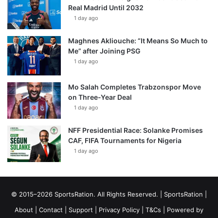
Real Madrid Until 2032
1 day ago
Maghnes Akliouche: “It Means So Much to
Me” after Joining PSG
1 day ago
Mo Salah Completes Trabzonspor Move
on Three-Year Deal
1 day ago
NFF Presidential Race: Solanke Promises
CAF, FIFA Tournaments for Nigeria
1 day ago
© 2015–2026 SportsRation. All Rights Reserved. |
SportsRation
|
About
|
Contact
|
Support
|
Privacy Policy
|
T&Cs
| Powered by