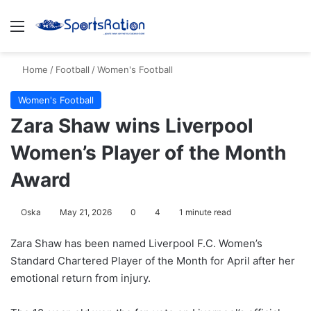
Menu
S
Home
/
Football
/
Women's Football
Women's Football
Zara Shaw wins Liverpool
Women’s Player of the Month
Award
Oska
May 21, 2026
0
4
1 minute read
Zara Shaw
has been named
Liverpool F.C. Women
’s
Standard Chartered Player of the Month for April after her
emotional return from injury.