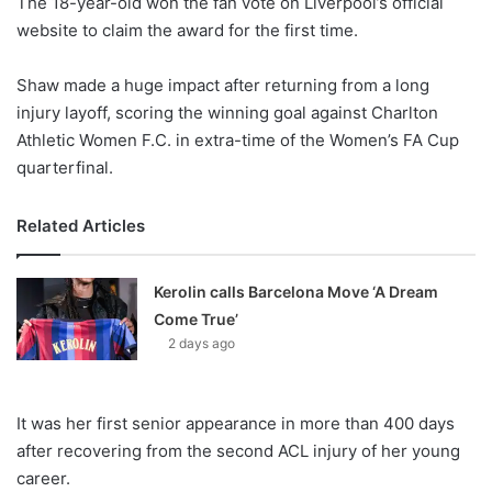
The 18-year-old won the fan vote on Liverpool’s official
website to claim the award for the first time.
Shaw made a huge impact after returning from a long
injury layoff, scoring the winning goal against
Charlton
Athletic Women F.C.
in extra-time of the Women’s FA Cup
quarterfinal.
Related Articles
Kerolin calls Barcelona Move ‘A Dream
Come True’
2 days ago
It was her first senior appearance in more than 400 days
after recovering from the second ACL injury of her young
career.