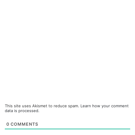
This site uses Akismet to reduce spam.
Learn how your comment
data is processed.
0
COMMENTS