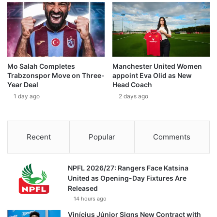
Mo Salah Completes
Manchester United Women
Trabzonspor Move on Three-
appoint Eva Olid as New
Year Deal
Head Coach
1 day ago
2 days ago
Recent
Popular
Comments
NPFL 2026/27: Rangers Face Katsina
United as Opening-Day Fixtures Are
Released
14 hours ago
Vinícius Júnior Signs New Contract with