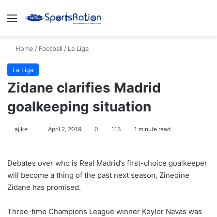
Menu
Se
Home
/
Football
/
La Liga
La Liga
Zidane clarifies Madrid
goalkeeping situation
Follow
ajike
April 2, 2019
0
113
1 minute read
on
X
Debates over who is Real Madrid’s first-choice goalkeeper
will become a thing of the past next season, Zinedine
Zidane has promised.
Three-time Champions League winner Keylor Navas was