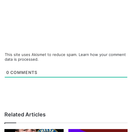
This site uses Akismet to reduce spam.
Learn how your comment
data is processed.
0
COMMENTS
Related Articles