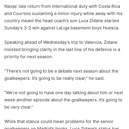
Navas’ late return from international duty with Costa Rica
and Courtois sustaining a minor injury while away with his
country meant the head coach’s son Luca Zidane started
Sunday’s 3-2 win against LaLiga basement boys Huesca.
Speaking ahead of Wednesday’s trip to Valencia, Zidane
insisted bringing clarity in the last line of his defence is a
priority for next season.
“There’s not going to be a debate next season about the
goalkeepers. It’s going to be really clear,” he said.
“We’re not going to have one day talking about him or next
week another episode about the goalkeepers. It’s going to
be very clear.”
While that stance could mean problems for the senior
goalkeepers on Madrid’s books, Luca Zidane’s status has