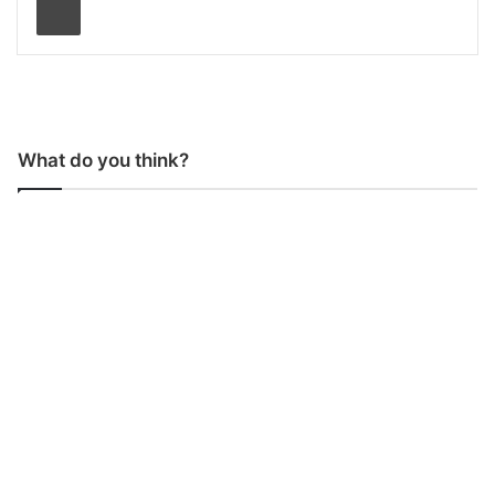
What do you think?