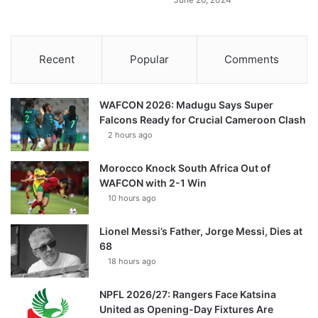
Recent
Popular
Comments
WAFCON 2026: Madugu Says Super
Falcons Ready for Crucial Cameroon Clash
2 hours ago
Morocco Knock South Africa Out of
WAFCON with 2-1 Win
10 hours ago
Lionel Messi’s Father, Jorge Messi, Dies at
68
18 hours ago
NPFL 2026/27: Rangers Face Katsina
United as Opening-Day Fixtures Are