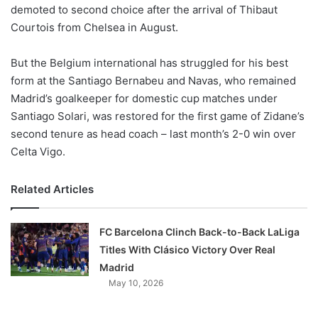
demoted to second choice after the arrival of Thibaut
Courtois from Chelsea in August.
But the Belgium international has struggled for his best
form at the Santiago Bernabeu and Navas, who remained
Madrid’s goalkeeper for domestic cup matches under
Santiago Solari, was restored for the first game of Zidane’s
second tenure as head coach – last month’s 2-0 win over
Celta Vigo.
Related Articles
FC Barcelona Clinch Back-to-Back LaLiga
Titles With Clásico Victory Over Real
Madrid
May 10, 2026