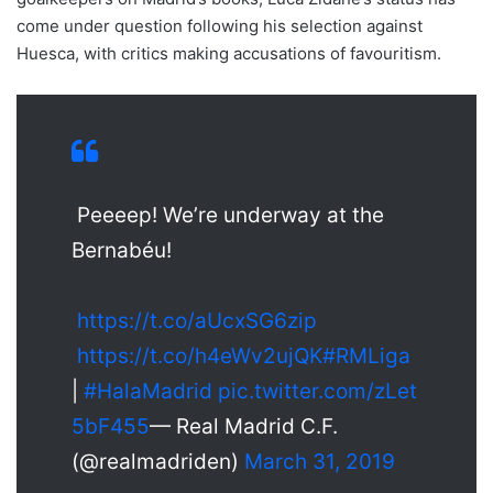
come under question following his selection against
Huesca, with critics making accusations of favouritism.
Peeeep! We’re underway at the
Bernabéu!
https://t.co/aUcxSG6zip
https://t.co/h4eWv2ujQK
#RMLiga
|
#HalaMadrid
pic.twitter.com/zLet
5bF455
— Real Madrid C.F.
(@realmadriden)
March 31, 2019