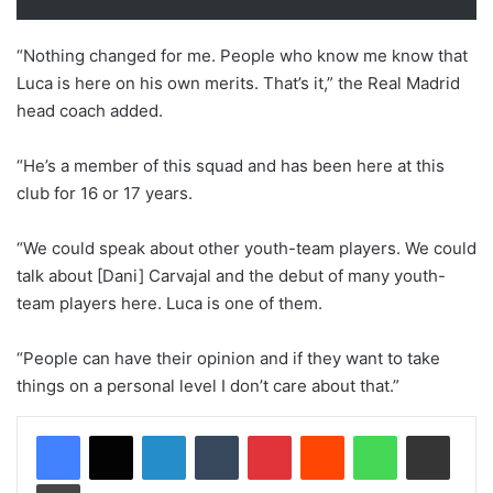
“Nothing changed for me. People who know me know that
Luca is here on his own merits. That’s it,” the Real Madrid
head coach added.
“He’s a member of this squad and has been here at this
club for 16 or 17 years.
“We could speak about other youth-team players. We could
talk about [Dani] Carvajal and the debut of many youth-
team players here. Luca is one of them.
“People can have their opinion and if they want to take
things on a personal level I don’t care about that.”
LinkedIn
Tumblr
Pinterest
Reddit
WhatsApp
Share via Email
Print