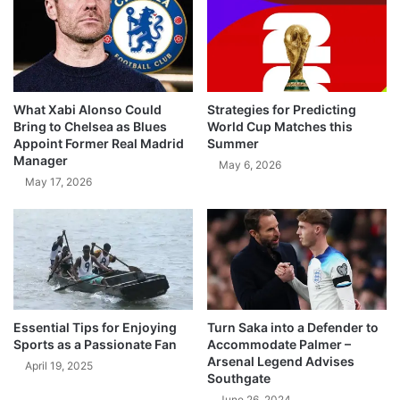
What Xabi Alonso Could
Strategies for Predicting
Bring to Chelsea as Blues
World Cup Matches this
Appoint Former Real Madrid
Summer
Manager
May 6, 2026
May 17, 2026
Essential Tips for Enjoying
Turn Saka into a Defender to
Sports as a Passionate Fan
Accommodate Palmer –
Arsenal Legend Advises
April 19, 2025
Southgate
June 26, 2024